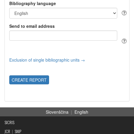
Bibliography language
Send to email address
Exclusion of single bibliographic units →
CREATE REPORT
Slovenščina
|
English
SICRIS
JCR
|
SNIP