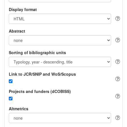
Display format
Abstract
Sorting of bibliographic units
Link to JCR/SNIP and WoS/Scopus
Projects and funders (dCOBISS)
Altmetrics