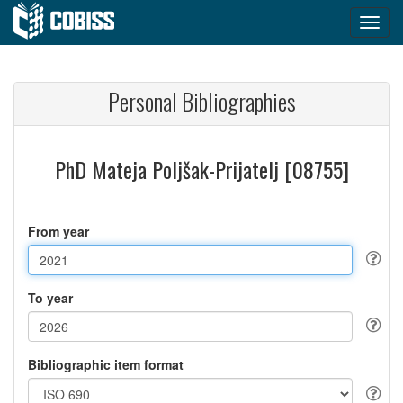
Personal Bibliographies
PhD Mateja Poljšak-Prijatelj [08755]
From year
To year
Bibliographic item format