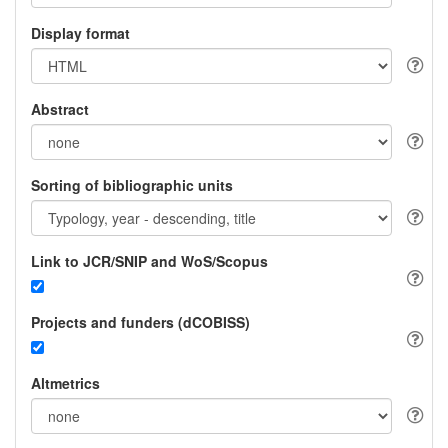
Display format
Abstract
Sorting of bibliographic units
Link to JCR/SNIP and WoS/Scopus
Projects and funders (dCOBISS)
Altmetrics