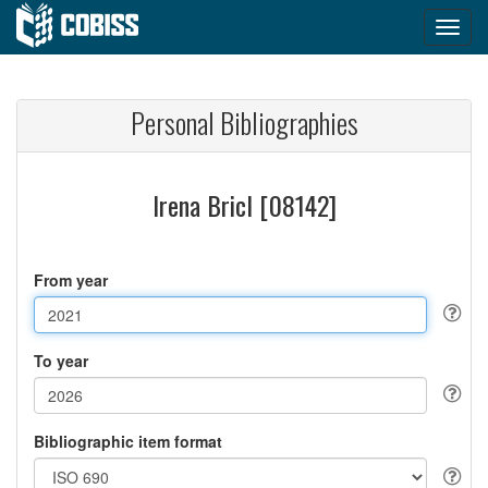
Personal Bibliographies
Irena Bricl [08142]
From year
To year
Bibliographic item format