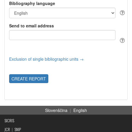
Bibliography language
Send to email address
Exclusion of single bibliographic units →
CREATE REPORT
Slovenščina
|
English
SICRIS
JCR
|
SNIP