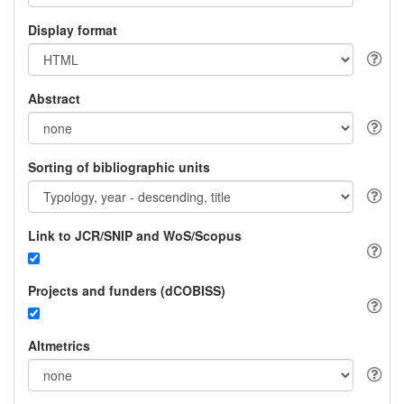
Display format
Abstract
Sorting of bibliographic units
Link to JCR/SNIP and WoS/Scopus
Projects and funders (dCOBISS)
Altmetrics