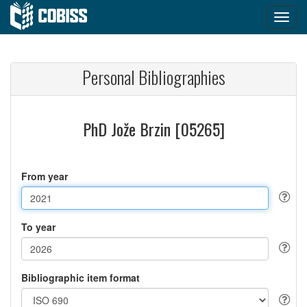
Personal Bibliographies
PhD Jože Brzin [05265]
From year
To year
Bibliographic item format