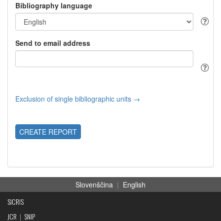
Bibliography language
Send to email address
Exclusion of single bibliographic units →
CREATE REPORT
Slovenščina
|
English
SICRIS
JCR
|
SNIP