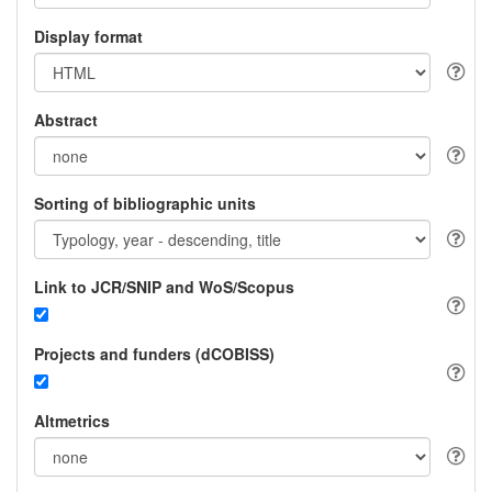
Display format
Abstract
Sorting of bibliographic units
Link to JCR/SNIP and WoS/Scopus
Projects and funders (dCOBISS)
Altmetrics