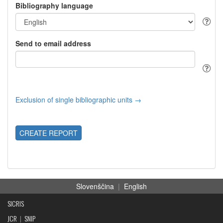
Bibliography language
Send to email address
Exclusion of single bibliographic units →
CREATE REPORT
Slovenščina
|
English
SICRIS
JCR
|
SNIP