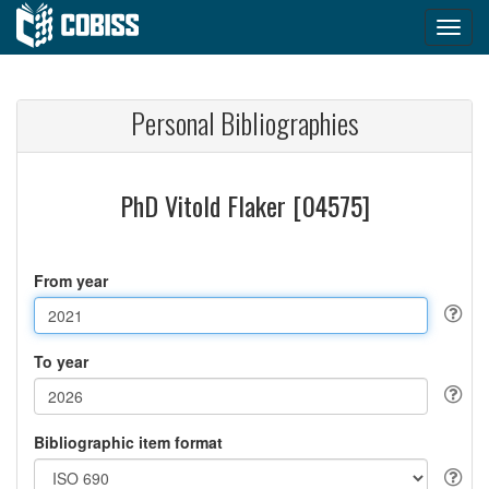
Personal Bibliographies
PhD Vitold Flaker [04575]
From year
To year
Bibliographic item format