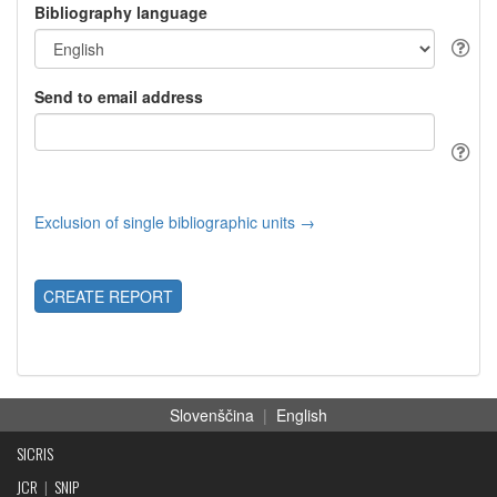
Bibliography language
Send to email address
Exclusion of single bibliographic units →
CREATE REPORT
Slovenščina
|
English
SICRIS
JCR
|
SNIP