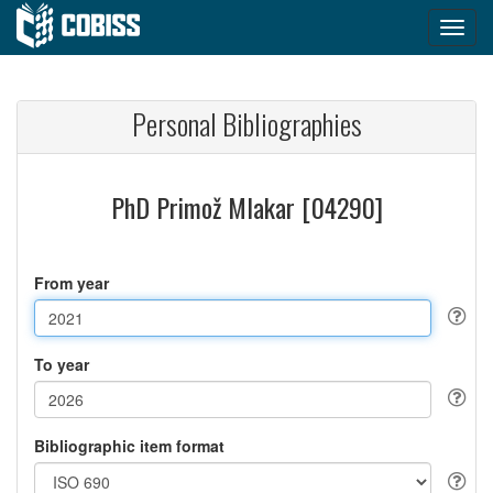
Personal Bibliographies
PhD Primož Mlakar [04290]
From year
To year
Bibliographic item format