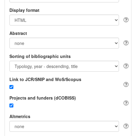
Display format
Abstract
Sorting of bibliographic units
Link to JCR/SNIP and WoS/Scopus
Projects and funders (dCOBISS)
Altmetrics