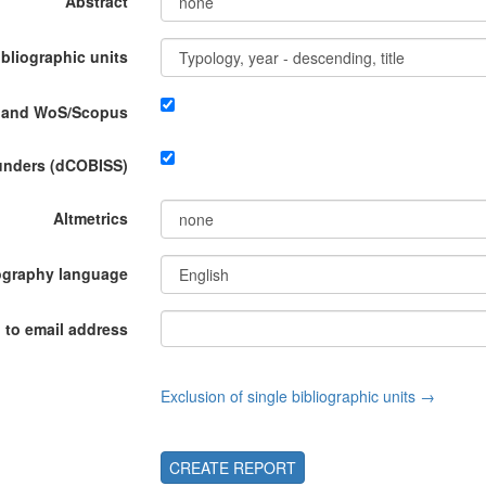
Abstract
ibliographic units
P and WoS/Scopus
funders (dCOBISS)
Altmetrics
ography language
 to email address
Exclusion of single bibliographic units →
CREATE REPORT