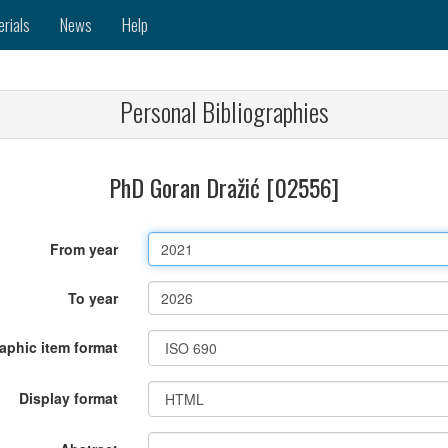
erials
News
Help
Personal Bibliographies
PhD Goran Dražić [02556]
From year
To year
raphic item format
Display format