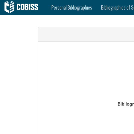
Personal Bibliographies
Bibliographies of S
Bibliog