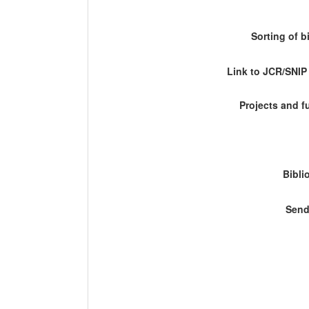
Sorting of b
Link to JCR/SNI
Projects and 
Bibli
Send