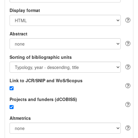
Display format
Abstract
Sorting of bibliographic units
Link to JCR/SNIP and WoS/Scopus
Projects and funders (dCOBISS)
Altmetrics