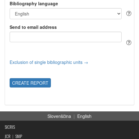
Bibliography language
Send to email address
Exclusion of single bibliographic units →
CREATE REPORT
Slovenščina
|
English
SICRIS
JCR
|
SNIP