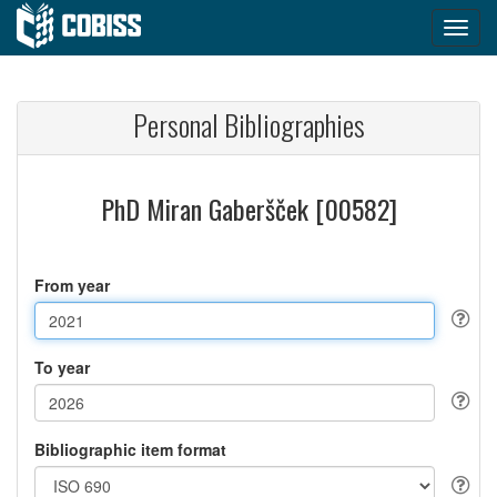
Personal Bibliographies
PhD Miran Gaberšček [00582]
From year
To year
Bibliographic item format