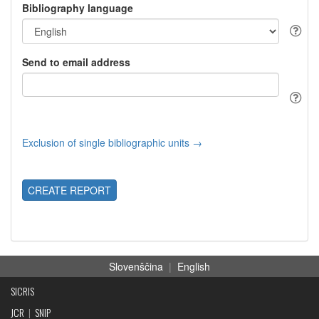
Bibliography language
Send to email address
Exclusion of single bibliographic units →
CREATE REPORT
Slovenščina
|
English
SICRIS
JCR
|
SNIP