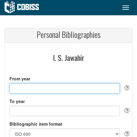
Personal Bibliographies
I. S. Jawahir
From year
To year
Bibliographic item format