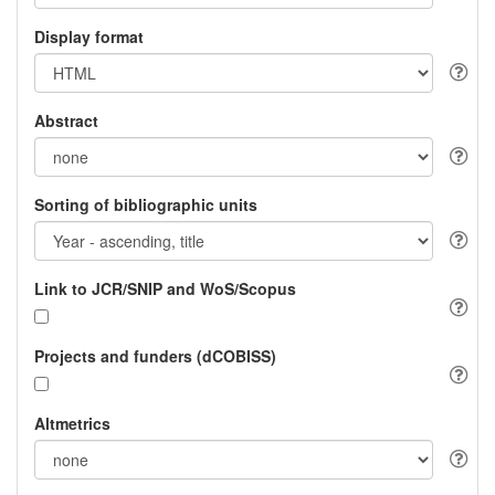
Display format
Abstract
Sorting of bibliographic units
Link to JCR/SNIP and WoS/Scopus
Projects and funders (dCOBISS)
Altmetrics