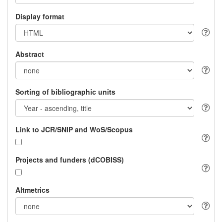
Display format
Abstract
Sorting of bibliographic units
Link to JCR/SNIP and WoS/Scopus
Projects and funders (dCOBISS)
Altmetrics