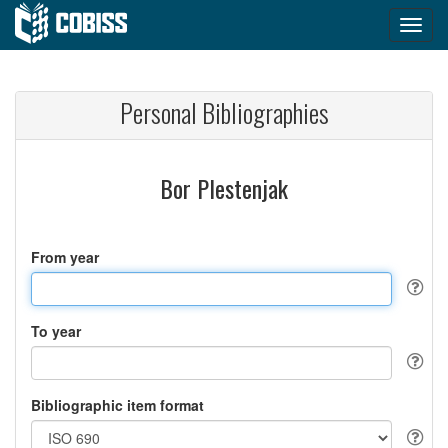
Personal Bibliographies
Bor Plestenjak
From year
To year
Bibliographic item format