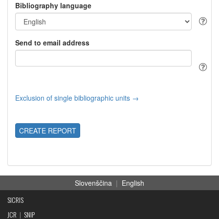
Bibliography language
Send to email address
Exclusion of single bibliographic units →
CREATE REPORT
Slovenščina
|
English
SICRIS
JCR
|
SNIP