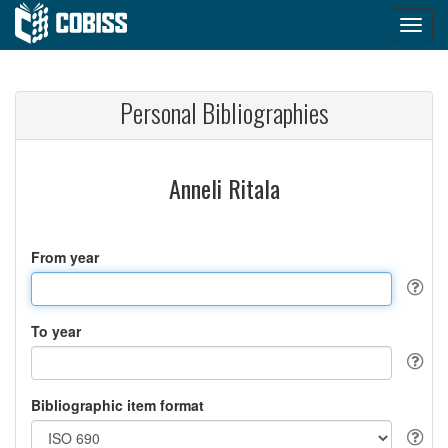
Personal Bibliographies
Anneli Ritala
From year
To year
Bibliographic item format