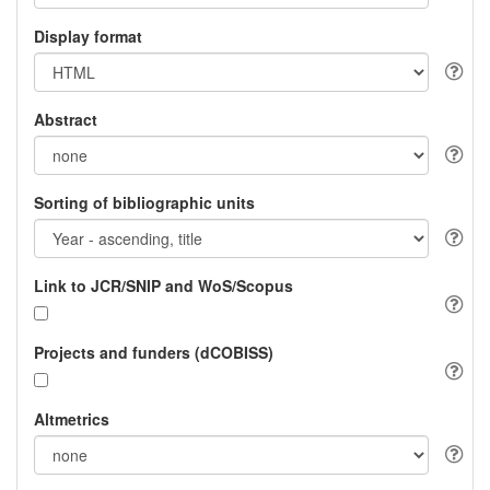
Display format
Abstract
Sorting of bibliographic units
Link to JCR/SNIP and WoS/Scopus
Projects and funders (dCOBISS)
Altmetrics