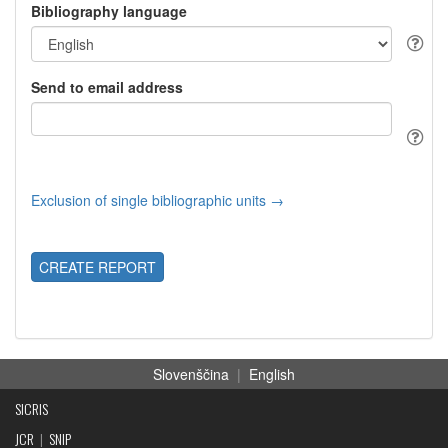
Bibliography language
Send to email address
Exclusion of single bibliographic units →
CREATE REPORT
Slovenščina
|
English
SICRIS
JCR
|
SNIP