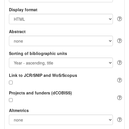
Display format
Abstract
Sorting of bibliographic units
Link to JCR/SNIP and WoS/Scopus
Projects and funders (dCOBISS)
Altmetrics