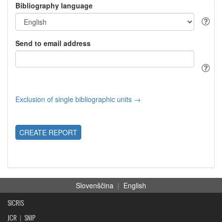
Bibliography language
Send to email address
Exclusion of single bibliographic units →
CREATE REPORT
Slovenščina
|
English
SICRIS
JCR
|
SNIP