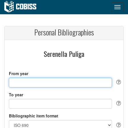
Personal Bibliographies
Serenella Puliga
From year
To year
Bibliographic item format