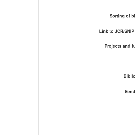
Sorting of b
Link to JCR/SNI
Projects and 
Bibli
Send