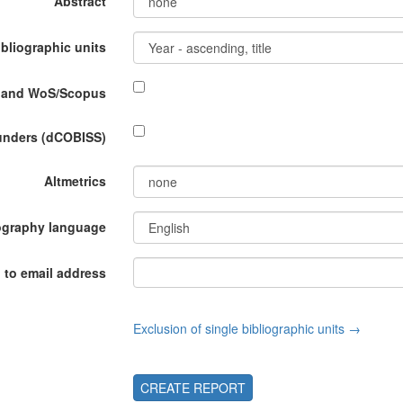
Abstract
ibliographic units
P and WoS/Scopus
funders (dCOBISS)
Altmetrics
ography language
 to email address
Exclusion of single bibliographic units →
CREATE REPORT