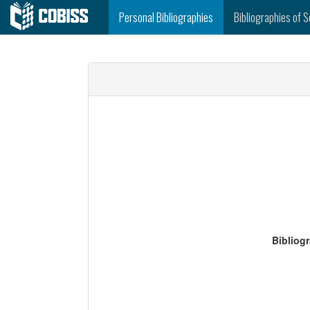
Personal Bibliographies
Bibliographies of S
Bibliog