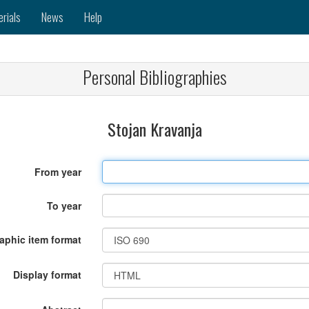
erials
News
Help
Personal Bibliographies
Stojan Kravanja
From year
To year
raphic item format
Display format