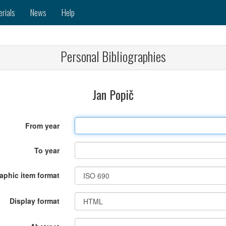
erials
News
Help
Personal Bibliographies
Jan Popič
From year
To year
raphic item format
Display format