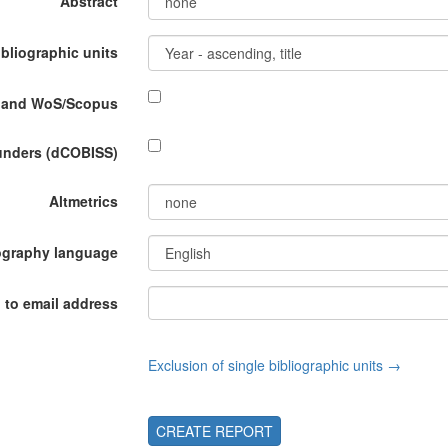
Abstract
ibliographic units
P and WoS/Scopus
funders (dCOBISS)
Altmetrics
ography language
 to email address
Exclusion of single bibliographic units →
CREATE REPORT