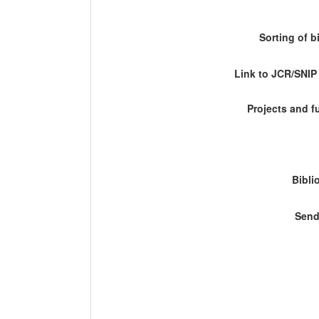
Sorting of b
Link to JCR/SNI
Projects and 
Bibli
Send