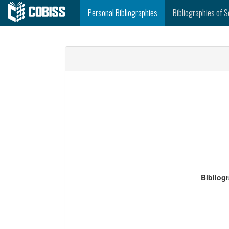
Personal Bibliographies
Bibliographies of S
Bibliog