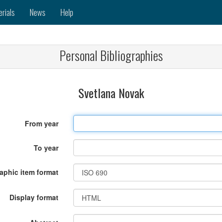
erials
News
Help
Personal Bibliographies
Svetlana Novak
From year
To year
raphic item format
Display format