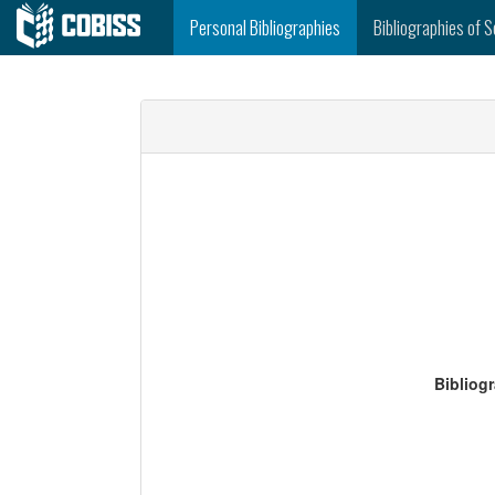
Personal Bibliographies
Bibliographies of S
Bibliog