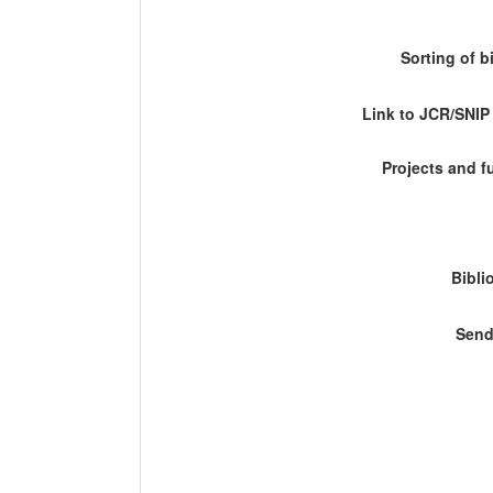
Sorting of b
Link to JCR/SNI
Projects and 
Bibli
Send