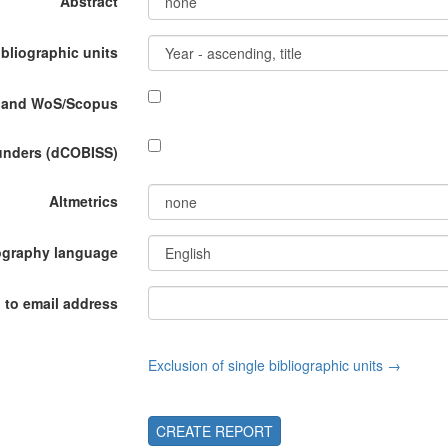
Abstract
ibliographic units
P and WoS/Scopus
funders (dCOBISS)
Altmetrics
ography language
 to email address
Exclusion of single bibliographic units →
CREATE REPORT