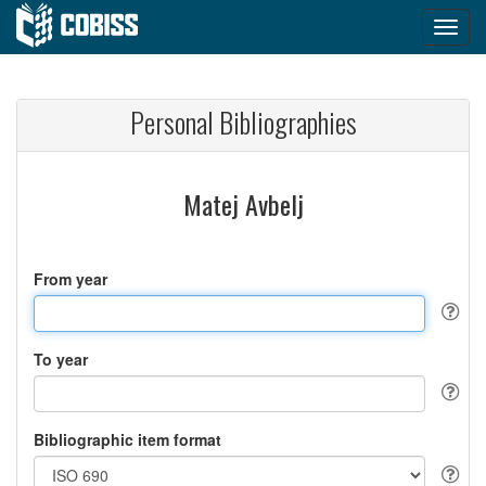
Personal Bibliographies
Matej Avbelj
From year
To year
Bibliographic item format