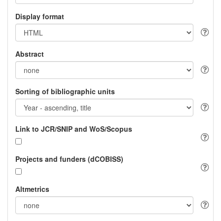
Display format
Abstract
Sorting of bibliographic units
Link to JCR/SNIP and WoS/Scopus
Projects and funders (dCOBISS)
Altmetrics