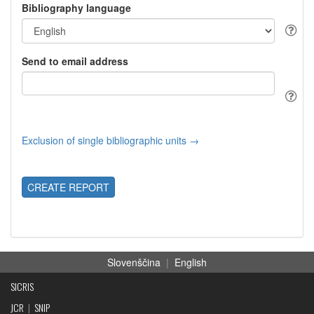
Bibliography language
Send to email address
Exclusion of single bibliographic units →
CREATE REPORT
Slovenščina
|
English
SICRIS
JCR
|
SNIP