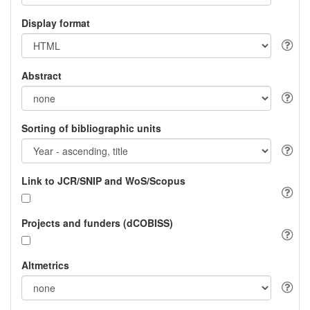
Display format
Abstract
Sorting of bibliographic units
Link to JCR/SNIP and WoS/Scopus
Projects and funders (dCOBISS)
Altmetrics