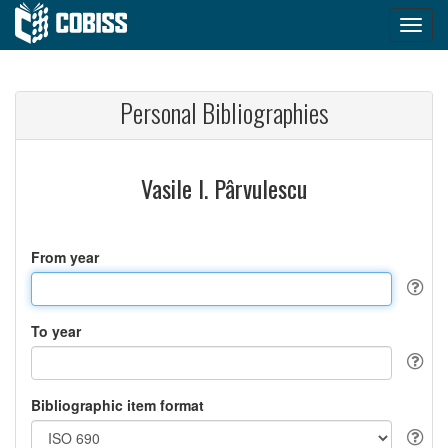
Personal Bibliographies
Vasile I. Pârvulescu
From year
To year
Bibliographic item format