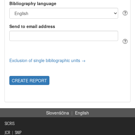
Bibliography language
Send to email address
Exclusion of single bibliographic units →
CREATE REPORT
Slovenščina
|
English
SICRIS
JCR
|
SNIP