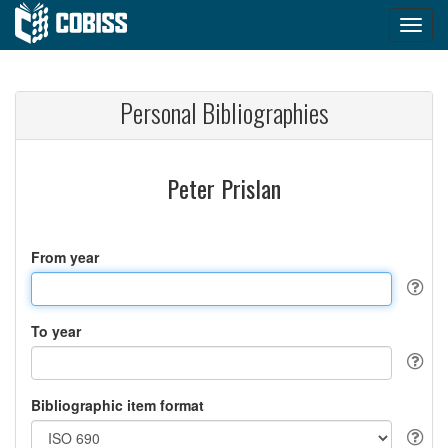
Personal Bibliographies
Peter Prislan
From year
To year
Bibliographic item format