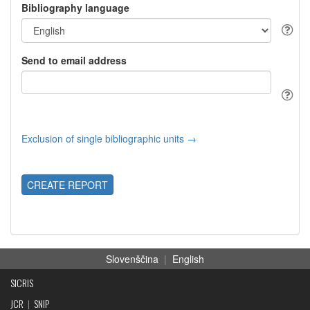
Bibliography language
Send to email address
Exclusion of single bibliographic units →
CREATE REPORT
Slovenščina
|
English
SICRIS
JCR
|
SNIP