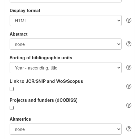
Display format
Abstract
Sorting of bibliographic units
Link to JCR/SNIP and WoS/Scopus
Projects and funders (dCOBISS)
Altmetrics