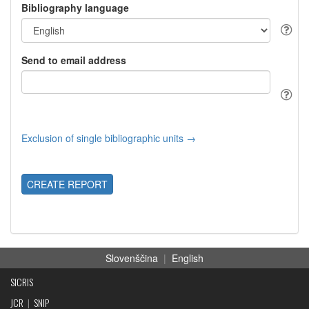
Bibliography language
Send to email address
Exclusion of single bibliographic units →
CREATE REPORT
Slovenščina
|
English
SICRIS
JCR
|
SNIP