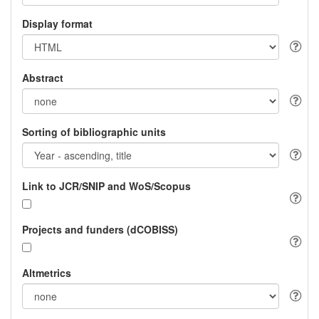
Display format
Abstract
Sorting of bibliographic units
Link to JCR/SNIP and WoS/Scopus
Projects and funders (dCOBISS)
Altmetrics