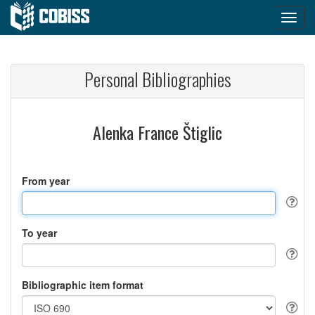
Personal Bibliographies
Alenka France Štiglic
From year
To year
Bibliographic item format