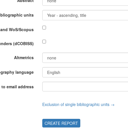
Abstract
ibliographic units
P and WoS/Scopus
funders (dCOBISS)
Altmetrics
ography language
 to email address
Exclusion of single bibliographic units →
CREATE REPORT