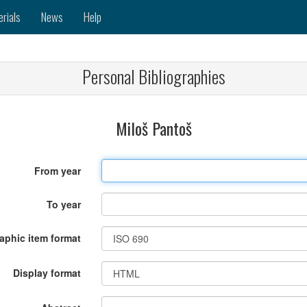
erials
News
Help
Personal Bibliographies
Miloš Pantoš
From year
To year
raphic item format
Display format