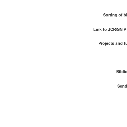
Sorting of b
Link to JCR/SNI
Projects and 
Bibli
Send