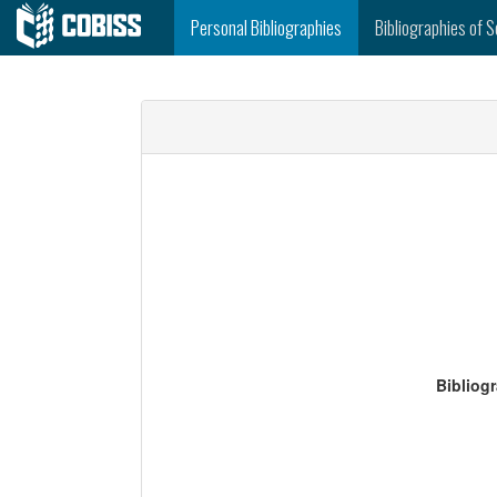
Personal Bibliographies
Bibliographies of S
Bibliog