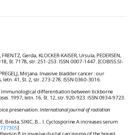
, FRENTZ, Gerda, KLOCKER-KAISER, Ursula, PEDERSEN,
 318, št. 7178, str. 251-253. ISSN 0007-1447. [COBISS.SI-
GELJ, Mirjana. Invasive bladder cancer : our
8, letn. 41, št. 2, str. 273-278. ISSN 0360-3016.
 Immunological differentiation between tickborne
ases
. 1997, letn. 16, št. 12, str. 920-923. ISSN 0934-9723.
oice preservation.
International journal of radiation
 Breda, SIKIC, B... I. Cyclosporine A increases serum
3737305
]
hepsin B in invasive ductal carcinoma of the breast.