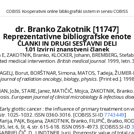
COBISS Kooperativni online bibliografski sistem in servisi COBISS
dr. Branko Zakotnik [11747]
Reprezentativne bibliografske enote
ČLANKI IN DRUGI SESTAVNI DELI
1.01 Izvirni znanstveni članek
 E, ZAKOTNIK, Branko, KLOCKER, Johann, BREMBERG, Stefab
ited medical intervention.
British medical journal
. 1999, letn.
RAGELJ, Borut, BORŠTNAR, Simona, MATOS, Tadeja, ŽUMER-PRE
 journal of radiation oncology, biology, physics
. [Print ed.]. 199
AN, Jože, STARE, Janez, MATIČIČ, Mojca, ZAKOTNIK, Branko.
osis.
European journal of clinical microbiology & infectious dise
rly glottic cancer : the influence of primary treatment on v
. 5, str. 1025-1032. ISSN 0360-3016. [COBISS.SI-ID
7743449
]
rija, PAJK, Bojana, ZAKOTNIK, Branko, FILIPIČ, Bratko, RODE,
1995, let. 6, št. 4, str. 615-618. ISSN 0959-4973. [COBISS.SI-ID
IJELČIČ, D., LINDTNER, Jurij. Prognostic value of total cat