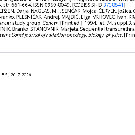
t. 5, str. 661-664. ISSN 0959-8049. [COBISS.SI-ID
3738841
]
ERŽEN, Darja, NAGLAS, M..., SENČAR, Mojca, ČERVEK, Jožica
Branko, PLESNIČAR, Andrej, MAJDIČ, Elga, VRHOVEC, Ivan, KR
cancer study group.
Cancer
. [Print ed.]. 1994, let. 74, suppl
TNIK, Branko, STANOVNIK, Marjeta. Sequential transurethra
ternational journal of radiation oncology, biology, physics
. [Pri
B.SI, 20. 7. 2026