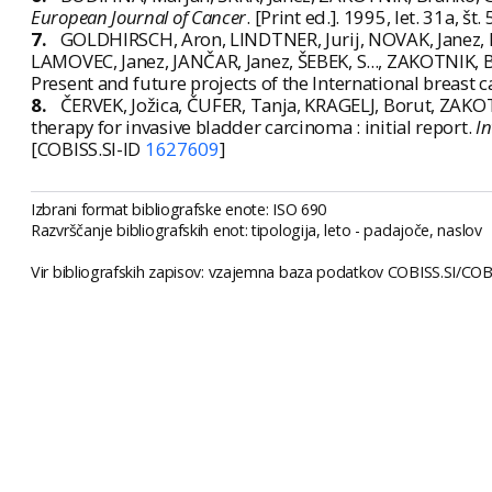
European Journal of Cancer
. [Print ed.]. 1995, let. 31a, š
7.
GOLDHIRSCH, Aron, LINDTNER, Jurij, NOVAK, Janez, 
LAMOVEC, Janez, JANČAR, Janez, ŠEBEK, S..., ZAKOTNIK, 
Present and future projects of the International breast 
8.
ČERVEK, Jožica, ČUFER, Tanja, KRAGELJ, Borut, ZAKO
therapy for invasive bladder carcinoma : initial report.
In
[COBISS.SI-ID
1627609
]
Izbrani format bibliografske enote: ISO 690
Razvrščanje bibliografskih enot: tipologija, leto - padajoče, naslov
Vir bibliografskih zapisov: vzajemna baza podatkov COBISS.SI/COBI