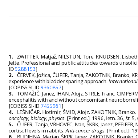
1.
ZWITTER, Matjaž, NILSTUN, Tore, KNUDSEN, Lisbeth
Jette. Professional and public attitudes towards unsolic
ID
9288153
]
2.
ČERVEK, Jožica, ČUFER, Tanja, ZAKOTNIK, Branko, K
experience with bladder sparing approach.
International
[COBISS.SI-ID
9360857
]
3.
TOMAŽIČ, Janez, IHAN, Alojz, STRLE, Franc, CIMPERM
encephalitis with and without concomitant neuroborreli
[COBISS.SI-ID
7455961
]
4.
LEŠNIČAR, Hotimir, ŠMID, Alojz, ZAKOTNIK, Branko. Ea
oncology, biology, physics
. [Print ed.]. 1996, letn. 36, št
5.
ČUFER, Tanja, VRHOVEC, Ivan, ŠKRK, Janez, PFEIFER, Ma
cortisol levels in rabbits.
Anti-cancer drugs
. [Print ed.]. 
6.
BUDIHNA, Marjan, ŠKRK, Janez, ZAKOTNIK, Branko, GABR