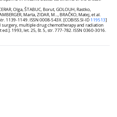
, CERAR, Olga, ŠTABUC, Borut, GOLOUH, Rastko,
AMBERGER, Marta, ZIDAR, M..., BRAČKO, Matej, et al.
.3, str. 1139-1149. ISSN 0008-543X. [COBISS.SI-ID
119513
]
l surgery, multiple drug chemotherapy and radiation
nt ed.]. 1993, let. 25, št. 5, str. 777-782. ISSN 0360-3016.