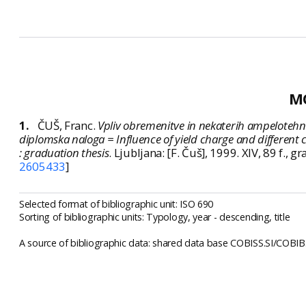
M
1.
ČUŠ, Franc.
Vpliv obremenitve in nekaterih ampelotehničnih
diplomska naloga = Influence of yield charge and different c
: graduation thesis
. Ljubljana: [F. Čuš], 1999. XIV, 89 f.
2605433
]
Selected format of bibliographic unit: ISO 690
Sorting of bibliographic units: Typology, year - descending, title
A source of bibliographic data: shared data base COBISS.SI/COBIB.S