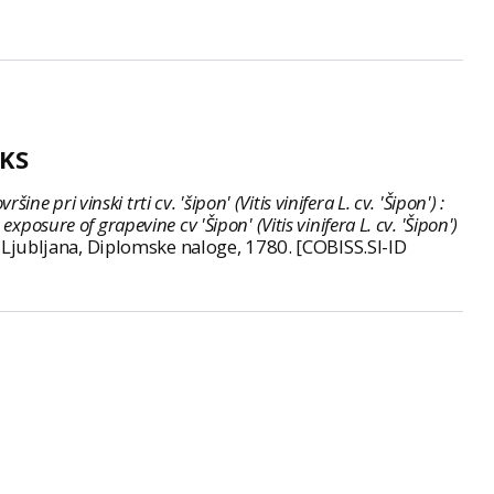
KS
 pri vinski trti cv. 'šipon' (Vitis vinifera L. cv. 'Šipon') :
osure of grapevine cv 'Šipon' (Vitis vinifera L. cv. 'Šipon')
jo, Ljubljana, Diplomske naloge, 1780. [COBISS.SI-ID