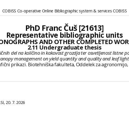
COBISS Co-operative Online Bibliographic system & services COBISS
PhD Franc Čuš [21613]
Representative bibliographic units
ONOGRAPHS AND OTHER COMPLETED WOR
2.11 Undergraduate thesis
 del na količino in kakovost grozdja ter osvetljenost listne površine
anopy management on yield quantity and quality and leaf light exp
, grafični prikazi. Biotehniška fakulteta, Oddelek za agronomi
I, 20. 7. 2026