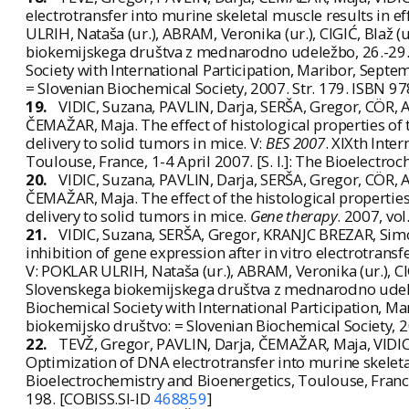
electrotransfer into murine skeletal muscle results in e
ULRIH, Nataša (ur.), ABRAM, Veronika (ur.), CIGIĆ, Blaž (u
biokemijskega društva z mednarodno udeležbo, 26.-29.
Society with International Participation, Maribor, Septe
= Slovenian Biochemical Society, 2007. Str. 179. ISBN 
19.
VIDIC, Suzana, PAVLIN, Darja, SERŠA, Gregor, CÖR,
ČEMAŽAR, Maja. The effect of histological properties of t
delivery to solid tumors in mice. V:
BES 2007
. XIXth Int
Toulouse, France, 1-4 April 2007. [S. l.]: The Bioelectroc
20.
VIDIC, Suzana, PAVLIN, Darja, SERŠA, Gregor, CÖR,
ČEMAŽAR, Maja. The effect of the histological properties 
delivery to solid tumors in mice.
Gene therapy
. 2007, vo
21.
VIDIC, Suzana, SERŠA, Gregor, KRANJC BREZAR, Sim
inhibition of gene expression after in vitro electrotra
V: POKLAR ULRIH, Nataša (ur.), ABRAM, Veronika (ur.), CIG
Slovenskega biokemijskega društva z mednarodno udele
Biochemical Society with International Participation, Ma
biokemijsko društvo: = Slovenian Biochemical Society, 
22.
TEVŽ, Gregor, PAVLIN, Darja, ČEMAŽAR, Maja, VIDI
Optimization of DNA electrotransfer into murine skeleta
Bioelectrochemistry and Bioenergetics, Toulouse, France, 
198. [COBISS.SI-ID
468859
]