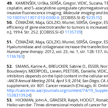
49.
KAMENŠEK, Urška, SERŠA, Gregor, VIDIC, Suzana, T
cisplatin, and 5-azacytidine upregulate cytomegalovir
invasive fluorescence imaging.
Molecular imaging and bi
10.1007/s11307-010-0300-6
. [COBISS.SI-ID
923515
]
50.
ČEMAŽAR, Maja, GOLZIO, Muriel, SERŠA, Gregor, ESCO
efficiency of gene electrotransfer to tumors is increased
n.], 1994. Str. 252. [COBISS.SI-ID
1135739
]
51.
ČEMAŽAR, Maja, GOLZIO, Muriel, SERŠA, Gregor, ESCO
Hyaluronidase and collagenase increase the transfection
Human gene therapy
. 2012, vol. 23, no. 1, str. 128-137, 
1136763
]
52.
SMANS, Karine A., BREUCKER, Sabine D., ESSER, No
Boudewijn, MEERPOEL, Lieven, PEETERS, Danielle, VIDIC, Su
inhibitors depends on the lipid content in the cellular 
: AACR Annual Meeting 2014, April 5-9, 2014; San Diego, CA
.
supplement, str. 801. Cancer research (Chicago, Ill. Onli
http://cancerres.aacrjournals.org/content/74/19_Supp
1538313924
]
53.
HICKMAN, John A., GRAESER, Ralph, HOOGT, Ronald 
Heiko van der. Three-dimensional models of cancer for 