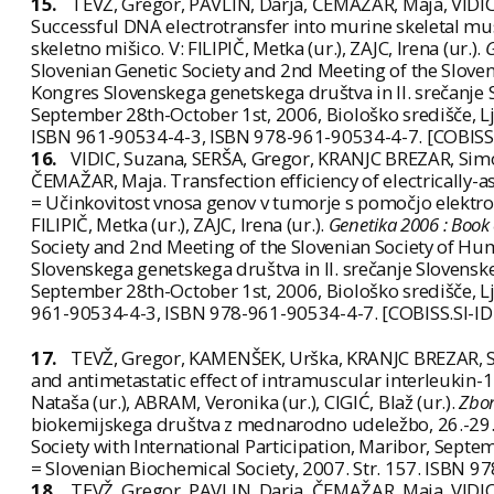
15.
TEVŽ, Gregor, PAVLIN, Darja, ČEMAŽAR, Maja, VIDI
Successful DNA electrotransfer into murine skeletal mus
skeletno mišico. V: FILIPIČ, Metka (ur.), ZAJC, Irena (ur.).
G
Slovenian Genetic Society and 2nd Meeting of the Sloveni
Kongres Slovenskega genetskega društva in II. srečanj
September 28th-October 1st, 2006, Biološko središče, Lj
ISBN 961-90534-4-3, ISBN 978-961-90534-4-7. [COBISS
16.
VIDIC, Suzana, SERŠA, Gregor, KRANJC BREZAR, Simo
ČEMAŽAR, Maja. Transfection efficiency of electrically-
= Učinkovitost vnosa genov v tumorje s pomočjo elektropo
FILIPIČ, Metka (ur.), ZAJC, Irena (ur.).
Genetika 2006 : Book 
Society and 2nd Meeting of the Slovenian Society of Hum
Slovenskega genetskega društva in II. srečanje Sloven
September 28th-October 1st, 2006, Biološko središče, Lj
961-90534-4-3, ISBN 978-961-90534-4-7. [COBISS.SI-I
17.
TEVŽ, Gregor, KAMENŠEK, Urška, KRANJC BREZAR, S
and antimetastatic effect of intramuscular interleukin
Nataša (ur.), ABRAM, Veronika (ur.), CIGIĆ, Blaž (ur.).
Zbor
biokemijskega društva z mednarodno udeležbo, 26.-29.
Society with International Participation, Maribor, Septe
= Slovenian Biochemical Society, 2007. Str. 157. ISBN 
18.
TEVŽ, Gregor, PAVLIN, Darja, ČEMAŽAR, Maja, VIDI