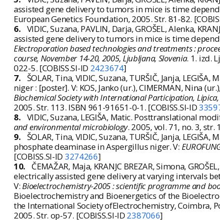
assisted gene delivery to tumors in mice is time depend
European Genetics Foundation, 2005. Str. 81-82. [COBIS
6.
VIDIC, Suzana, PAVLIN, Darja, GROŠEL, Alenka, KRAN
assisted gene delivery to tumors in mice is time depende
Electroporation based technologies and treatments : procee
course, November 14-20, 2005, Ljubljana, Slovenia
. 1. izd.
022-5. [COBISS.SI-ID
2423674
]
7.
ŠOLAR, Tina, VIDIC, Suzana, TURŠIČ, Janja, LEGIŠA, 
niger : [poster]. V: KOS, Janko (ur.), CIMERMAN, Nina (
Biochemical Society with International Participation, Lipic
2005. Str. 113. ISBN 961-91651-0-1. [COBISS.SI-ID
3359
8.
VIDIC, Suzana, LEGIŠA, Matic. Posttranslational modi
and environmental microbiology
. 2005, vol. 71, no. 3, s
9.
ŠOLAR, Tina, VIDIC, Suzana, TURŠIČ, Janja, LEGIŠA, 
phosphate deaminase in Aspergillus niger. V:
EUROFUNG -
[COBISS.SI-ID
3274266
]
10.
ČEMAŽAR, Maja, KRANJC BREZAR, Simona, GROŠEL, Ale
electrically assisted gene delivery at varying intervals
V:
Bioelectrochemistry-2005 : scientific programme and boo
Bioelectrochemistry and Bioenergetics of the Bioelectr
the International Society ofElectrochemistry, Coimbra, P
2005. Str. op-57. [COBISS.SI-ID
2387066
]