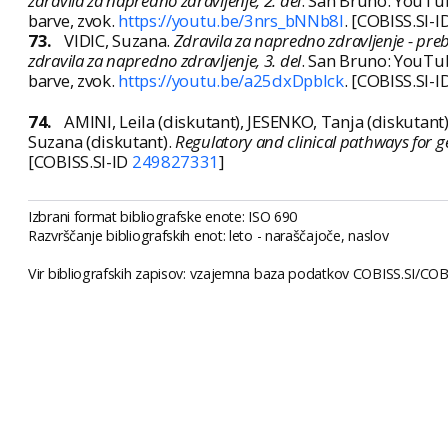
zdravila za napredno zdravljenje, 2. del
. San Bruno: YouTube
barve, zvok.
https://youtu.be/3nrs_bNNb8I
. [COBISS.SI-I
73.
VIDIC, Suzana.
Zdravila za napredno zdravljenje - preb
zdravila za napredno zdravljenje, 3. del
. San Bruno: YouTube
barve, zvok.
https://youtu.be/a25dxDpblck
. [COBISS.SI-I
74.
AMINI, Leila (diskutant), JESENKO, Tanja (diskutant
Suzana (diskutant).
Regulatory and clinical pathways for g
[COBISS.SI-ID
249827331
]
Izbrani format bibliografske enote: ISO 690
Razvrščanje bibliografskih enot: leto - naraščajoče, naslov
Vir bibliografskih zapisov: vzajemna baza podatkov COBISS.SI/COBI