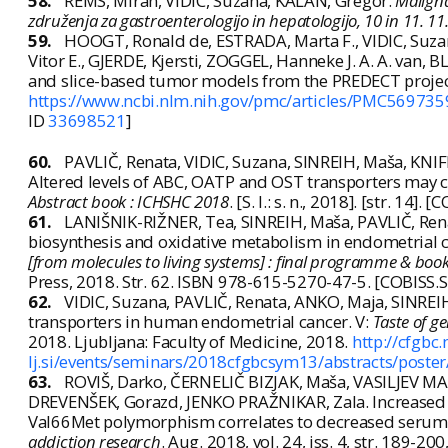
58.
REMS, Miran, VIDIC, Suzana, KALAN, Gregor.
Maligna
združenja za gastroenterologijo in hepatologijo, 10 in 11. 11
59.
HOOGT, Ronald de, ESTRADA, Marta F., VIDIC, Suza
Vitor E., GJERDE, Kjersti, ZOGGEL, Hanneke J. A. A. van, B
and slice-based tumor models from the PREDECT proje
https://www.ncbi.nlm.nih.gov/pmc/articles/PMC56973
ID
33698521
]
60.
PAVLIČ, Renata, VIDIC, Suzana, SINREIH, Maša, KN
Altered levels of ABC, OATP and OST transporters may c
Abstract book : ICHSHC 2018
. [S. l.: s. n., 2018]. [str. 14]. 
61.
LANIŠNIK-RIŽNER, Tea, SINREIH, Maša, PAVLIČ, Rena
biosynthesis and oxidative metabolism in endometrial can
[from molecules to living systems] : final programme & book
Press, 2018. Str. 62. ISBN 978-615-5270-47-5. [COBISS.S
62.
VIDIC, Suzana, PAVLIČ, Renata, ANKO, Maja, SINREI
transporters in human endometrial cancer. V:
Taste of g
2018. Ljubljana: Faculty of Medicine, 2018.
http://cfgbc.
lj.si/events/seminars/2018cfgbcsym13/abstracts/poster
63.
ROVIŠ, Darko, ČERNELIČ BIZJAK, Maša, VASILJEV MAR
DREVENŠEK, Gorazd, JENKO PRAŽNIKAR, Zala. Increased r
Val66Met polymorphism correlates to decreased serum br
addiction research
. Aug. 2018, vol. 24, iss. 4, str. 189-20