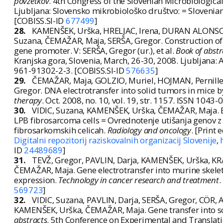
povzetkov
. 4th Congress of the Slovenian Microbiologica
Ljubljana: Slovensko mikrobiološko društvo: = Slovenian
[COBISS.SI-ID
677499
]
28.
KAMENŠEK, Urška, HRELJAC, Irena, DURAN ALONSO, 
Suzana, ČEMAŽAR, Maja, SERŠA, Gregor. Construction o
gene promoter. V: SERŠA, Gregor (ur.), et al.
Book of abstr
Kranjska gora, Slovenia, March, 26-30, 2008. Ljubljana: 
961-91302-2-3. [COBISS.SI-ID
576635
]
29.
ČEMAŽAR, Maja, GOLZIO, Muriel, HOJMAN, Pernille, 
Gregor. DNA electrotransfer into solid tumors in mice b
therapy
. Oct. 2008, no. 10, vol. 19, str. 1157. ISSN 1043
30.
VIDIC, Suzana, KAMENŠEK, Urška, ČEMAŽAR, Maja. E
LPB fibrosarcoma cells = Ovrednotenje utišanja genov 
fibrosarkomskih celicah.
Radiology and oncology
. [Print 
Digitalni repozitorij raziskovalnih organizacij Slovenije
,
ID
24489689
]
31.
TEVŽ, Gregor, PAVLIN, Darja, KAMENŠEK, Urška, KR
ČEMAŽAR, Maja. Gene electrotransfer into murine skelet
expression.
Technology in cancer research and treatment
.
569723
]
32.
VIDIC, Suzana, PAVLIN, Darja, SERŠA, Gregor, CÖR,
KAMENŠEK, Urška, ČEMAŽAR, Maja. Gene transfer into soli
abstracts
. 5th Conference on Experimental and Translati