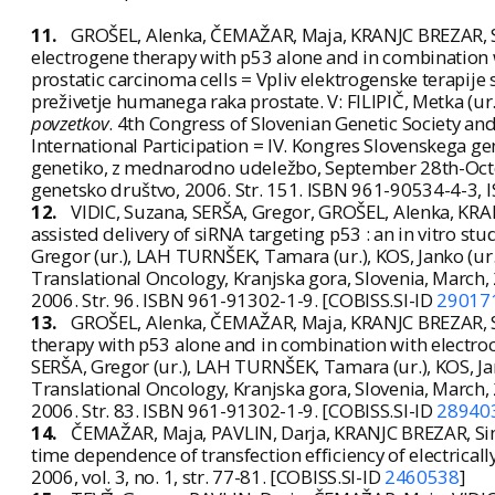
11.
GROŠEL, Alenka, ČEMAŽAR, Maja, KRANJC BREZAR, Sim
electrogene therapy with p53 alone and in combination 
prostatic carcinoma cells = Vpliv elektrogenske terapije
preživetje humanega raka prostate. V: FILIPIČ, Metka (ur.)
povzetkov
. 4th Congress of Slovenian Genetic Society a
International Participation = IV. Kongres Slovenskega g
genetiko, z mednarodno udeležbo, September 28th-Octobe
genetsko društvo, 2006. Str. 151. ISBN 961-90534-4-3,
12.
VIDIC, Suzana, SERŠA, Gregor, GROŠEL, Alenka, KRA
assisted delivery of siRNA targeting p53 : an in vitro st
Gregor (ur.), LAH TURNŠEK, Tamara (ur.), KOS, Janko (ur.
Translational Oncology, Kranjska gora, Slovenia, March,
2006. Str. 96. ISBN 961-91302-1-9. [COBISS.SI-ID
29017
13.
GROŠEL, Alenka, ČEMAŽAR, Maja, KRANJC BREZAR, Si
therapy with p53 alone and in combination with electro
SERŠA, Gregor (ur.), LAH TURNŠEK, Tamara (ur.), KOS, Jan
Translational Oncology, Kranjska gora, Slovenia, March,
2006. Str. 83. ISBN 961-91302-1-9. [COBISS.SI-ID
28940
14.
ČEMAŽAR, Maja, PAVLIN, Darja, KRANJC BREZAR, Sim
time dependence of transfection efficiency of electrical
2006, vol. 3, no. 1, str. 77-81. [COBISS.SI-ID
2460538
]