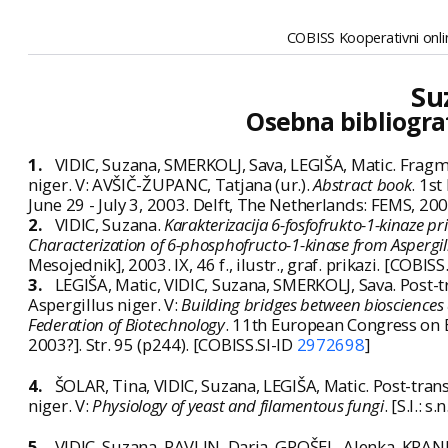
COBISS Kooperativni onlin
Su
Osebna bibliogra
1.
VIDIC, Suzana, SMERKOLJ, Sava, LEGIŠA, Matic. Fragm
niger. V: AVŠIČ-ŽUPANC, Tatjana (ur.).
Abstract book
. 1s
June 29 - July 3, 2003. Delft, The Netherlands: FEMS, 200
2.
VIDIC, Suzana.
Karakterizacija 6-fosfofrukto-1-kinaze pri 
Characterization of 6-phosphofructo-1-kinase from Aspergillu
Mesojednik], 2003. IX, 46 f., ilustr., graf. prikazi. [COBISS
3.
LEGIŠA, Matic, VIDIC, Suzana, SMERKOLJ, Sava. Post-
Aspergillus niger. V:
Building bridges between biosciences 
Federation of Biotechnology
. 11th European Congress on B
2003?]. Str. 95 (p244). [COBISS.SI-ID
2972698
]
4.
ŠOLAR, Tina, VIDIC, Suzana, LEGIŠA, Matic. Post-tran
niger. V:
Physiology of yeast and filamentous fungi
. [S.l.: 
5.
VIDIC, Suzana, PAVLIN, Darja, GROŠEL, Alenka, KRAN