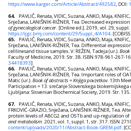
https://www.karger.com/Article/Abstract/492582
, DOI:
64.
PAVLIČ, Renata, VIDIC, Suzana, ANKO, Maja, KNIF
Snježana, LANIŠNIK-RIŽNER, Tea. Decreased expression
of gynecological cancer
. [Online ed.]. 2019, vol. 29, supp
https://ijgc.bmj.com/content/29/Suppl_4/A104
. [COBISS
65.
PAVLIČ, Renata, VIDIC, Suzana, ANKO, Maja, KNIF
Snježana, LANIŠNIK-RIŽNER, Tea. Differential expressio
celllinesand tissue samples. V: REŽEN, Tadeja (ur.).
Book 
Faculty of Medicine, 2019. Str. 38. ISBN 978-961-267-1
34418393
]
66.
PAVLIČ, Renata, VIDIC, Suzana, ANKO, Maja, KNIF
Snježana, LANIŠNIK-RIŽNER, Tea. Important roles of OAT
Matic (ur.).
Book of abstracts = Knjiga povzetkov
. 13th Mee
Participation = 13. srečanje Slovenskega biokemijskeg
Ljubljana: Slovenian Biochemical Society, 2019. Str. 13
67.
PAVLIČ, Renata, VIDIC, Suzana, ANKO, Maja, KNIFI
FRKOVIĆ-GRAZIO, Snježana, LANIŠNIK-RIŽNER, Tea. Altere
protein levels of ABCG2 and OSTb and up-regulation o
and metabolism
. 2021, vol. 1, suppl. 1, str. 317. ISSN 27
content/uploads/2020/11/Abstract-Book-GREM.pdf
. [C