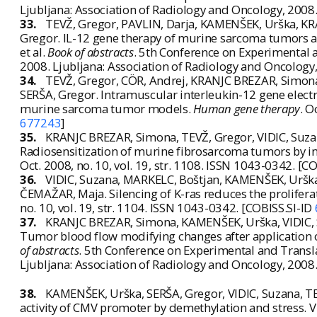
Ljubljana: Association of Radiology and Oncology, 2008
33.
TEVŽ, Gregor, PAVLIN, Darja, KAMENŠEK, Urška, KR
Gregor. IL-12 gene therapy of murine sarcoma tumors an
et al.
Book of abstracts
. 5th Conference on Experimental a
2008. Ljubljana: Association of Radiology and Oncology
34.
TEVŽ, Gregor, CÖR, Andrej, KRANJC BREZAR, Simon
SERŠA, Gregor. Intramuscular interleukin-12 gene electro
murine sarcoma tumor models.
Human gene therapy
. O
677243
]
35.
KRANJC BREZAR, Simona, TEVŽ, Gregor, VIDIC, Suz
Radiosensitization of murine fibrosarcoma tumors by i
Oct. 2008, no. 10, vol. 19, str. 1108. ISSN 1043-0342. [C
36.
VIDIC, Suzana, MARKELC, Boštjan, KAMENŠEK, Urška
ČEMAŽAR, Maja. Silencing of K-ras reduces the prolifera
no. 10, vol. 19, str. 1104. ISSN 1043-0342. [COBISS.SI-ID
37.
KRANJC BREZAR, Simona, KAMENŠEK, Urška, VIDIC, S
Tumor blood flow modifying changes after application of d
of abstracts
. 5th Conference on Experimental and Transla
Ljubljana: Association of Radiology and Oncology, 2008
38.
KAMENŠEK, Urška, SERŠA, Gregor, VIDIC, Suzana, 
activity of CMV promoter by demethylation and stress. V: