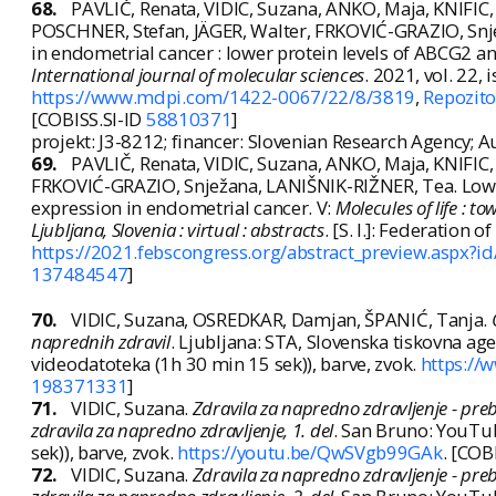
68.
PAVLIČ, Renata, VIDIC, Suzana, ANKO, Maja, KNIFI
POSCHNER, Stefan, JÄGER, Walter, FRKOVIĆ-GRAZIO, Snjež
in endometrial cancer : lower protein levels of ABCG2 
International journal of molecular sciences
. 2021, vol. 22, 
https://www.mdpi.com/1422-0067/22/8/3819
,
Repozito
[COBISS.SI-ID
58810371
]
projekt: J3-8212; financer: Slovenian Research Agency; 
69.
PAVLIČ, Renata, VIDIC, Suzana, ANKO, Maja, KNIFI
FRKOVIĆ-GRAZIO, Snježana, LANIŠNIK-RIŽNER, Tea. Low
expression in endometrial cancer. V:
Molecules of life : t
Ljubljana, Slovenia : virtual : abstracts
. [S. l.]: Federation
https://2021.febscongress.org/abstract_preview.asp
137484547
]
70.
VIDIC, Suzana, OSREDKAR, Damjan, ŠPANIĆ, Tanja.
naprednih zdravil
. Ljubljana: STA, Slovenska tiskovna agen
videodatoteka (1h 30 min 15 sek)), barve, zvok.
https:/
198371331
]
71.
VIDIC, Suzana.
Zdravila za napredno zdravljenje - preb
zdravila za napredno zdravljenje, 1. del
. San Bruno: YouTube
sek)), barve, zvok.
https://youtu.be/QwSVgb99GAk
. [COB
72.
VIDIC, Suzana.
Zdravila za napredno zdravljenje - preb