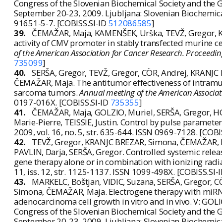
Congress of the Slovenian Biochemical Society and the Ge
September 20-23, 2009. Ljubljana: Slovenian Biochemical 
91651-5-7. [COBISS.SI-ID
512086585
]
39.
ČEMAŽAR, Maja, KAMENŠEK, Urška, TEVŽ, Gregor, K
activity of CMV promoter in stably transfected murine c
of the American Association for Cancer Research. Proceedin
735099
]
40.
SERŠA, Gregor, TEVŽ, Gregor, CÖR, Andrej, KRANJC
ČEMAŽAR, Maja. The antitumor effectiveness of intramu
sarcoma tumors.
Annual meeting of the American Associat
0197-016X. [COBISS.SI-ID
735355
]
41.
ČEMAŽAR, Maja, GOLZIO, Muriel, SERŠA, Gregor, HO
Marie-Pierre, TEISSIE, Justin. Control by pulse paramete
2009, vol. 16, no. 5, str. 635-644. ISSN 0969-7128. [COBI
42.
TEVŽ, Gregor, KRANJC BREZAR, Simona, ČEMAŽAR, M
PAVLIN, Darja, SERŠA, Gregor. Controlled systemic releas
gene therapy alone or in combination with ionizing rad
11, iss. 12, str. 1125-1137. ISSN 1099-498X. [COBISS.SI-
43.
MARKELC, Boštjan, VIDIC, Suzana, SERŠA, Gregor, 
Simona, ČEMAŽAR, Maja. Electrogene therapy with miRN
adenocarcinoma cell growth in vitro and in vivo. V: GOLIČ
Congress of the Slovenian Biochemical Society and the Ge
September 20-23, 2009. Ljubljana: Slovenian Biochemical 