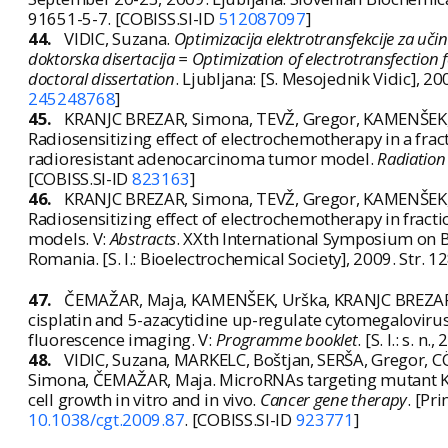
91651-5-7. [COBISS.SI-ID
512087097
]
44.
VIDIC, Suzana.
Optimizacija elektrotransfekcije za uč
doktorska disertacija = Optimization of electrotransfection 
doctoral dissertation
. Ljubljana: [S. Mesojednik Vidic], 2009.
245248768
]
45.
KRANJC BREZAR, Simona, TEVŽ, Gregor, KAMENŠEK, 
Radiosensitizing effect of electrochemotherapy in a fr
radioresistant adenocarcinoma tumor model.
Radiation
[COBISS.SI-ID
823163
]
46.
KRANJC BREZAR, Simona, TEVŽ, Gregor, KAMENŠEK, 
Radiosensitizing effect of electrochemotherapy in fra
models. V:
Abstracts
. XXth International Symposium on B
Romania. [S. l.: Bioelectrochemical Society], 2009. Str.
47.
ČEMAŽAR, Maja, KAMENŠEK, Urška, KRANJC BREZAR, S
cisplatin and 5-azacytidine up-regulate cytomegalovir
fluorescence imaging. V:
Programme booklet
. [S. l.: s. n
48.
VIDIC, Suzana, MARKELC, Boštjan, SERŠA, Gregor, 
Simona, ČEMAŽAR, Maja. MicroRNAs targeting mutant K-
cell growth in vitro and in vivo.
Cancer gene therapy
. [Pr
10.1038/cgt.2009.87
. [COBISS.SI-ID
923771
]