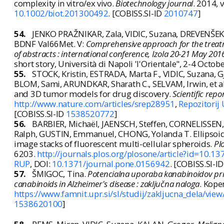
complexity in vitro/ex vivo.
Biotechnology journal
. 2014, 
10.1002/biot.201300492
. [COBISS.SI-ID
2010747
]
54.
JENKO PRAŽNIKAR, Zala, VIDIC, Suzana, DREVENŠEK, 
BDNF Val66Met. V:
Comprehensive approach for the treatme
of abstracts : international conference, Izola 20-21 May 201
short story, Università di Napoli 'l'Orientale", 2-4 October 
55.
STOCK, Kristin, ESTRADA, Marta F., VIDIC, Suzana, G
BLOM, Sami, ARUNDKAR, Sharath C., SELVAM, Irwin, et al.
and 3D tumor models for drug discovery.
Scientific repo
http://www.nature.com/articles/srep28951
,
Repozitorij
[COBISS.SI-ID
1538520772
]
56.
BARBIER, Michaël, JAENSCH, Steffen, CORNELISSEN, 
Ralph, GUSTIN, Emmanuel, CHONG, Yolanda T. Ellipsoid
image stacks of fluorescent multi-cellular spheroids.
Pl
6203.
http://journals.plos.org/plosone/article?id=10.1
RUP
, DOI:
10.1371/journal.pone.0156942
. [COBISS.SI-I
57.
ŠMIGOC, Tina.
Potencialna uporaba kanabinoidov pri z
canabinoids in Alzheimer's disease : zaključna naloga
. Koper
https://www.famnit.upr.si/sl/studij/zakljucna_dela/vie
1538620100
]