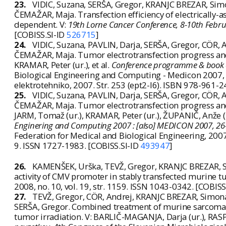
23.
VIDIC, Suzana, SERŠA, Gregor, KRANJC BREZAR, Simo
ČEMAŽAR, Maja. Transfection efficiency of electrically-a
dependent. V:
19th Lorne Cancer Conference, 8-10th Februar
[COBISS.SI-ID
526715
]
24.
VIDIC, Suzana, PAVLIN, Darja, SERŠA, Gregor, CÖR,
ČEMAŽAR, Maja. Tumor electrotransfection progress and
KRAMAR, Peter (ur.), et al.
Conference programme & book o
Biological Engineering and Computing - Medicon 2007, Lj
elektrotehniko, 2007. Str. 253 (ept2-l6). ISBN 978-961-
25.
VIDIC, Suzana, PAVLIN, Darja, SERŠA, Gregor, CÖR,
ČEMAŽAR, Maja. Tumor electrotransfection progress and
JARM, Tomaž (ur.), KRAMAR, Peter (ur.), ŽUPANIČ, Anže (
Enginering and Computing 2007 : [also] MEDICON 2007, 26-3
Federation for Medical and Biological Engineering, 200
9. ISSN 1727-1983. [COBISS.SI-ID
493947
]
26.
KAMENŠEK, Urška, TEVŽ, Gregor, KRANJC BREZAR, S
activity of CMV promoter in stably transfected murine t
2008, no. 10, vol. 19, str. 1159. ISSN 1043-0342. [COBISS
27.
TEVŽ, Gregor, CÖR, Andrej, KRANJC BREZAR, Simon
SERŠA, Gregor. Combined treatment of murine sarcoma 
tumor irradiation. V: BARLIČ-MAGANJA, Darja (ur.), RASP