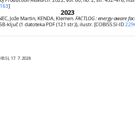
163
]
2023
ANEC, Jože Martin, KENDA, Klemen.
FACTLOG : energy-aware facto
 1 USB-ključ (1 datoteka PDF (121 str.)), ilustr. [COBISS.SI-ID
229
B.SI, 17. 7. 2026