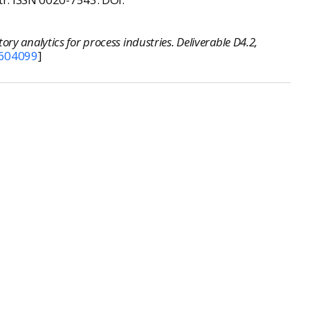
ry analytics for process industries. Deliverable D4.2,
604099
]