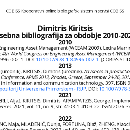
COBISS Kooperativni online bibliografski sistem in servisi COBISS
Dimitris Kiritsis
sebna bibliografija za obdobje 2010-20
2010
Engineering Asset Management (WCEAM 2009), Ledra Marriot
the 4th World Congress on Engineering Asset Management (WCEAM
4996-002-1. DOI:
10.1007/978-1-84996-002-1
. [COBISS.SI-I
2013
rednik), KIRITSIS, Dimitris (urednik).
Advances in producti
l Conference, APMS 2012, Rhodes, Greece, September 24-26, 2012,
nces in information and communication technology, 397. ISB
pozitorij Univerze na Primorskem - RUP
, DOI:
10.1007/978-
2021
, Aljaž, KIRITSIS, Dimitris, ARAMPATZIS, George. Implement
iences
. 2021, vol. 11, no. 9, str. 4103-1-4103-22. ISSN 2076-
2022
ANC, Maja, MLADENIĆ, Dunja, FORTUNA, Blaž, ZHENG, Xiaochao
 of Production Research
. 2022, vol. 60, no. 2, str. 452-478, il