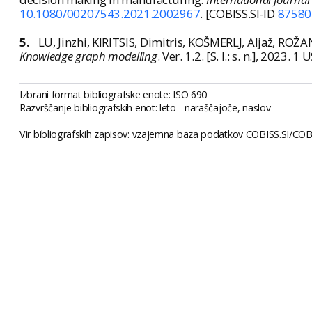
10.1080/00207543.2021.2002967
. [COBISS.SI-ID
87580
5.
LU, Jinzhi, KIRITSIS, Dimitris, KOŠMERLJ, Aljaž, ROŽ
Knowledge graph modelling
. Ver. 1.2. [S. l.: s. n.], 2023.
Izbrani format bibliografske enote: ISO 690
Razvrščanje bibliografskih enot: leto - naraščajoče, naslov
Vir bibliografskih zapisov: vzajemna baza podatkov COBISS.SI/COBI