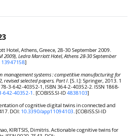
23
t Hotel, Athens, Greece, 28-30 September 2009
.
 2009), Ledra Marriott Hotel, Athens 28-30 September
D
13947158
]
on management systems : competitive manufacturing for
 revised selected papers. Part I
. [S. l.]: Springer, 2013. 1
N 978-3-642-40352-1, ISBN 364-2-40352-2. ISSN 1868-
3-642-40352-1
. [COBISS.SI-ID
4838103
]
ation of cognitive digital twins in connected and
3417. DOI:
10.3390/app11094103
. [COBISS.SI-ID
, KIRITSIS, Dimitris. Actionable cognitive twins for
ustr. ISSN 0020-7543. DOI: