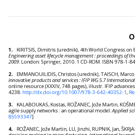
O
1.
KIRITSIS, Dimitris (urednik),
4th World Congress on 
Engineering asset lifecycle management : proceedings of 
2009
. London: Springer, 2010. 1 CD-ROM. ISBN 978-1-8
2.
EMMANOUILIDIS, Christos (urednik), TAISCH, Marco (u
innovative products and services : IFIP WG 5.7 Internationa
online resource (XXXIV, 748 pages), illustr. IFIP adva
4238.
http://dx.doi.org/10.1007/978-3-642-40352-1
,
Re
3.
KALABOUKAS, Kostas, ROŽANEC, Jože Martin, KOŠMERLJ
agile supply networks : an operational model.
Applied sc
85593347
]
4.
ROŽANEC, Jože Martin, LU, Jinzhi, RUPNIK, Jan, ŠKRJ
decision making in manufacturing.
International Journal