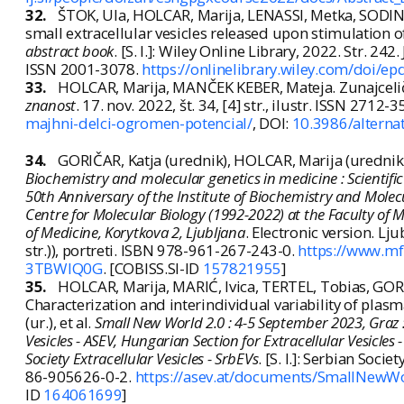
32.
ŠTOK, Ula, HOLCAR, Marija, LENASSI, Metka, SODIN-
small extracellular vesicles released upon stimulation o
abstract book
. [S. l.]: Wiley Online Library, 2022. Str. 242
ISSN 2001-3078.
https://onlinelibrary.wiley.com/doi/e
33.
HOLCAR, Marija, MANČEK KEBER, Mateja. Zunajceličn
znanost
. 17. nov. 2022, št. 34, [4] str., ilustr. ISSN 2712-
majhni-delci-ogromen-potencial/
, DOI:
10.3986/alterna
34.
GORIČAR, Katja (urednik), HOLCAR, Marija (urednik
Biochemistry and molecular genetics in medicine : Scientifi
50th Anniversary of the Institute of Biochemistry and Molec
Centre for Molecular Biology (1992-2022) at the Faculty of Med
of Medicine, Korytkova 2, Ljubljana
. Electronic version. Lj
str.)), portreti. ISBN 978-961-267-243-0.
https://www.mf.
3TBWIQ0G
. [COBISS.SI-ID
157821955
]
35.
HOLCAR, Marija, MARIĆ, Ivica, TERTEL, Tobias, GOR
Characterization and interindividual variability of plas
(ur.), et al.
Small New World 2.0 : 4-5 September 2023, Graz : [
Vesicles - ASEV, Hungarian Section for Extracellular Vesicles 
Society Extracellular Vesicles - SrbEVs
. [S. l.]: Serbian Socie
86-905626-0-2.
https://asev.at/documents/SmallNe
ID
164061699
]