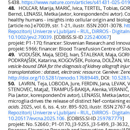
5438.
https://www.nature.com/articles/s41431-025-01
48.
HOLCAR, Marija, MARIĆ, Ivica, TERTEL, Tobias, GO
Bernd, LENASSI, Metka (avtor, korespondenčni avtor). Co
healthy humans - insights into cellular origin and biolog
[article no.] e70039, str. 1-21, ilustr. ISSN 2001-3078.
ht
Repozitorij Univerze v Ljubljani – RUL
,
DiRROS - Digitalni
10.1002/jev2.70039
. [COBISS.SI-ID
225240067
]
projekt: P1-170; financer: Slovenian Research and Innov
projekt: 5966; financer: Blood Transfusion Centre of Slo
49.
VODUŠEK, Maja, SEDEJ, Ivan, ŠTALEKAR, Maja, GORI
PODKRAJŠEK, Katarina, KOGOVŠEK, Polona, DOLŽAN, Vit
vesicle-bound DNA for the diagnosis of kidney allograft injury
transplantation : dataset, electronic resource
. Genève: Zeno
http://doi.org/10.5281/zenodo.17689449
, DOI:
10.5281
50.
LAVRIN, Teja, LOBODA, Jure, FERDIN, Jana, LEVAK, V
STENOVEC, Matjaž, TRAMPUŠ-BAKIJA, Alenka, VERANIČ
Pia (avtor, korespondenčni avtor), LENASSI, Metka (avto
microglia drives the release of distinct Nef-containing ex
acids
. 2025, vol. 6, iss. 4, str. 895-920, ilustr. ISSN 2767
Repozitorij Univerze v Ljubljani – RUL
,
DiRROS - Digitalni
10.20517/evcna.2025.106
. [COBISS.SI-ID
259787779
]
projekt: No. 52660 ; P1-0170, J3-9255, J3-5499, J3-3632
financer: Slovenian Research and Innovation Agency (ARI