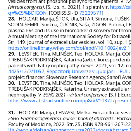
vesicles from antiphospholipid syndrome patients. V:
12
(virtual congress)
. [S. l.: s. n., 2021]. 1 spletni vir.
https://
q=%C5%BDIGON
. [COBISS.SI-ID
73229571
]
28.
HOLCAR, Marija, ŠTOK, Ula, SITAR, Simona, TUŠEK
SODIN-ŠEMRL, Snežna, ČUČNIK, Saša, ŽIGON, Polona, LE
plasma-EVs and its use in biomarker discovery for thr
Annual Meeting of the International Society for Extracellul
Str. 149. Journal of extracellular vesicles, vol. 10, sup. 
https://onlinelibrary.wiley.com/doi/epdf/10.1002/jev2.
29.
LEVSTEK, Tina, MLINŠEK, Teo, HOLCAR, Marija, GOR
TREBUŠAK PODKRAJŠEK, Katarina (avtor, korespondenčni a
patients with Fabry nephropathy.
Genes
. 2021, vol. 12, n
4425/12/7/1057
,
Repozitorij Univerze v Ljubljani – RUL
,
projekt: financer: Slovenian Research Agency; Sanofi Ave
30.
LEVSTEK, Tina, MLINŠEK, Teo, HOLCAR, Marija, GOR
TREBUŠAK PODKRAJŠEK, Katarina. Urinary extracellular v
nephropathy. V:
ESHG 2021 - virtual conference
. [S. l.]: 
https://www.abstractsonline.com/pp8/#!/10372/presen
31.
HOLCAR, Marija, LENASSI, Metka. Extracellular vesic
ESHG Pharmacogenetics Course : book of abstracts : Portoro
Faculty of Medicine, 2022. Str. 25. ISBN 978-961-267-2
lj.si/people/dolzan/eshgpgxcourse2022/docs/Abstract_