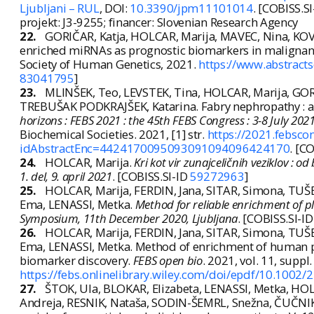
Ljubljani – RUL
, DOI:
10.3390/jpm11101014
. [COBISS.S
projekt: J3-9255; financer: Slovenian Research Agency
22.
GORIČAR, Katja, HOLCAR, Marija, MAVEC, Nina, KOVA
enriched miRNAs as prognostic biomarkers in malignan
Society of Human Genetics, 2021.
https://www.abstract
83041795
]
23.
MLINŠEK, Teo, LEVSTEK, Tina, HOLCAR, Marija, GOR
TREBUŠAK PODKRAJŠEK, Katarina. Fabry nephropathy : a 
horizons : FEBS 2021 : the 45th FEBS Congress : 3-8 July 2021,
Biochemical Societies. 2021, [1] str.
https://2021.febsco
idAbstractEnc=4424170095093091094096424170
. [C
24.
HOLCAR, Marija.
Kri kot vir zunajceličnih veziklov : 
1. del, 9. april 2021
. [COBISS.SI-ID
59272963
]
25.
HOLCAR, Marija, FERDIN, Jana, SITAR, Simona, TU
Ema, LENASSI, Metka.
Method for reliable enrichment of pl
Symposium, 11th December 2020, Ljubljana
. [COBISS.SI-I
26.
HOLCAR, Marija, FERDIN, Jana, SITAR, Simona, TU
Ema, LENASSI, Metka. Method of enrichment of human plas
biomarker discovery.
FEBS open bio
. 2021, vol. 11, suppl
https://febs.onlinelibrary.wiley.com/doi/epdf/10.1002
27.
ŠTOK, Ula, BLOKAR, Elizabeta, LENASSI, Metka, H
Andreja, RESNIK, Nataša, SODIN-ŠEMRL, Snežna, ČUČNIK,