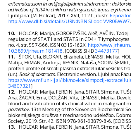
eritematozusom in antifosfolipidnim sindromom : doktorska
activation of TLR4 in children with systemic lupus erythem
Ljubljana: [M. Holcar], 2017. XVII, 112 f., ilustr.
Repozitor
http://www.dlib.si/details/URN:NBN:SI:doc-VVR0BWW7
10.
HOLCAR, Marija, GOROPEVŠEK, Aleš, AVČIN, Tadej. A
regulation of STAT1 and STAT5 in CD4+ T lymphocytes 
no. 4, str. 557-566. ISSN 0315-162X.
http://www.jrheum
10.3899/jrheum.181418
. [COBISS.SI-ID
34473177
]
11.
ŠTOK, Ula, BLOKAR, Elizabeta, LENASSI, Metka, HO
Matija, ERMAN, Andreja, RESNIK, Nataša, SODIN-ŠEMRL, 
protein profile of small plasma extracellular vesicles 
(ur.).
Book of abstracts
. Electronic version. Ljubljana: Fa
https://www.mf.uni-lj.si/ibk/novice/simpozij-extracell
34607321
]
12.
HOLCAR, Marija, FERDIN, Jana, SITAR, Simona, TU
Ana, ŽAGAR, Ema, DOLŽAN, Vita, LENASSI, Metka. Develo
blood and evaluation of its clinical value in malignant m
povzetkov
. 13th Meeting of the Slovenian Biochemical Soc
biokemijskega društva z mednarodno udeležbo, Dobrna,
Society, 2019. Str. 42. ISBN 978-961-93879-8-6. [COBISS
13.
HOLCAR, Marija, FERDIN, Jana, SITAR, Simona, TU