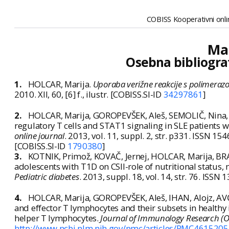
COBISS Kooperativni onlin
Mar
Osebna bibliogra
1.
HOLCAR, Marija.
Uporaba verižne reakcije s polimerazo 
2010. XII, 60, [6] f., ilustr. [COBISS.SI-ID
34297861
]
2.
HOLCAR, Marija, GOROPEVŠEK, Aleš, SEMOLIČ, Nina,
regulatory T cells and STAT1 signaling in SLE patients 
online journal
. 2013, vol. 11, suppl. 2, str. p331. ISSN 1
[COBISS.SI-ID
1790380
]
3.
KOTNIK, Primož, KOVAČ, Jernej, HOLCAR, Marija, BR
adolescents with T1D on CSII-role of nutritional status,
Pediatric diabetes
. 2013, suppl. 18, vol. 14, str. 76. ISS
4.
HOLCAR, Marija, GOROPEVŠEK, Aleš, IHAN, Alojz, AVČI
and effector T lymphocytes and their subsets in healthy
helper T lymphocytes.
Journal of Immunology Research (O
http://www.ncbi.nlm.nih.gov/pmc/articles/PMC4615205