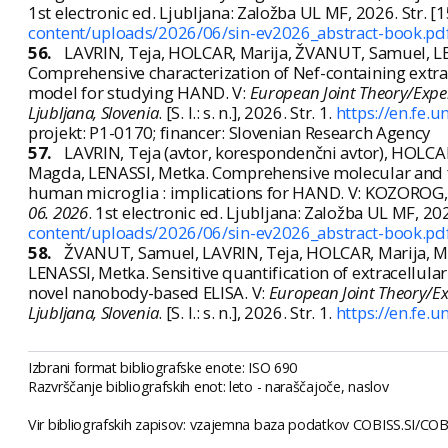
1st electronic ed. Ljubljana: Založba UL MF, 2026. Str. 
content/uploads/2026/06/sin-ev2026_abstract-book.pd
56.
LAVRIN, Teja, HOLCAR, Marija, ŽVANUT, Samuel, L
Comprehensive characterization of Nef-containing extrac
model for studying HAND. V:
European Joint Theory/Expe
Ljubljana, Slovenia
. [S. l.: s. n.], 2026. Str. 1.
https://en.fe.u
projekt: P1-0170; financer: Slovenian Research Agency
57.
LAVRIN, Teja (avtor, korespondenčni avtor), HOLC
Magda, LENASSI, Metka. Comprehensive molecular and fu
human microglia : implications for HAND. V: KOZOROG, 
06. 2026
. 1st electronic ed. Ljubljana: Založba UL MF, 2
content/uploads/2026/06/sin-ev2026_abstract-book.pd
58.
ŽVANUT, Samuel, LAVRIN, Teja, HOLCAR, Marija, MA
LENASSI, Metka. Sensitive quantification of extracellula
novel nanobody-based ELISA. V:
European Joint Theory/E
Ljubljana, Slovenia
. [S. l.: s. n.], 2026. Str. 1.
https://en.fe.u
Izbrani format bibliografske enote: ISO 690
Razvrščanje bibliografskih enot: leto - naraščajoče, naslov
Vir bibliografskih zapisov: vzajemna baza podatkov COBISS.SI/COBI