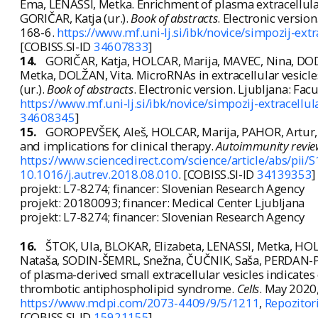
Ema, LENASSI, Metka. Enrichment of plasma extracellular 
GORIČAR, Katja (ur.).
Book of abstracts
. Electronic versio
168-6.
https://www.mf.uni-lj.si/ibk/novice/simpozij-ex
[COBISS.SI-ID
34607833
]
14.
GORIČAR, Katja, HOLCAR, Marija, MAVEC, Nina, DO
Metka, DOLŽAN, Vita. MicroRNAs in extracellular vesicl
(ur.).
Book of abstracts
. Electronic version. Ljubljana: Fa
https://www.mf.uni-lj.si/ibk/novice/simpozij-extracell
34608345
]
15.
GOROPEVŠEK, Aleš, HOLCAR, Marija, PAHOR, Artur, A
and implications for clinical therapy.
Autoimmunity revie
https://www.sciencedirect.com/science/article/abs/p
10.1016/j.autrev.2018.08.010
. [COBISS.SI-ID
34139353
]
projekt: L7-8274; financer: Slovenian Research Agency
projekt: 20180093; financer: Medical Center Ljubljana
projekt: L7-8274; financer: Slovenian Research Agency
16.
ŠTOK, Ula, BLOKAR, Elizabeta, LENASSI, Metka, H
Nataša, SODIN-ŠEMRL, Snežna, ČUČNIK, Saša, PERDAN-PI
of plasma-derived small extracellular vesicles indicates 
thrombotic antiphospholipid syndrome.
Cells
. May 2020, 
https://www.mdpi.com/2073-4409/9/5/1211
,
Repozitori
[COBISS.SI-ID
15921155
]