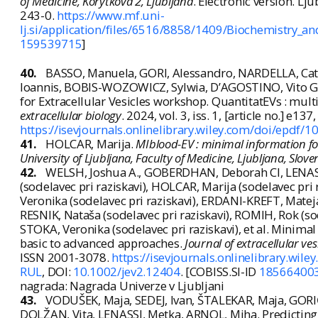
of Medicine, Korytkova 2, Ljubljana
. Electronic version. Lj
243-0.
https://www.mf.uni-
lj.si/application/files/6516/8858/1409/Biochemistry_
159539715
]
40.
BASSO, Manuela, GORI, Alessandro, NARDELLA, Ca
Ioannis, BOBIS-WOZOWICZ, Sylwia, D’AGOSTINO, Vito G., 
for Extracellular Vesicles workshop. QuantitatEVs : multi
extracellular biology
. 2024, vol. 3, iss. 1, [article no.] e13
https://isevjournals.onlinelibrary.wiley.com/doi/epdf/1
41.
HOLCAR, Marija.
MIblood-EV : minimal information fo
University of Ljubljana, Faculty of Medicine, Ljubljana, Slove
42.
WELSH, Joshua A., GOBERDHAN, Deborah CI, LENASS
(sodelavec pri raziskavi), HOLCAR, Marija (sodelavec pri
Veronika (sodelavec pri raziskavi), ERDANI-KREFT, Mateja (
RESNIK, Nataša (sodelavec pri raziskavi), ROMIH, Rok (so
STOKA, Veronika (sodelavec pri raziskavi), et al. Minimal
basic to advanced approaches.
Journal of extracellular ves
ISSN 2001-3078.
https://isevjournals.onlinelibrary.wil
RUL
, DOI:
10.1002/jev2.12404
. [COBISS.SI-ID
18566400
nagrada: Nagrada Univerze v Ljubljani
43.
VODUŠEK, Maja, SEDEJ, Ivan, ŠTALEKAR, Maja, GORI
DOLŽAN, Vita, LENASSI, Metka, ARNOL, Miha. Predicting k