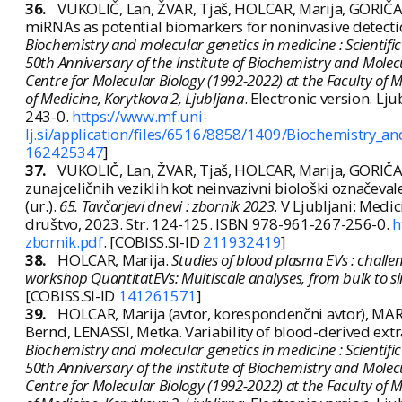
36.
VUKOLIČ, Lan, ŽVAR, Tjaš, HOLCAR, Marija, GORIČAR
miRNAs as potential biomarkers for noninvasive detection 
Biochemistry and molecular genetics in medicine : Scientifi
50th Anniversary of the Institute of Biochemistry and Molec
Centre for Molecular Biology (1992-2022) at the Faculty of Med
of Medicine, Korytkova 2, Ljubljana
. Electronic version. Lj
243-0.
https://www.mf.uni-
lj.si/application/files/6516/8858/1409/Biochemistry_
162425347
]
37.
VUKOLIČ, Lan, ŽVAR, Tjaš, HOLCAR, Marija, GORIČAR
zunajceličnih veziklih kot neinvazivni biološki označevale
(ur.).
65. Tavčarjevi dnevi : zbornik 2023
. V Ljubljani: Medi
društvo, 2023. Str. 124-125. ISBN 978-961-267-256-0.
h
zbornik.pdf
. [COBISS.SI-ID
211932419
]
38.
HOLCAR, Marija.
Studies of blood plasma EVs : challe
workshop QuantitatEVs: Multiscale analyses, from bulk to si
[COBISS.SI-ID
141261571
]
39.
HOLCAR, Marija (avtor, korespondenčni avtor), MARI
Bernd, LENASSI, Metka. Variability of blood-derived extrac
Biochemistry and molecular genetics in medicine : Scientifi
50th Anniversary of the Institute of Biochemistry and Molec
Centre for Molecular Biology (1992-2022) at the Faculty of Med