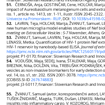
51.
ČERNOŠA, Anja, GOSTINČAR, Cene, HOLCAR, Marij
impact of Aureobasidium melanogenum cells and extrace
iss. 1 , article no. 1413, str. 1-11, ilustr. ISSN 2045-2322.
Univerze na Primorskem - RUP
, DOI:
10.1038/s41598-0
52.
LAVRIN, Teja, HOLCAR, Marija, ŽVANUT, Samuel, L
new human microglia model enables studies of Nef biol
meeting on Extracellular Vesicles : 5-7 November, Athens, G
53.
ŽVANUT, Samuel, LAVRIN, Teja, HOLCAR, Marija, MA
LENASSI, Metka. Quantification of HIV-1 protein Nef extr
HIV-1 reservoir by nanobody-based ELISA.
Journal of extr
https://pmc.ncbi.nlm.nih.gov/articles/PMC12560119/pd
projekt: P1-0170; financer: Slovenian Research and Inno
54.
VODUŠEK, Maja, SEDEJ, Ivana, ŠTALEKAR, Maja, GOR
BREZNIK, Nika, DOLŽAN, Vita, TREBUŠAK PODKRAJŠEK, Kat
vesicles as non-invasive biomarkers for early detection o
vol. 14, iss. s1, str. 202. ISSN 2001-3078.
https://pmc.nc
[COBISS.SI-ID
267674883
]
projekt: J3-50117; financer: Slovenian Research and Inn
55.
ŽVANUT, Samuel (avtor, korespondenčni avtor), LAV
TUŠEK-ŽNIDARIČ, Magda, TURK, Dušan, LENASSI, Metka. Ch
insights into inflammatory cargo. V: KOZOROG, Mirijam 