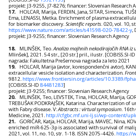
projekt: J3-9255, J7-8276; financer: Slovenian Research 
17.
HOLCAR, Marija, FERDIN, Jana, SITAR, Simona, TU
Ema, LENASSI, Metka. Enrichment of plasma extracellular 
for biomarker discovery.
Scientific reports
. 020, vol. 10, 
https://www.nature.com/articles/s41598-020-78422-y
,
projekt: J3-9255; financer: Slovenian Research Agency
18.
MLINŠEK, Teo.
Analiza majhnih nekodirajočih RNA iz ur
Mlinšek], 2021. 54 str., [20 str.] pril., ilustr. [COBISS.SI-I
nagrada: Fakultetna Prešernova nagrada za leto 2021
19.
HOLCAR, Marija (avtor, korespondenčni avtor), KAN
extracellular vesicle isolation and characterization.
Fron
9812.
https://www.frontiersin.org/articles/10.3389/fp
[COBISS.SI-ID
84481283
]
projekt: J3-9255; financer: Slovenian Research Agency
20.
MLINŠEK, Teo, LEVSTEK, Tina, HOLCAR, Marija, GOR
TREBUŠAK PODKRAJŠEK, Katarina. Characterization of uri
with Fabry disease. V:
Abstracts : virtual symposium
. 16th
Medicine, 2021.
http://cfgbc.mf.uni-lj.si/wp-content/u
21.
GORIČAR, Katja, HOLCAR, Marija, MAVEC, Nina, KOVA
enriched miR-625-3p is associated with survival of mal
2021, vol. 11, no. 10, str. 1-18. ISSN 2075-4426.
https:/