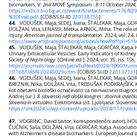
biomarkers. V:
2nd MOVE Symposium : 8-11 October 2024, B
https://indico.bio.bg.ac.rs/event/6/attachments/
%20final.pdf
. [COBISS.SI-ID
220138755
]
44.
VODUŠEK, Maja, SEDEJ, Ivana, ŠTALEKAR, Maja, GOR
DOLŽAN, Vita, LENASSI, Metka, ARNOL, Miha. The role of u
injury.
American journal of transplantation
. 2024, vol. 24,
https://www.amjtransplant.org/action/showPdf?pii=
45.
VODUŠEK, Maja, ŠTALEKAR, Maja, GORIČAR, Katja, 
Urinary Extracellular Vesicles: Early Indicators of Kidney
Society of Nephrology
. [Online ed.]. 2024, vol. 35, iss. 10s
https://journals.lww.com/jasn/fulltext/2024/10001/urina
10.1681/ASN.20245029cctm
. [COBISS.SI-ID
220137731
46.
VODUŠEK, Maja, SEDEJ, Ivana, ŠTALEKAR, Maja, GOR
BREZNIK, Nika, DOLŽAN, Vita, TREBUŠAK PODKRAJŠEK, Kat
kot obetavni biološki označevalci za neinvazivno diagno
Andrej (ur.).
8. slovenski nefrološki kongres : zbornik izvl
Slovenia in virtualno
. Elektronska izd. Ljubljana: Slovens
https://snk2024.si/wp-content/uploads/2024/11/Izvlecki
47.
VOGRINC, David (avtor, korespondenčni avtor), H
ČUČNIK, Saša, DOLŽAN, Vita, GORIČAR, Katja. Associatio
with Alzheimer's disease biomarkers.
European journal 