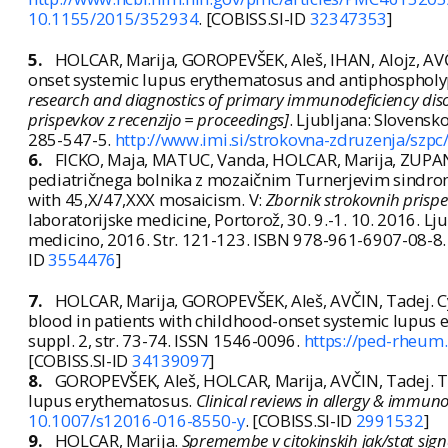
10.1155/2015/352934
. [COBISS.SI-ID
32347353
]
5.
HOLCAR, Marija, GOROPEVŠEK, Aleš, IHAN, Alojz, AVČ
onset systemic lupus erythematosus and antiphospholyp
research and diagnostics of primary immunodeficiency disor
prispevkov z recenzijo = proceedings]
. Ljubljana: Slovensk
285-547-5.
http://www.imi.si/strokovna-zdruzenja/szpc
6.
FICKO, Maja, MATUC, Vanda, HOLCAR, Marija, ZUPANČ
pediatričnega bolnika z mozaičnim Turnerjevim sindro
with 45,X/47,XXX mosaicism. V:
Zbornik strokovnih prispe
laboratorijske medicine, Portorož, 30. 9.-1. 10. 2016. Lj
medicino, 2016. Str. 121-123. ISBN 978-961-6907-08-8
ID
3554476
]
7.
HOLCAR, Marija, GOROPEVŠEK, Aleš, AVČIN, Tadej. Cy
blood in patients with childhood-onset systemic lupus
suppl. 2, str. 73-74. ISSN 1546-0096.
https://ped-rheum
[COBISS.SI-ID
34139097
]
8.
GOROPEVŠEK, Aleš, HOLCAR, Marija, AVČIN, Tadej. Th
lupus erythematosus.
Clinical reviews in allergy & immun
10.1007/s12016-016-8550-y
. [COBISS.SI-ID
2991532
]
9.
HOLCAR, Marija.
Spremembe v citokinskih jak/stat sign