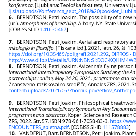
konferenca
. [Ljubljana: Teološka fakulteta, Univerza v Lju
lj.si/uploads/Konferenca_sept_2018%20(booklet_Ljublja
6.
BERNDTSON, Petri Joakim. The possibility of a new r
(ur.).
Atmospheres of breathing
. Albany, NY: State Univer
[COBISS.SI-ID
141630467
]
7.
BERNDTSON, Petri Joakim. Aerial and respiratory at
mitologijo in filozofijo
. [Tiskana izd.]. 2021, letn. 26, št. 
https://doi.org/10.35469/poligrafi.2021.292
,
DiRROS - Di
http://www.dlib.si/details/URN:NBN:SI:DOC-KQIHM4W
8.
BERNDTSON, Petri Joakim. Avicenna's flying person in t
International Interdisciplinary Symposium Surviving the An
partnerships : online, May 24-26, 2021 : programme and ab
Znanstveno-raziskovalno središče, Annales ZRS, 2021. S
content/uploads/2021/06/Zbornik-povzetkov_Anthro
9.
BERNDTSON, Petri Joakim. Philosophical breathwork in 
International Transdisciplinary Symposium Airy Encounters :
programme and abstracts
. Koper: Science and Research 
ZRS, 2022. Str. 57. ISBN 978-961-7058-83-3.
https://ww
ENCOUNTERS_spletna.pdf
. [COBISS.SI-ID
111578883
]
10.
VANDEPUT, Bart, BERNDTSON, Petri Joakim. Plant s