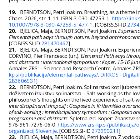
19.
BERNDTSON, Petri Joakim. Breathing, as a theme 
Cham. 2026, str. 1-11. ISBN 3-030-47253-1.
https://lin
10.1007/978-3-030-47253-5_477-1
. [COBISS.SI-ID
2734
20.
BJELICA, Maja, BERNDTSON, Petri Joakim.
Experienc
Elemental pathways through nature: beyond anthropocentr
[COBISS.SI-ID
281470467
]
21.
BJELICA, Maja, BERNDTSON, Petri Joakim. Experienc
CORVINO, Pier Francesco (ur.).
Elemental Pathways throu
and abstracts : international symposium : Koper, 15-16 Jun
Annales ZRS: = Science and Research Centre, Annales ZR
kp.si/publikacija/elemental-pathways/
,
DiRROS - Digitaln
283606531
]
22.
BERNDTSON, Petri Joakim. Solinarstvo kot ljubezen 
doživetem izkustvu solinarstva = Salt-working as the lov
philosopher’s thoughts on the lived experience of salt-wor
interdisciplinarni simpozij : Gosposka in Križevniška dvora
of salt-working : interdisciplinary symposium : Gosposka and
programme and abstracts
. Spletna izd. Koper: Znanstven
978-961-7276-06-0.
https://www.zrs-kp.si/publikacija/o
organizacij Slovenije
. [COBISS.SI-ID
272990211
]
23.
BJELICA, Maja, BERNDTSON, Petri Joakim. Z vodo do 