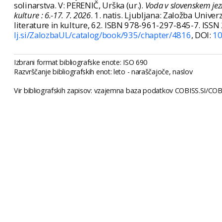
solinarstva. V: PERENIČ, Urška (ur.).
Voda v slovenskem jezik
kulture : 6.-17. 7. 2026
. 1. natis. Ljubljana: Založba Univer
literature in kulture, 62. ISBN 978-961-297-845-7. ISS
lj.si/ZalozbaUL/catalog/book/935/chapter/4816
, DOI:
10
Izbrani format bibliografske enote: ISO 690
Razvrščanje bibliografskih enot: leto - naraščajoče, naslov
Vir bibliografskih zapisov: vzajemna baza podatkov COBISS.SI/COBI