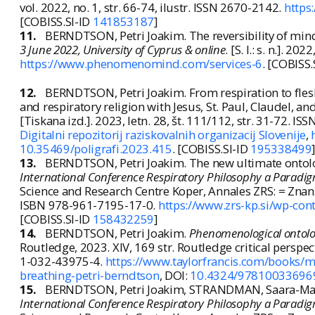
vol. 2022, no. 1, str. 66-74, ilustr. ISSN 2670-2142.
https
[COBISS.SI-ID
141853187
]
11.
BERNDTSON, Petri Joakim. The reversibility of min
3 June 2022, University of Cyprus & online
. [S. l.: s. n.]. 20
https://www.phenomenomind.com/services-6
. [COBISS.
12.
BERNDTSON, Petri Joakim. From respiration to flesh
and respiratory religion with Jesus, St. Paul, Claudel, a
[Tiskana izd.]. 2023, letn. 28, št. 111/112, str. 31-72. I
Digitalni repozitorij raziskovalnih organizacij Slovenije
,
10.35469/poligrafi.2023.415
. [COBISS.SI-ID
195338499
13.
BERNDTSON, Petri Joakim. The new ultimate ontologic
International Conference Respiratory Philosophy a Paradig
Science and Research Centre Koper, Annales ZRS: = Znans
ISBN 978-961-7195-17-0.
https://www.zrs-kp.si/wp-co
[COBISS.SI-ID
158432259
]
14.
BERNDTSON, Petri Joakim.
Phenomenological ontolog
Routledge, 2023. XIV, 169 str. Routledge critical persp
1-032-43975-4.
https://www.taylorfrancis.com/books
breathing-petri-berndtson
, DOI:
10.4324/97810033696
15.
BERNDTSON, Petri Joakim, STRANDMAN, Saara-Maija. 
International Conference Respiratory Philosophy a Paradig