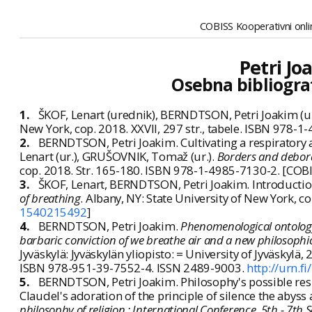
COBISS Kooperativni onlin
Petri J
Osebna bibliogra
1.
ŠKOF, Lenart (urednik), BERNDTSON, Petri Joakim (u
New York, cop. 2018. XXVII, 297 str., tabele. ISBN 978-
2.
BERNDTSON, Petri Joakim. Cultivating a respiratory a
Lenart (ur.), GRUŠOVNIK, Tomaž (ur.).
Borders and deborde
cop. 2018. Str. 165-180. ISBN 978-1-4985-7130-2. [COBI
3.
ŠKOF, Lenart, BERNDTSON, Petri Joakim. Introduction
of breathing
. Albany, NY: State University of New York, c
1540215492
]
4.
BERNDTSON, Petri Joakim.
Phenomenological ontology 
barbaric conviction of we breathe air and a new philosophical
Jyväskylä: Jyväskylän yliopisto: = University of Jyväskylä, 
ISBN 978-951-39-7552-4. ISSN 2489-9003.
http://urn.
5.
BERNDTSON, Petri Joakim. Philosophy's possible respi
Claudel's adoration of the principle of silence the abyss 
philosophy of religion : International Conference, 5th - 7th S