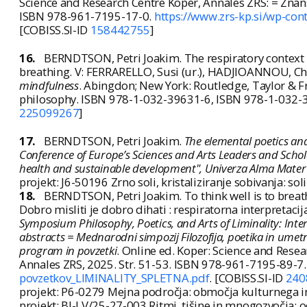
Science and Research Centre Koper, Annales ZRS: = Znans
ISBN 978-961-7195-17-0.
https://www.zrs-kp.si/wp-co
[COBISS.SI-ID
158442755
]
16.
BERNDTSON, Petri Joakim. The respiratory context
breathing. V: FERRARELLO, Susi (ur.), HADJIOANNOU, Chri
mindfulness
. Abingdon; New York: Routledge, Taylor & F
philosophy. ISBN 978-1-032-39631-6, ISBN 978-1-032-
225099267
]
17.
BERNDTSON, Petri Joakim.
The elemental poetics an
Conference of Europe’s Sciences and Arts Leaders and Scholar
health and sustainable development", Univerza Alma Mater
projekt: J6-50196 Zrno soli, kristaliziranje sobivanja: so
18.
BERNDTSON, Petri Joakim. To think well is to breath
Dobro misliti je dobro dihati : respiratorna interpretaci
Symposium Philosophy, Poetics, and Arts of Liminality: Inte
abstracts = Mednarodni simpozij Filozofija, poetika in umetnos
program in povzetki
. Online ed. Koper: Science and Rese
Annales ZRS, 2025. Str. 51-53. ISBN 978-961-7195-89-7
povzetkov_LIMINALITY_SPLETNA.pdf
. [COBISS.SI-ID
240
projekt: P6-0279 Mejna področja: območja kulturnega in 
projekt: BI-LV/25-27-003 Ritmi, tišine in mnogozvočja: 