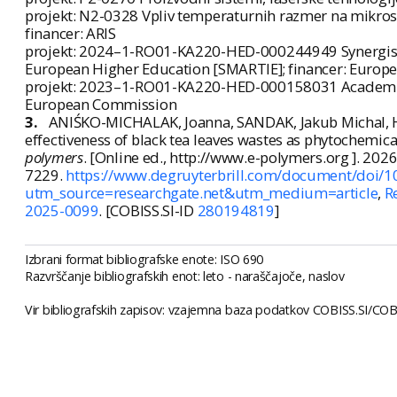
projekt: N2-0328 Vpliv temperaturnih razmer na mikrost
financer: ARIS
projekt: 2024–1-RO01-KA220-HED-000244949 Synergistic
European Higher Education [SMARTIE]; financer: Euro
projekt: 2023–1-RO01-KA220-HED-000158031 Academic N
European Commission
3.
ANIŚKO-MICHALAK, Joanna, SANDAK, Jakub Michal, H
effectiveness of black tea leaves wastes as phytochemical
polymers
. [Online ed., http://www.e-polymers.org ]. 2026, 
7229.
https://www.degruyterbrill.com/document/doi/1
utm_source=researchgate.net&utm_medium=article
,
R
2025-0099
. [COBISS.SI-ID
280194819
]
Izbrani format bibliografske enote: ISO 690
Razvrščanje bibliografskih enot: leto - naraščajoče, naslov
Vir bibliografskih zapisov: vzajemna baza podatkov COBISS.SI/COBI