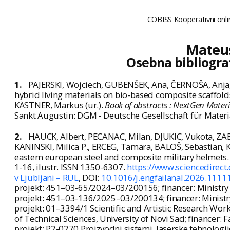
COBISS Kooperativni onlin
Mateus
Osebna bibliogra
1.
PAJERSKI, Wojciech, GUBENŠEK, Ana, ČERNOŠA, Anj
hybrid living materials on bio-based composite scaffolds
KÄSTNER, Markus (ur.).
Book of abstracts : NextGen Materi
Sankt Augustin: DGM - Deutsche Gesellschaft für Material
2.
HAUCK, Albert, PECANAC, Milan, DJUKIC, Vukota, 
KANINSKI, Milica P., ERCEG, Tamara, BALOŠ, Sebastian, 
eastern european steel and composite military helmets
1-16, ilustr. ISSN 1350-6307.
https://www.sciencedirec
v Ljubljani – RUL
, DOI:
10.1016/j.engfailanal.2026.1111
projekt: 451–03-65/2024–03/200156; financer: Ministry 
projekt: 451–03-136/2025–03/200134; financer: Ministr
projekt: 01–3394/1 Scientific and Artistic Research Work
of Technical Sciences, University of Novi Sad; financer: F
projekt: P2-0270 Proizvodni sistemi, laserske tehnologije