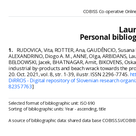
COBISS Co-operative Online
Laur
Personal biblio
1.
RUDOVICA, Vita, ROTTER, Ana, GAUDÊNCIO, Susana P
ALEXANDRINO, Diogo A. M., ANNE, Olga, ARBIDANS, La
BEŁDOWSKI, Jacek, BHATNAGAR, Amit, BIKOVENS, Oskars, K
industrial by-products and beach wrack towards the pr
20. Oct. 2021, vol. 8, str. 1-39, ilustr. ISSN 2296-7745.
ht
DiRROS - Digital repository of Slovenian research organi
82357763
]
Selected format of bibliographic unit: ISO 690
Sorting of bibliographic units: Year - ascending, title
A source of bibliographic data: shared data base COBISS.SI/COBIB.S