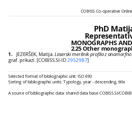
COBISS Co-operative Online
PhD Matija
Representativ
MONOGRAPHS AND
2.25 Other monograp
1.
JEZERŠEK, Matija.
Laserski merilnik profila z anamorfn
graf. prikazi. [COBISS.SI-ID
2952987
]
Selected format of bibliographic unit: ISO 690
Sorting of bibliographic units: Typology, year - descending, title
A source of bibliographic data: shared data base COBISS.SI/COBIB.S