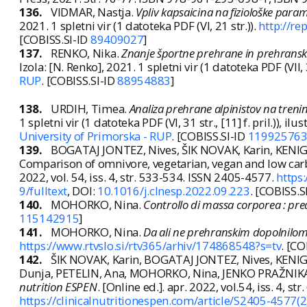
136.
VIDMAR, Nastja.
Vpliv kapsaicina na fiziološke para
2021. 1 spletni vir (1 datoteka PDF (VI, 21 str.)).
http://rep
[COBISS.SI-ID
89409027
]
137.
RENKO, Nika.
Znanje športne prehrane in prehranski 
Izola: [N. Renko], 2021. 1 spletni vir (1 datoteka PDF (VII, 32 
RUP
. [COBISS.SI-ID
88954883
]
138.
URDIH, Timea.
Analiza prehrane alpinistov na treni
1 spletni vir (1 datoteka PDF (VI, 31 str., [11] f. pril.)), ilus
University of Primorska - RUP
. [COBISS.SI-ID
11992576
139.
BOGATAJ JONTEZ, Nives, ŠIK NOVAK, Karin, KENIG
Comparison of omnivore, vegetarian, vegan and low carb
2022, vol. 54, iss. 4, str. 533-534. ISSN 2405-4577.
https
9/fulltext
, DOI:
10.1016/j.clnesp.2022.09.223
. [COBISS.S
140.
MOHORKO, Nina.
Controllo di massa corporea : pred
115142915
]
141.
MOHORKO, Nina.
Da ali ne prehranskim dopolnilom,
https://www.rtvslo.si/rtv365/arhiv/174868548?s=tv
. [CO
142.
ŠIK NOVAK, Karin, BOGATAJ JONTEZ, Nives, KENIG
Dunja, PETELIN, Ana, MOHORKO, Nina, JENKO PRAŽNIKAR, 
nutrition ESPEN
. [Online ed.]. apr. 2022, vol.54, iss. 4, s
https://clinicalnutritionespen.com/article/S2405-4577(