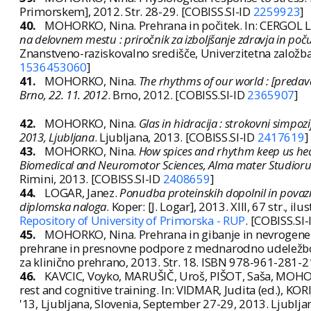
Primorskem], 2012. Str. 28-29. [COBISS.SI-ID
2259923
]
40.
MOHORKO, Nina. Prehrana in počitek. In: CERGOL LI
na delovnem mestu : priročnik za izboljšanje zdravja in po
Znanstveno-raziskovalno središče, Univerzitetna založb
1536453060
]
41.
MOHORKO, Nina.
The rhythms of our world : [predava
Brno, 22. 11. 2012
. Brno, 2012. [COBISS.SI-ID
2365907
]
42.
MOHORKO, Nina.
Glas in hidracija : strokovni simpoz
2013, Ljubljana
. Ljubljana, 2013. [COBISS.SI-ID
2417619
]
43.
MOHORKO, Nina.
How spices and rhythm keep us heal
Biomedical and Neuromotor Sciences, Alma mater Studiorum
Rimini, 2013. [COBISS.SI-ID
2408659
]
44.
LOGAR, Janez.
Ponudba proteinskih dopolnil in povaznih
diplomska naloga
. Koper: [J. Logar], 2013. XIII, 67 str., ilus
Repository of University of Primorska - RUP
. [COBISS.SI
45.
MOHORKO, Nina. Prehrana in gibanje in nevrogene
prehrane in presnovne podpore z mednarodno udeležbo,
za klinično prehrano, 2013. Str. 18. ISBN 978-961-281-2
46.
KAVCIC, Voyko, MARUŠIČ, Uroš, PIŠOT, Saša, MOHORK
rest and cognitive training. In: VIDMAR, Judita (ed.), KORI
'13, Ljubljana, Slovenia, September 27-29, 2013. Ljublja