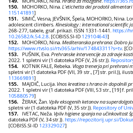
149.
MOHORKO, Nina.
Hrana za možgane
.
https://365.
150.
MOHORKO, Nina.
L'etichetta dei prodotii alimentari
115141891
]
151.
SIMIČ, Vesna, JEVŠNIK, Špela, MOHORKO, Nina. Low
adolescent climbers.
Kinesiology : international scientific 
268-277, tabele, graf. prikazi. ISSN 1331-1441.
https://h
10.26582/k.54.2.8
. [COBISS.SI-ID
129104643
]
152.
MOHORKO, Nina.
Mediteranska prehrana: Dobro jut
https://www.rtvslo.si/rtv365/arhiv/174843311?s=tv
. [CO
153.
PUŠNIK, Eva.
Prehranske intervencije za zdravje kosti
2022. 1 spletni vir (1 datoteka PDF (V, 26 str.)).
Repositor
154.
KOTNIK FALE, Rebeka.
Vloga trenerja pri prehrani 
spletni vir (1 datoteka PDF (VII, 39 str., [7] str. pril.)), ilust
113669891
]
155.
MAJDIČ, Lucija.
Vnos kreatina s hrano in dopolnili pr
2022. 1 spletni vir (1 datoteka PDF (VIII, 53 str., [19] f. pril.
105880579
]
156.
ŽERAK, Žan.
Vpliv eksogenih ketonov na superdolgotr
spletni vir (1 datoteka PDF (V, 35 str.)).
Repository of Uni
157.
IVETAC, Neža.
Vpliv higiene spanja na učinkovitost 
datoteka PDF (V, 34 str.)).
https://repozitorij.upr.si/Do
[COBISS.SI-ID
123329027
]