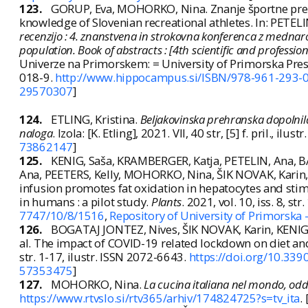
123.
GORUP, Eva, MOHORKO, Nina. Znanje športne prehr
knowledge of Slovenian recreational athletes. In: PETELI
recenzijo : 4. znanstvena in strokovna konferenca z mednar
population. Book of abstracts : [4th scientific and professi
Univerze na Primorskem: = University of Primorska Pre
018-9.
http://www.hippocampus.si/ISBN/978-961-293-0
29570307
]
124.
ETLING, Kristina.
Beljakovinska prehranska dopolnil
naloga
. Izola: [K. Etling], 2021. VII, 40 str, [5] f. pril., ilustr
73862147
]
125.
KENIG, Saša, KRAMBERGER, Katja, PETELIN, Ana, 
Ana, PEETERS, Kelly, MOHORKO, Nina, ŠIK NOVAK, Karin,
infusion promotes fat oxidation in hepatocytes and stim
in humans : a pilot study.
Plants
. 2021, vol. 10, iss. 8, st
7747/10/8/1516
,
Repository of University of Primorska 
126.
BOGATAJ JONTEZ, Nives, ŠIK NOVAK, Karin, KENIG
al. The impact of COVID-19 related lockdown on diet an
str. 1-17, ilustr. ISSN 2072-6643.
https://doi.org/10.33
57353475
]
127.
MOHORKO, Nina.
La cucina italiana nel mondo, odd
https://www.rtvslo.si/rtv365/arhiv/174824725?s=tv_ita
.