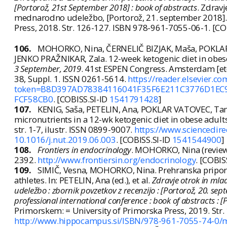
[Portorož, 21st September 2018] : book of abstracts
. Zdravj
mednarodno udeležbo, [Portorož, 21. september 2018]. 
Press, 2018. Str. 126-127. ISBN 978-961-7055-06-1. [CO
106.
MOHORKO, Nina, ČERNELIČ BIZJAK, Maša, POKLAR 
JENKO PRAŽNIKAR, Zala. 12-week ketogenic diet in obese
3 September, 2019
. 41st ESPEN Congress. Amsterdam [etc.]: 
38, Suppl. 1. ISSN 0261-5614.
https://reader.elsevier.
token=B8D397AD78384116041F35F6E211C3776D1E
FCF58CB0
. [COBISS.SI-ID
1541791428
]
107.
KENIG, Saša, PETELIN, Ana, POKLAR VATOVEC, Ta
micronutrients in a 12-wk ketogenic diet in obese adult
str. 1-7, ilustr. ISSN 0899-9007.
https://www.sciencedir
10.1016/j.nut.2019.06.003
. [COBISS.SI-ID
1541544900
]
108.
Frontiers in endocrinology
. MOHORKO, Nina (review
2392.
http://www.frontiersin.org/endocrinology
. [COBIS
109.
SIMIČ, Vesna, MOHORKO, Nina. Prehranska pripor
athletes. In: PETELIN, Ana (ed.), et al.
Zdravje otrok in mla
udeležbo : zbornik povzetkov z recenzijo : [Portorož, 20. se
professional international conference : book of abstracts :
Primorskem: = University of Primorska Press, 2019. St
http://www.hippocampus.si/ISBN/978-961-7055-74-0/m