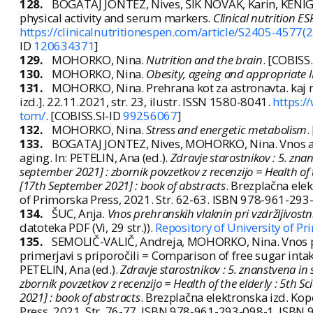
128.
BOGATAJ JONTEZ, Nives, ŠIK NOVAK, Karin, KENIG
physical activity and serum markers.
Clinical nutrition E
https://clinicalnutritionespen.com/article/S2405-4577(
ID
120634371
]
129.
MOHORKO, Nina.
Nutrition and the brain
. [COBISS
130.
MOHORKO, Nina.
Obesity, ageing and appropriate 
131.
MOHORKO, Nina. Prehrana kot za astronavta. kaj
izd.]. 22.11.2021, str. 23, ilustr. ISSN 1580-8041.
https:/
tom/
. [COBISS.SI-ID
99256067
]
132.
MOHORKO, Nina.
Stress and energetic metabolism
.
133.
BOGATAJ JONTEZ, Nives, MOHORKO, Nina. Vnos anti
aging. In: PETELIN, Ana (ed.).
Zdravje starostnikov : 5. zn
september 2021] : zbornik povzetkov z recenzijo = Health of t
[17th September 2021] : book of abstracts
. Brezplačna ele
of Primorska Press, 2021. Str. 62-63. ISBN 978-961-29
134.
ŠUC, Anja.
Vnos prehranskih vlaknin pri vzdržljivost
datoteka PDF (Vi, 29 str.)).
Repository of University of P
135.
SEMOLIČ-VALIČ, Andreja, MOHORKO, Nina. Vnos prost
primerjavi s priporočili = Comparison of free sugar int
PETELIN, Ana (ed.).
Zdravje starostnikov : 5. znanstvena i
zbornik povzetkov z recenzijo = Health of the elderly : 5th 
2021] : book of abstracts
. Brezplačna elektronska izd. Ko
Press, 2021. Str. 76-77. ISBN 978-961-293-098-1, ISBN