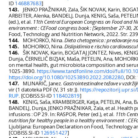
ID
146887683
]
143.
JENKO PRAŽNIKAR, Zala, ŠIK NOVAK, Karin, BOG
ARBEITER, Alenka, BANDELJ, Dunja, KENIG, Saša, PETELIN, 
(ed.), et al.
11th Central European Congress on Food and Nutr
environment : CEFood congress book : [September 27-30, 202
Food, Technology and Nutrition Network, 2022. Str. 23
144.
MOHORKO, Nina.
Dieta chetogenica : predavanje na 
145.
MOHORKO, Nina.
Dislipidimia e rischio cardiovascu
146.
ŠIK NOVAK, Karin, BOGATAJ JONTEZ, Nives, KENIG
Dunja, ČERNELIČ BIZJAK, Maša, PETELIN, Ana, MOHORKO
on mental health, gut microbiota composition and serum
1025-3890.
https://www.tandfonline.com/doi/full/10
https://doi.org/10.1080/10253890.2022.2082280
, DOI:
147.
MLINARIČ, Janez.
Gastrointestinalne težave v vzdržlj
vir (1 datoteka PDF (V, 31 str.)).
https://repozitorij.upr.
RUP
. [COBISS.SI-ID
118402819
]
148.
KENIG, Saša, KRAMBERGER, Katja, PETELIN, Ana, 
BANDELJ, Dunja, JENKO PRAŽNIKAR, Zala, et al. Health p
infusions : OP 29. In: RASPOR, Peter (ed.), et al.
11th Cent
nutrition for healthy people in a healthy environment : CEF
Ljubljana: European Declaration on Food, Technology a
[COBISS.SI-ID
126951427
]