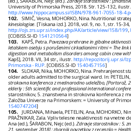
(ed.), ŠARABON, Nejc (ed.).
Zdravje starostnikov : [znanstv
University of Primorska Press, 2018. Str. 125-132, ilu
http://www.hippocampus.si/ISBN/978-961-7055-18-4.p
102.
SIMIČ, Vesna, MOHORKO, Nina. Nutritional strate
kinesiologiae
. [Tiskana izd.]. 2018, vol. 9, no. 1, str. 15-3
http://ojs.zrs.upr.si/index.php/AK/article/view/158/199
,
[COBISS.SI-ID
1541210564
]
103.
KAPŠ, Petra.
Povezava prehrane in gibalne aktivnost
letalskem osebju s porušenimi cirkadianimi ritmi = The link 
digestion and metabolism disorders among cabin crew with
Kapš], 2018. VII, 34 str., ilustr.
http://repozitorij.upr.si
Primorska - RUP
. [COBISS.SI-ID
1540457156
]
104.
SLOKAR, Nika, MOHORKO, Nina. Prehranjenost star
older adults admitted to the surgical ward. In: PETELIN,
strokovna konferenca z mednarodno udeležbo, [Portorož, 21.
elderly : 5th scientific and professional international confe
starostnikov, 5. znanstvena in strokovna konferenca z 
Založba Univerze na Primorskem: = University of Primor
1540747204
]
105.
JURDANA, Mihaela, PETELIN, Ana, MOHORKO, Nina,
PRAŽNIKAR, Zala. Vpliv telesne neaktivnosti na vnetne dej
Ana (ed.), ŠARABON, Nejc (ed.).
Zdravje starostnikov : 5.
21. september 2018] : zbornik povzetkov z recenzijo = Health 