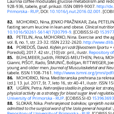
Laurina coffee modulates glucose metabolism and red
928-936, tabele, graf. prikazi. ISSN 0899-9007.
http://dx
Primorska - RUP
, DOI:
10.1016/j.nut.2016.02.001
. [COBI
82.
MOHORKO, Nina, JENKO PRAŽNIKAR, Zala, PETELIN, 
fasting serum leucine in lean and obese.
Clinical nutritio
10.1016/S0261-5614(17)30799-9
. [COBISS.SI-ID
15397
83.
PETELIN, Ana, MOHORKO, Nina. Exercise and the 
vol. 8, no. 1, str. 23-32. ISSN 2232-2620.
http://www.dli
84.
POREDOŠ, David.
Kofein pri vzdržljivostnem športu = 
Poredoš], 2017. 42 str., [10] str. pril., ilustr.
Repository of
85.
BÜHLMEIER, Judith, FRINGS-MEUTHEN, Petra, MOHOR
Gianni, PIŠOT, Rado, ŠIMUNIČ, Boštjan, RITTWEGER, Joe
young and older men.
Journal of Musculoskeletal and Neu
tabele. ISSN 1108-7161.
http://www.ismni.org/jmni/pdf
86.
MOHORKO, Nina. Mediteranska prehrana za rekreat
izd.]. 13. jul. 2017, št. 7, leto 16, str.40-41, ilustr. ISS
87.
UGRIN, Petra.
Nehranljiva sladila in gibanje kot stra
physical activity as a strategy for blood sugar level regulati
University of Primorska - RUP
. [COBISS.SI-ID
15396369
88.
SLOKAR, Nika.
Prehranjenost bolnikov, sprejetih na kir
admitted to the surgical ward of the Izola general hospital :
Repository of University of Primorska - RUP
. [COBISS.SI