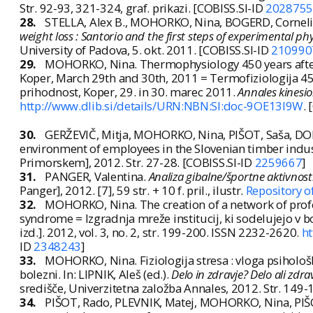
Str. 92-93, 321-324, graf. prikazi. [COBISS.SI-ID
2028755
28.
STELLA, Alex B., MOHORKO, Nina, BOGERD, Corneli
weight loss : Santorio and the first steps of experimental 
University of Padova, 5. okt. 2011. [COBISS.SI-ID
210990
29.
MOHORKO, Nina. Thermophysiology 450 years after Sa
Koper, March 29th and 30th, 2011 = Termofiziologija 450
prihodnost, Koper, 29. in 30. marec 2011.
Annales kinesio
http://www.dlib.si/details/URN:NBN:SI:doc-9OE13I9W
.
30.
GERŽEVIČ, Mitja, MOHORKO, Nina, PIŠOT, Saša, DOL
environment of employees in the Slovenian timber indus
Primorskem], 2012. Str. 27-28. [COBISS.SI-ID
2259667
]
31.
PANGER, Valentina.
Analiza gibalne/športne aktivnost
Panger], 2012. [7], 59 str. + 10 f. pril., ilustr.
Repository o
32.
MOHORKO, Nina. The creation of a network of profess
syndrome = Izgradnja mreže institucij, ki sodelujejo v
izd.]. 2012, vol. 3, no. 2, str. 199-200. ISSN 2232-2620.
h
ID
2348243
]
33.
MOHORKO, Nina. Fiziologija stresa : vloga psihološ
bolezni. In: LIPNIK, Aleš (ed.).
Delo in zdravje? Delo ali zdra
središče, Univerzitetna založba Annales, 2012. Str. 14
34.
PIŠOT, Rado, PLEVNIK, Matej, MOHORKO, Nina, PIŠ