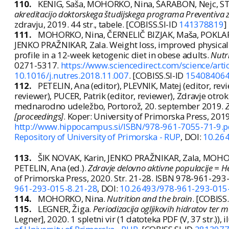
110.
KENIG, Saša, MOHORKO, Nina, ŠARABON, Nejc, STU
akreditacijo doktorskega študijskega programa Preventiva z
zdravju, 2019. 44 str., tabele. [COBISS.SI-ID
141378819
]
111.
MOHORKO, Nina, ČERNELIČ BIZJAK, Maša, POKLAR 
JENKO PRAŽNIKAR, Zala. Weight loss, improved physical 
profile in a 12-week ketogenic diet in obese adults.
Nutr
0271-5317.
https://www.sciencedirect.com/science/ar
10.1016/j.nutres.2018.11.007
. [COBISS.SI-ID
15408406
112.
PETELIN, Ana (editor), PLEVNIK, Matej (editor, rev
reviewer), PUCER, Patrik (editor, reviewer),
Zdravje otrok
mednarodno udeležbo, Portorož, 20. september 2019
.
Z
[proceedings]
. Koper: University of Primorska Press, 20
http://www.hippocampus.si/ISBN/978-961-7055-71-9.p
Repository of University of Primorska - RUP
, DOI:
10.26
113.
ŠIK NOVAK, Karin, JENKO PRAŽNIKAR, Zala, MOHORK
PETELIN, Ana (ed.).
Zdravje delovno aktivne populacije = H
of Primorska Press, 2020. Str. 21-28. ISBN 978-961-29
961-293-015-8.21-28
, DOI:
10.26493/978-961-293-015
114.
MOHORKO, Nina.
Nutrition and the brain
. [COBISS
115.
LEGNER, Žiga.
Periodizacija ogljikovih hidratov ter 
Legner], 2020. 1 spletni vir (1 datoteka PDF (V, 37 str.)), i