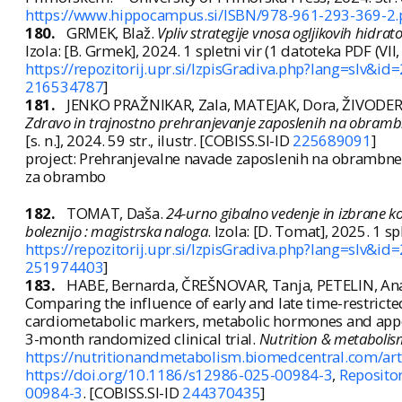
https://www.hippocampus.si/ISBN/978-961-293-369-2.
180.
GRMEK, Blaž.
Vpliv strategije vnosa ogljikovih hidra
Izola: [B. Grmek], 2024. 1 spletni vir (1 datoteka PDF (VII, 48 
https://repozitorij.upr.si/IzpisGradiva.php?lang=slv&id
216534787
]
181.
JENKO PRAŽNIKAR, Zala, MATEJAK, Dora, ŽIVODER
Zdravo in trajnostno prehranjevanje zaposlenih na obrambne
[s. n.], 2024. 59 str., ilustr. [COBISS.SI-ID
225689091
]
project: Prehranjevalne navade zaposlenih na obrambnem
za obrambo
182.
TOMAT, Daša.
24-urno gibalno vedenje in izbrane k
boleznijo : magistrska naloga
. Izola: [D. Tomat], 2025. 1 sple
https://repozitorij.upr.si/IzpisGradiva.php?lang=slv&id
251974403
]
183.
HABE, Bernarda, ČREŠNOVAR, Tanja, PETELIN, An
Comparing the influence of early and late time-restricte
cardiometabolic markers, metabolic hormones and appetit
3-month randomized clinical trial.
Nutrition & metaboli
https://nutritionandmetabolism.biomedcentral.com/ar
https://doi.org/10.1186/s12986-025-00984-3
,
Repositor
00984-3
. [COBISS.SI-ID
244370435
]