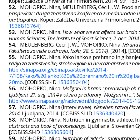
Koper: Založba Univerze na Primorskem, 2014. Str. 163
52.
MOHORKO, Nina, MEULENBERG, Cécil J. W. Food and 
prispevkov : druga znanstvena konferenca z mednarodno ude
participation
. Koper: Založba Univerze na Primorskem, 2
1536813764
]
53.
MOHORKO, Nina.
How what we eat affects our brain 
Human Sciences, The Institute of Sport Science, 2. dec. 2014
54.
MEULENBERG, Cécil J. W., MOHORKO, Nina.
[Hrana 
Fakulteta za vede o zdravju, Izola, 28. 5. 2014]
. [2014]. [COB
55.
MOHORKO, Nina. Kako lahko s prehrano in gibanjem
revija za znanstvenike, strokovnjake in nevroznanstvene n
http://sinapsa.org/eSinapsa/stevilke/2014-
7/108/Kako%20lahko%20s%20prehrano%20in%20giba
20mo
. [COBISS.SI-ID
1536350404
]
56.
MOHORKO, Nina.
Možgani in hrana : predavanje ob r
Ljubljani, 21. avg. 2014 v okviru predavanj "Možgani in ...
http://www.sinapsa.org/radovedni/dogodki/2014-05-1
57.
MOHORKO, Nina (interviewee).
Nenehen razvoj človeš
2014
. Ljubljana, 2014. [COBISS.SI-ID
1536340420
]
58.
MOHORKO, Nina. Nutrition in gymnastic athlete. In: P
abstracts and book of proceedings
. Ljubljana: Slovenian 
[COBISS.SI-ID
1536305604
]
59.
MOHORKO, Nina.
Nutrition of elderly : malnutrition,