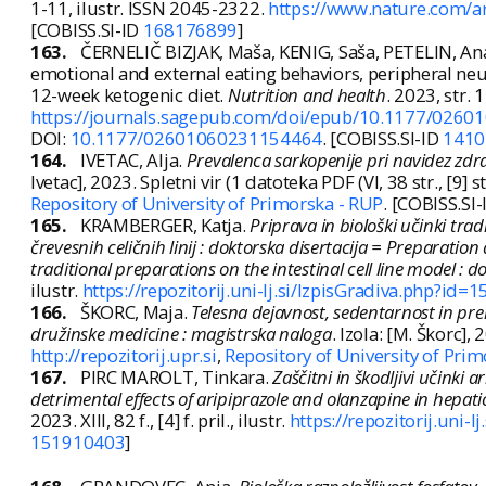
1-11, ilustr. ISSN 2045-2322.
https://www.nature.com/a
[COBISS.SI-ID
168176899
]
163.
ČERNELIČ BIZJAK, Maša, KENIG, Saša, PETELIN, A
emotional and external eating behaviors, peripheral neu
12-week ketogenic diet.
Nutrition and health
. 2023, str. 
https://journals.sagepub.com/doi/epub/10.1177/026
DOI:
10.1177/02601060231154464
. [COBISS.SI-ID
1410
164.
IVETAC, Alja.
Prevalenca sarkopenije pri navidez zdra
Ivetac], 2023. Spletni vir (1 datoteka PDF (VI, 38 str., [9] str
Repository of University of Primorska - RUP
. [COBISS.SI
165.
KRAMBERGER, Katja.
Priprava in biološki učinki tra
črevesnih celičnih linij : doktorska disertacija = Preparation
traditional preparations on the intestinal cell line model : d
ilustr.
https://repozitorij.uni-lj.si/IzpisGradiva.php?id
166.
ŠKORC, Maja.
Telesna dejavnost, sedentarnost in pr
družinske medicine : magistrska naloga
. Izola: [M. Škorc], 
http://repozitorij.upr.si
,
Repository of University of Pri
167.
PIRC MAROLT, Tinkara.
Zaščitni in škodljivi učinki 
detrimental effects of aripiprazole and olanzapine in hepatic
2023. XIII, 82 f., [4] f. pril., ilustr.
https://repozitorij.uni-
151910403
]