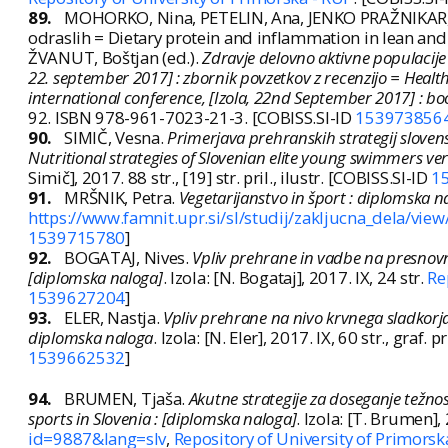
89.
MOHORKO, Nina, PETELIN, Ana, JENKO PRAŽNIKAR, Zal
odraslih = Dietary protein and inflammation in lean and 
ŽVANUT, Boštjan (ed.).
Zdravje delovno aktivne populacije
22. september 2017] : zbornik povzetkov z recenzijo = Health
international conference, [Izola, 22nd September 2017] : bo
92. ISBN 978-961-7023-21-3. [COBISS.SI-ID
153973856
90.
SIMIČ, Vesna.
Primerjava prehranskih strategij sloven
Nutritional strategies of Slovenian elite young swimmers v
Simič], 2017. 88 str., [19] str. pril., ilustr. [COBISS.SI-ID
1
91.
MRŠNIK, Petra.
Vegetarijanstvo in šport : diplomska n
https://www.famnit.upr.si/sl/studij/zakljucna_dela/vie
1539715780
]
92.
BOGATAJ, Nives.
Vpliv prehrane in vadbe na presnovni
[diplomska naloga]
. Izola: [N. Bogataj], 2017. IX, 24 str.
Re
1539627204
]
93.
ELER, Nastja.
Vpliv prehrane na nivo krvnega sladkorja 
diplomska naloga
. Izola: [N. Eler], 2017. IX, 60 str., graf. p
1539662532
]
94.
BRUMEN, Tjaša.
Akutne strategije za doseganje težnos
sports in Slovenia : [diplomska naloga]
. Izola: [T. Brumen],
id=9887&lang=slv
,
Repository of University of Primorsk