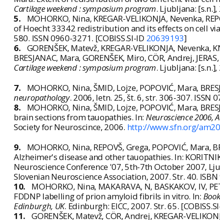
Cartilage weekend : symposium program
. Ljubljana: [s.n.]
5.
MOHORKO, Nina, KREGAR-VELIKONJA, Nevenka, REPOV
of Hoecht 33342 redistribution and its effects on cell via
580. ISSN 0960-3271. [COBISS.SI-ID
20639193
]
6.
GORENŠEK, Matevž, KREGAR-VELIKONJA, Nevenka, K
BRESJANAC, Mara, GORENŠEK, Miro, CÖR, Andrej, JERAS, Ma
Cartilage weekend : symposium program
. Ljubljana: [s.n.]
7.
MOHORKO, Nina, ŠMID, Lojze, POPOVIĆ, Mara, BRESJA
neuropathology
. 2006, letn. 25, št. 6, str. 306-307. ISS
8.
MOHORKO, Nina, ŠMID, Lojze, POPOVIĆ, Mara, BRESJA
brain sections from tauopathies. In:
Neuroscience 2006, A
Society for Neuroscince, 2006.
http://www.sfn.org/am2
9.
MOHORKO, Nina, REPOVŠ, Grega, POPOVIĆ, Mara, BRE
Alzheimer's disease and other tauopathies. In: KORITNIK
Neuroscience Conference '07, 5th-7th October 2007, Ljub
Slovenian Neuroscience Association, 2007. Str. 40. ISB
10.
MOHORKO, Nina, MAKARAVA, N, BASKAKOV, IV, PETRI
FDDNP labelling of prion amyloid fibrils in vitro. In:
Book
Edinburgh, UK
. Edinburgh: EICC, 2007. Str. 65. [COBISS.S
11.
GORENŠEK, Matevž, CÖR, Andrej, KREGAR-VELIKONJA