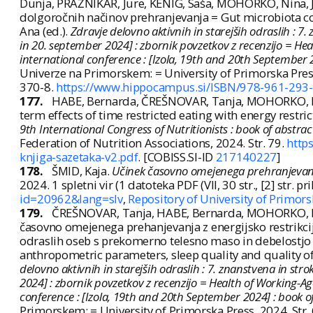
Dunja, PRAŽNIKAR, Jure, KENIG, Saša, MOHORKO, Nina, J
dolgoročnih načinov prehranjevanja = Gut microbiota co
Ana (ed.).
Zdravje delovno aktivnih in starejših odraslih : 
in 20. september 2024] : zbornik povzetkov z recenzijo = Hea
international conference : [Izola, 19th and 20th September 2
Univerze na Primorskem: = University of Primorska Pre
370-8.
https://www.hippocampus.si/ISBN/978-961-293-
177.
HABE, Bernarda, ČREŠNOVAR, Tanja, MOHORKO, Nin
term effects of time restricted eating with energy restri
9th International Congress of Nutritionists : book of abstr
Federation of Nutrition Associations, 2024. Str. 79.
http
knjiga-sazetaka-v2.pdf
. [COBISS.SI-ID
217140227
]
178.
ŠMID, Kaja.
Učinek časovno omejenega prehranjevanja
2024. 1 spletni vir (1 datoteka PDF (VII, 30 str., [2] str. pril.
id=20962&lang=slv
,
Repository of University of Primors
179.
ČREŠNOVAR, Tanja, HABE, Bernarda, MOHORKO, Nin
časovno omejenega prehanjevanja z energijsko restrikcij
odraslih oseb s prekomerno telesno maso in debelostjo = 
anthropometric parameters, sleep quality and quality of 
delovno aktivnih in starejših odraslih : 7. znanstvena in st
2024] : zbornik povzetkov z recenzijo = Health of Working-Age
conference : [Izola, 19th and 20th September 2024] : book o
Primorskem: = University of Primorska Press, 2024. St