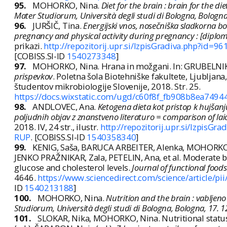
95.
MOHORKO, Nina.
Diet for the brain : brain for the 
Mater Studiorum, Università degli studi di Bologna, Bologna
96.
JURŠIČ, Tina.
Energijski vnos, nosečniška sladkorna bo
pregnancy and physical activity during pregnancy : [diplo
prikazi.
http://repozitorij.upr.si/IzpisGradiva.php?id=9
[COBISS.SI-ID
1540273348
]
97.
MOHORKO, Nina. Hrana in možgani. In: GRUBELNIK, 
prispevkov
. Poletna šola Biotehniške fakultete, Ljubljana
študentov mikrobiologije Slovenije, 2018. Str. 25.
https://docs.wixstatic.com/ugd/c60f8f_fb908b8ea749
98.
ANDLOVEC, Ana.
Ketogena dieta kot pristop k hujšanju
poljudnih objav z znanstveno literaturo = comparison of laic 
2018. IV, 24 str., ilustr.
http://repozitorij.upr.si/IzpisG
RUP
. [COBISS.SI-ID
1540358340
]
99.
KENIG, Saša, BARUCA ARBEITER, Alenka, MOHORKO, 
JENKO PRAŽNIKAR, Zala, PETELIN, Ana, et al. Moderate b
glucose and cholesterol levels.
Journal of functional foods
4646.
https://www.sciencedirect.com/science/article/
ID
1540213188
]
100.
MOHORKO, Nina.
Nutrition and the brain : vabljen
Studiorum, Università degli studi di Bologna, Bologna, 17. 1
101.
SLOKAR, Nika, MOHORKO, Nina. Nutritional status 