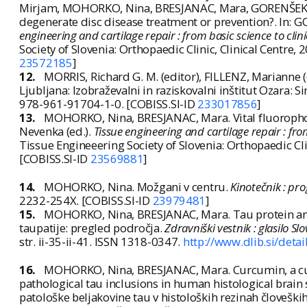
Mirjam, MOHORKO, Nina, BRESJANAC, Mara, GORENŠEK, M
degenerate disc disease treatment or prevention?. In: 
engineering and cartilage repair : from basic science to clin
Society of Slovenia: Orthopaedic Clinic, Clinical Centre
23572185
]
12.
MORRIS, Richard G. M. (editor), FILLENZ, Marianne (
Ljubljana: Izobraževalni in raziskovalni inštitut Ozara: S
978-961-91704-1-0. [COBISS.SI-ID
233017856
]
13.
MOHORKO, Nina, BRESJANAC, Mara. Vital fluorophor
Nevenka (ed.).
Tissue engineering and cartilage repair : from
Tissue Engineeering Society of Slovenia: Orthopaedic Cli
[COBISS.SI-ID
23569881
]
14.
MOHORKO, Nina. Možgani v centru.
Kinotečnik : pr
2232-254X. [COBISS.SI-ID
23979481
]
15.
MOHORKO, Nina, BRESJANAC, Mara. Tau protein and
taupatije: pregled področja.
Zdravniški vestnik : glasilo 
str. ii-35-ii-41. ISSN 1318-0347.
http://www.dlib.si/de
16.
MOHORKO, Nina, BRESJANAC, Mara. Curcumin, a curr
pathological tau inclusions in human histological brain
patološke beljakovine tau v histoloških rezinah človešk