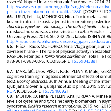
terza età
. Koper: Univerzitetna založba Annales, 2014. 21
http://www.zrs.upr.si/monografije/single/telesna-aktivno
per-un-invecchiamento-di-qualita-1850
. [COBISS.SI-ID
65.
URZI, Felicita, MOHORKO, Nina. Toxic metals and ch
kovine in otroci : izpostavljenost in morebitne posledice z
zbornik prispevkov = Kinesiology - the path of health : the 
raziskovalno središče, Univerzitetna založba Annales: =
University Press, 2014. Str. 242-252, tabele. ISBN 978-
http://issuu.com/aplikativnakineziologijaprivat/docs/
66.
PIŠOT, Rado, MOHORKO, Nina. Vloga gibanja pri vzp
zavržene hrane = The role of physical activity in establis
RASPOR, Peter (ed.).
Koliko hrane zavržemo?
. Izola [i. e.
978-961-6963-00-8. [COBISS.SI-ID
1536904388
]
67.
MARUŠIČ, Uroš, PIŠOT, Rado, PLEVNIK, Matej, GER
cognitive training mitigates detrimental effects of simu
(ed.).
Book of abstracts
. 36th Annual Meeting of the Intern
Ljubljana, Slovenia. Ljubljana: Studio print, 2015. Str.
RUP
. [COBISS.SI-ID
1537546692
]
68.
MOHORKO, Nina, PETELIN, Ana, JURDANA, Mihaela, B
levels of cysteine and tyrosine : early biomarkers in as
syndrome.
BioMed research international
. 2015, vol. 2015
of University of Primorska - RUP
, DOI:
10.1155/2015/41