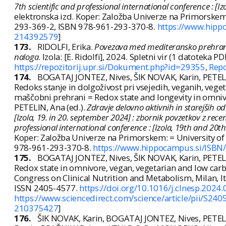
7th scientific and professional international conference : [
elektronska izd. Koper: Založba Univerze na Primorskem:
293-369-2, ISBN 978-961-293-370-8.
https://www.hipp
214392579
]
173.
RIDOLFI, Erika.
Povezava med mediteransko prehrano,
naloga
. Izola: [E. Ridolfi], 2024. Spletni vir (1 datoteka PDF (
https://repozitorij.upr.si/Dokument.php?id=29355
,
Repo
174.
BOGATAJ JONTEZ, Nives, ŠIK NOVAK, Karin, PETEL
Redoks stanje in dolgoživost pri vsejedih, veganih, vege
maščobni prehrani = Redox state and longevity in omnivo
PETELIN, Ana (ed.).
Zdravje delovno aktivnih in starejših 
[Izola, 19. in 20. september 2024] : zbornik povzetkov z rece
professional international conference : [Izola, 19th and 20t
Koper: Založba Univerze na Primorskem: = University of
978-961-293-370-8.
https://www.hippocampus.si/ISBN
175.
BOGATAJ JONTEZ, Nives, ŠIK NOVAK, Karin, PETEL
Redox state in omnivore, vegan, vegetarian and low carb
Congress on Clinical Nutrition and Metabolism, Milan, Ita
ISSN 2405-4577.
https://doi.org/10.1016/j.clnesp.2024
https://www.sciencedirect.com/science/article/pii/S2
210375427
]
176.
ŠIK NOVAK, Karin, BOGATAJ JONTEZ, Nives, PETEL