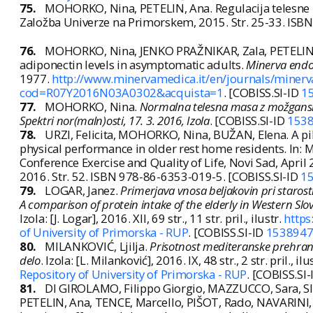
75.
MOHORKO, Nina, PETELIN, Ana. Regulacija telesne ma
Založba Univerze na Primorskem, 2015. Str. 25-33. ISB
76.
MOHORKO, Nina, JENKO PRAŽNIKAR, Zala, PETELIN, A
adiponectin levels in asymptomatic adults.
Minerva endo
1977.
http://www.minervamedica.it/en/journals/minerva
cod=R07Y2016N03A0302&acquista=1
. [COBISS.SI-ID
1
77.
MOHORKO, Nina.
Normalna telesna masa z možgansk
Spektri nor(maln)osti, 17. 3. 2016, Izola
. [COBISS.SI-ID
153
78.
URZI, Felicita, MOHORKO, Nina, BUŽAN, Elena. A pil
physical performance in older rest home residents. In: M
Conference Exercise and Quality of Life, Novi Sad, April
2016. Str. 52. ISBN 978-86-6353-019-5. [COBISS.SI-ID
1
79.
LOGAR, Janez.
Primerjava vnosa beljakovin pri staros
A comparison of protein intake of the elderly in Western Slov
Izola: [J. Logar], 2016. XII, 69 str., 11 str. pril., ilustr.
https
of University of Primorska - RUP
. [COBISS.SI-ID
153894
80.
MILANKOVIĆ, Ljilja.
Prisotnost mediteranske prehrane 
delo
. Izola: [L. Milanković], 2016. IX, 48 str., 2 str. pril., ilu
Repository of University of Primorska - RUP
. [COBISS.SI
81.
DI GIROLAMO, Filippo Giorgio, MAZZUCCO, Sara, S
PETELIN, Ana, TENCE, Marcello, PIŠOT, Rado, NAVARINI, L