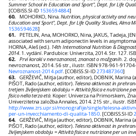
Summer School in Education and Sport", Dept. for Life Qual
[COBISS.SI-ID
1536594884
]
60.
MOHORKO, Nina.
Nutrition, physical activity and ne
Education and Sport", Dept. for Life Quality Studies, Alma 
1536594628
]
61.
PETELIN, Ana, MOHORKO, Nina, JAKUS, Tadeja, JENKO
associated with serum adiponectin levels in asymptomati
HORNA, Aleš (ed.).
14th International Nutrition & Diagnos
2014
. 1. vydání. Pardubice: Univerzita, 2014. Str. 127.
62.
Prvi koraki v nevroznanost, znanost o možganih
. 2. d
nevroznanost, 2014. 56 str., ilustr. ISBN 978-961-91704
Nevroznanost-2014.pdf
. [COBISS.SI-ID
273487360
]
63.
GERŽEVIČ, Mitja (author, editor), DOBNIK, Marina (
PIŠOT, Rado (author, editor).
Telesna aktivnost in prehrana
tretjem življenjskem obdobju = Attività fisica e nutrizione pe
fisico nella terza età
. Koper: Univerza na Primorskem, Znan
Univerzitetna založba Annales, 2014. 215 str., ilustr. I
http://www.zrs.upr.si/monografije/single/telesna-aktivno
per-un-invecchiamento-di-qualita-1850
. [COBISS.SI-ID
64.
GERŽEVIČ, Mitja (author, editor), DOBNIK, Marina (
PIŠOT, Rado (author, editor).
Telesna aktivnost in prehrana
življenjskem obdobju = Attività fisica e nutrizione per un inve