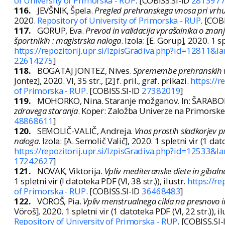
of University of Primorska - RUP
. [COBISS.SI-ID
281397
116.
JEVŠNIK, Špela.
Pregled prehranskega vnosa pri vrhu
2020.
Repository of University of Primorska - RUP
. [COB
117.
GORUP, Eva.
Prevod in validacija vprašalnika o znan
športnikih : magistrska naloga
. Izola: [E. Gorup], 2020. 1 sp
https://repozitorij.upr.si/IzpisGradiva.php?id=12811&la
22614275
]
118.
BOGATAJ JONTEZ, Nives.
Spremembe prehranskih vz
Jontez], 2020. VI, 35 str., [2] f. pril., graf. prikazi.
https://
of Primorska - RUP
. [COBISS.SI-ID
27382019
]
119.
MOHORKO, Nina. Staranje možganov. In: ŠARABON, 
zdravega staranja
. Koper: Založba Univerze na Primorsk
48868611
]
120.
SEMOLIČ-VALIČ, Andreja.
Vnos prostih sladkorjev pri
naloga
. Izola: [A. Semolič Valič], 2020. 1 spletni vir (1 dato
https://repozitorij.upr.si/IzpisGradiva.php?id=12533&la
17242627
]
121.
NOVAK, Viktorija.
Vpliv mediteranske diete in gibaln
1 spletni vir (! datoteka PDF (VI, 38 str.)), ilustr.
https://r
of Primorska - RUP
. [COBISS.SI-ID
36468483
]
122.
VÖROŠ, Pia.
Vpliv menstrualnega cikla na presnovo i
Vöroš], 2020. 1 spletni vir (1 datoteka PDF (VI, 22 str.)), il
Repository of University of Primorska - RUP
. [COBISS.SI