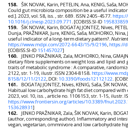
158.
ŠIK NOVAK, Karin, PETELIN, Ana, KENIG, Saša, M
Could gut microbiota composition be a useful indicator 
ed.]. 2023, vol. 58, iss. , str. 689. ISSN 2405-4577.
https:/
10.1016/j.clnesp.2023.09.771
. [COBISS.SI-ID
19583385
159.
ŠIK NOVAK, Karin, BOGATAJ JONTEZ, Nives, PETEL
Dunja, PRAŽNIKAR, Jure, KENIG, Saša, MOHORKO, Nina, 
useful indicator of a long-term dietary pattern?.
Nutrien
https://www.mdpi.com/2072-6643/15/9/2196
,
https:/
[COBISS.SI-ID
151457027
]
160.
JENKO PRAŽNIKAR, Zala, MOHORKO, Nina, GMAJNER, 
dietary fibre supplements on weight loss and lipid and g
traits of metabolic syndrome : A comparative, randomiz
2122, str. 1-19, ilustr. ISSN 2304-8158.
https://www.md
8158/12/11/2122
, DOI:
10.3390/foods12112122
. [COBI
161.
BOGATAJ JONTEZ, Nives, KENIG, Saša, ŠIK NOVAK,
Habitual low carbohydrate high fat diet compared with 
2023, vol. 10, iss. , article no. 1106153, str. 1-15, ilustr
https://www.frontiersin.org/articles/10.3389/fnut.2023
153628931
]
162.
JENKO PRAŽNIKAR, Zala, ŠIK NOVAK, Karin, BOGAT
(author, corresponding author). Inflammatory and intest
vegan, vegetarian, ommnivore and low carbohydrate hig