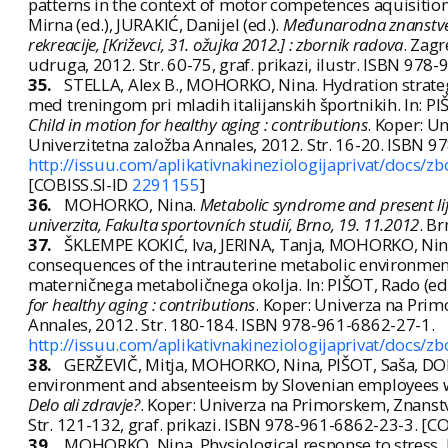
patterns in the context of motor competences aquisitio
Mirna (ed.), JURAKIĆ, Danijel (ed.).
Međunarodna znanstveno
rekreacije, [Križevci, 31. ožujka 2012.] : zbornik radova
. Zagr
udruga, 2012. Str. 60-75, graf. prikazi, ilustr. ISBN 97
35.
STELLA, Alex B., MOHORKO, Nina. Hydration strategie
med treningom pri mladih italijanskih športnikih. In: PIŠ
Child in motion for healthy aging : contributions
. Koper: U
Univerzitetna založba Annales, 2012. Str. 16-20. ISBN 
http://issuu.com/aplikativnakineziologijaprivat/docs/z
[COBISS.SI-ID
2291155
]
36.
MOHORKO, Nina.
Metabolic syndrome and present life
univerzita, Fakulta sportovních studií, Brno, 19. 11.2012
. B
37.
ŠKLEMPE KOKIĆ, Iva, JERINA, Tanja, MOHORKO, Nina
consequences of the intrauterine metabolic environmen
materničnega metaboličnega okolja. In: PIŠOT, Rado (ed.)
for healthy aging : contributions
. Koper: Univerza na Prim
Annales, 2012. Str. 180-184. ISBN 978-961-6862-27-1.
http://issuu.com/aplikativnakineziologijaprivat/docs/z
38.
GERŽEVIČ, Mitja, MOHORKO, Nina, PIŠOT, Saša, DOLE
environment and absenteeism by Slovenian employees work
Delo ali zdravje?
. Koper: Univerza na Primorskem, Znanstv
Str. 121-132, graf. prikazi. ISBN 978-961-6862-23-3. [C
39.
MOHORKO, Nina. Physiological response to stress. 