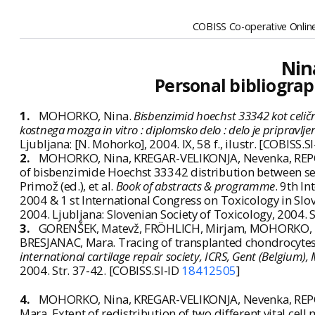
COBISS Co-operative Online
Nin
Personal bibliograp
1.
MOHORKO, Nina.
Bisbenzimid hoechst 33342 kot celič
kostnega mozga in vitro : diplomsko delo : delo je priprav
Ljubljana: [N. Mohorko], 2004. IX, 58 f., ilustr. [COBISS.S
2.
MOHORKO, Nina, KREGAR-VELIKONJA, Nevenka, REPOV
of bisbenzimide Hoechst 33342 distribution between separa
Primož (ed.), et al.
Book of abstracts & programme
. 9th I
2004 & 1 st International Congress on Toxicology in Sl
2004. Ljubljana: Slovenian Society of Toxicology, 2004.
3.
GORENŠEK, Matevž, FRÖHLICH, Mirjam, MOHORKO, N
BRESJANAC, Mara. Tracing of transplanted chondrocytes 
international cartilage repair society, ICRS, Gent (Belgium),
2004. Str. 37-42. [COBISS.SI-ID
18412505
]
4.
MOHORKO, Nina, KREGAR-VELIKONJA, Nevenka, REPO
Mara. Extent of redistribution of two different vital ce