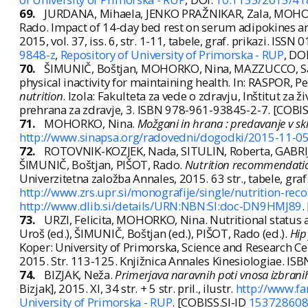
69.
JURDANA, Mihaela, JENKO PRAŽNIKAR, Zala, MOHORK
Rado. Impact of 14-day bed rest on serum adipokines a
2015, vol. 37, iss. 6, str. 1-11, tabele, graf. prikazi. ISS
9848-z
,
Repository of University of Primorska - RUP
, DO
70.
ŠIMUNIČ, Boštjan, MOHORKO, Nina, MAZZUCCO, Sara
physical inactivity for maintaining health. In: RASPOR, Pe
nutrition
. Izola: Fakulteta za vede o zdravju, Inštitut za ž
prehrana za zdravje, 3. ISBN 978-961-93845-2-7. [COBIS
71.
MOHORKO, Nina.
Možgani in hrana : predavanje v sk
http://www.sinapsa.org/radovedni/dogodki/2015-11-05
72.
ROTOVNIK-KOZJEK, Nada, SITULIN, Roberta, GABRI
ŠIMUNIČ, Boštjan, PIŠOT, Rado.
Nutrition recommendation
Univerzitetna založba Annales, 2015. 63 str., tabele, gra
http://www.zrs.upr.si/monografije/single/nutrition-r
http://www.dlib.si/details/URN:NBN:SI:doc-DN9HMJ89
.
73.
URZI, Felicita, MOHORKO, Nina. Nutritional status a
Uroš (ed.), ŠIMUNIČ, Boštjan (ed.), PIŠOT, Rado (ed.).
Hip
Koper: University of Primorska, Science and Research Cen
2015. Str. 113-125. Knjižnica Annales Kinesiologiae. I
74.
BIZJAK, Neža.
Primerjava naravnih poti vnosa izbrani
Bizjak], 2015. XI, 34 str. + 5 str. pril., ilustr.
http://www.fa
University of Primorska - RUP
. [COBISS.SI-ID
15372860