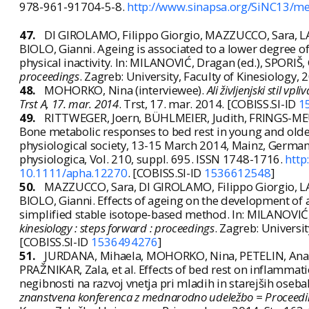
978-961-91704-5-8.
http://www.sinapsa.org/SiNC13/me
47.
DI GIROLAMO, Filippo Giorgio, MAZZUCCO, Sara, L
BIOLO, Gianni. Ageing is associated to a lower degree o
physical inactivity. In: MILANOVIĆ, Dragan (ed.), SPORIŠ,
proceedings
. Zagreb: University, Faculty of Kinesiology
48.
MOHORKO, Nina (interviewee).
Ali življenjski stil v
Trst A, 17. mar. 2014
. Trst, 17. mar. 2014. [COBISS.SI-ID
1
49.
RITTWEGER, Joern, BÜHLMEIER, Judith, FRINGS-ME
Bone metabolic responses to bed rest in young and olde
physiological society, 13-15 March 2014, Mainz, Germany. 
physiologica, Vol. 210, suppl. 695. ISSN 1748-1716.
http
10.1111/apha.12270
. [COBISS.SI-ID
1536612548
]
50.
MAZZUCCO, Sara, DI GIROLAMO, Filippo Giorgio, L
BIOLO, Gianni. Effects of ageing on the development of 
simplified stable isotope-based method. In: MILANOVIĆ, 
kinesiology : steps forward : proceedings
. Zagreb: Universi
[COBISS.SI-ID
1536494276
]
51.
JURDANA, Mihaela, MOHORKO, Nina, PETELIN, Ana, 
PRAŽNIKAR, Zala, et al. Effects of bed rest on inflammat
negibnosti na razvoj vnetja pri mladih in starejših oseb
znanstvena konferenca z mednarodno udeležbo = Proceedings