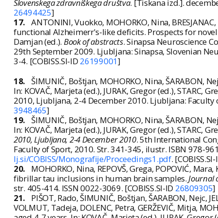
Slovenskega zdravniškega društva
. [Tiskana izd.]. decemb
26494425
]
17.
ANTONINI, Vuokko, MOHORKO, Nina, BRESJANAC, Mara
functional Alzheimerr's-like deficits. Prospects for nove
Damjan (ed.).
Book of abstracts
. Sinapsa Neuroscience Con
29th September 2009. Ljubljana: Sinapsa, Slovenian Neu
3-4. [COBISS.SI-ID
26199001
]
18.
ŠIMUNIČ, Boštjan, MOHORKO, Nina, ŠARABON, Nejc, 
In: KOVAČ, Marjeta (ed.), JURAK, Gregor (ed.), STARC, Gre
2010, Ljubljana, 2-4 December 2010. Ljubljana: Faculty 
3948465
]
19.
ŠIMUNIČ, Boštjan, MOHORKO, Nina, ŠARABON, Nejc, 
In: KOVAČ, Marjeta (ed.), JURAK, Gregor (ed.), STARC, Gre
2010, Ljubljana, 2-4 December 2010
. 5th International Co
Faculty of Sport, 2010. Str. 341-345, ilustr. ISBN 978-9
lj.si/COBISS/Monografije/Proceedings1.pdf
. [COBISS.SI
20.
MOHORKO, Nina, REPOVŠ, Grega, POPOVIĆ, Mara, K
fibrillar tau inclusions in human brain samples.
Journal 
str. 405-414. ISSN 0022-3069. [COBISS.SI-ID
26809305
]
21.
PIŠOT, Rado, ŠIMUNIČ, Boštjan, ŠARABON, Nejc, JEL
VOLMUT, Tadeja, DOLENC, Petra, GERŽEVIČ, Mitja, MOH
aged 4-7 years. In: KOVAČ, Marjeta (ed.), JURAK, Gregor (