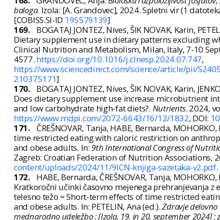
168.
GRANDOVEC, Anja.
Biološka razpoložljivost fosfatov,
baloga
. Izola: [A. Grandovec], 2024. Spletni vir (1 datoteka
[COBISS.SI-ID
195579139
]
169.
BOGATAJ JONTEZ, Nives, ŠIK NOVAK, Karin, PETEL
Dietary supplement use in dietary patterns excluding 
Clinical Nutrition and Metabolism, Milan, Italy, 7-10 Sep
4577.
https://doi.org/10.1016/j.clnesp.2024.07.747
,
https://www.sciencedirect.com/science/article/pii/S2
210375171
]
170.
BOGATAJ JONTEZ, Nives, ŠIK NOVAK, Karin, JENKO
Does dietary supplement use increase microbutrient in
and low carbohydrate high-fat diets?.
Nutrients
. 2024, vo
https://www.mdpi.com/2072-6643/16/12/1832
, DOI:
10
171.
ČREŠNOVAR, Tanja, HABE, Bernarda, MOHORKO, Nin
time restricted eating with caloric restriction on anthro
and obese adults. In:
9th International Congress of Nutriti
Zagreb: Croatian Federation of Nutrition Associations, 2
content/uploads/2024/11/9ICN-knjiga-sazetaka-v2.pdf
.
172.
HABE, Bernarda, ČREŠNOVAR, Tanja, MOHORKO, Ni
Kratkoročni učinki časovno mejenega prehranjevanja z e
telesno težo = Short-term effects of time restricted eati
and obese adults. In: PETELIN, Ana (ed.).
Zdravje delovno a
mednarodno udeležbo : [Izola, 19. in 20. september 2024] : 