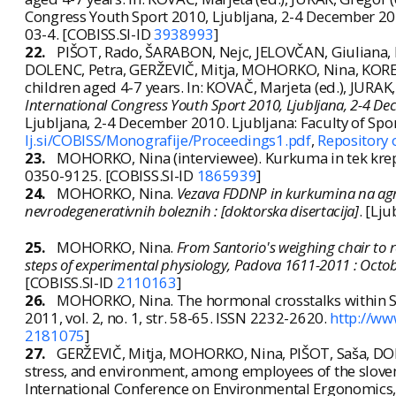
Congress Youth Sport 2010, Ljubljana, 2-4 December 2010
03-4. [COBISS.SI-ID
3938993
]
22.
PIŠOT, Rado, ŠARABON, Nejc, JELOVČAN, Giuliana, 
DOLENC, Petra, GERŽEVIČ, Mitja, MOHORKO, Nina, KOREN
children aged 4-7 years. In: KOVAČ, Marjeta (ed.), JURAK,
International Congress Youth Sport 2010, Ljubljana, 2-4 D
Ljubljana, 2-4 December 2010. Ljubljana: Faculty of Spo
lj.si/COBISS/Monografije/Proceedings1.pdf
,
Repository 
23.
MOHORKO, Nina (interviewee). Kurkuma in tek kre
0350-9125. [COBISS.SI-ID
1865939
]
24.
MOHORKO, Nina.
Vezava FDDNP in kurkumina na agreg
nevrodegenerativnih boleznih : [doktorska disertacija]
. [Lj
25.
MOHORKO, Nina.
From Santorio's weighing chair to r
steps of experimental physiology, Padova 1611-2011 : Octo
[COBISS.SI-ID
2110163
]
26.
MOHORKO, Nina. The hormonal crosstalks within Sa
2011, vol. 2, no. 1, str. 58-65. ISSN 2232-2620.
http://ww
2181075
]
27.
GERŽEVIČ, Mitja, MOHORKO, Nina, PIŠOT, Saša, DOL
stress, and environment, among employees of the slove
International Conference on Environmental Ergonomics, 20