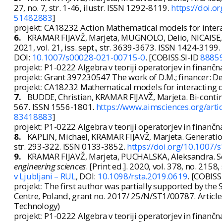
27, no. 7, str. 1-46, ilustr. ISSN 1292-8119.
https://doi.
51482883
]
projekt: CA18232 Action Mathematical models for intera
6.
KRAMAR FIJAVŽ, Marjeta, MUGNOLO, Delio, NICAISE, S
2021, vol. 21, iss. sept., str. 3639-3673. ISSN 1424-3199
DOI:
10.1007/s00028-021-00715-0
. [COBISS.SI-ID
8885
projekt: P1-0222 Algebra v teoriji operatorjev in finanč
projekt: Grant 397230547 The work of D.M.; financer:
projekt: CA18232 Mathematical models for interacting 
7.
BUDDE, Christian, KRAMAR FIJAVŽ, Marjeta. Bi-conti
567. ISSN 1556-1801.
https://www.aimsciences.org/art
83418883
]
projekt: P1-0222 Algebra v teoriji operatorjev in finanč
8.
KAPLIN, Michael, KRAMAR FIJAVŽ, Marjeta. Generation
str. 293-322. ISSN 0133-3852.
https://doi.org/10.1007
9.
KRAMAR FIJAVŽ, Marjeta, PUCHALSKA, Aleksandra. S
engineering sciences
. [Print ed.]. 2020, vol. 378, no. 215
v Ljubljani – RUL
, DOI:
10.1098/rsta.2019.0619
. [COBISS
projekt: The first author was partially supported by th
Centre, Poland, grant no. 2017/ 25/N/ST1/00787. Artic
Technology)
projekt: P1-0222 Algebra v teoriji operatorjev in finanč