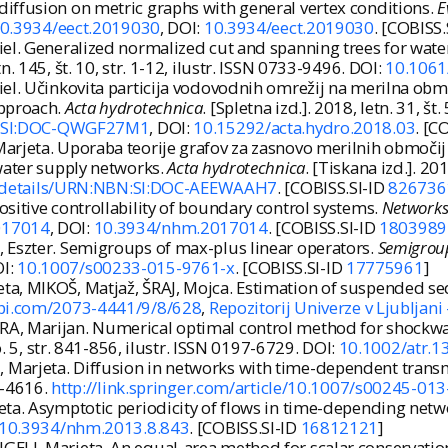
iffusion on metric graphs with general vertex conditions.
E
/10.3934/eect.2019030
, DOI:
10.3934/eect.2019030
. [COBISS.
el. Generalized normalized cut and spanning trees for water
etn. 145, št. 10, str. 1-12, ilustr. ISSN 0733-9496. DOI:
10.1061
l. Učinkovita particija vodovodnih omrežij na merilna območ
approach.
Acta hydrotechnica
. [Spletna izd.]. 2018, letn. 31, št
BN:SI:DOC-QWGF27M1
, DOI:
10.15292/acta.hydro.2018.03
. [C
arjeta. Uporaba teorije grafov za zasnovo merilnih območij
 water supply networks.
Acta hydrotechnica
. [Tiskana izd.]. 20
si/details/URN:NBN:SI:DOC-AEEWAAH7
. [COBISS.SI-ID
826736
sitive controllability of boundary control systems.
Networks
2017014
, DOI:
10.3934/nhm.2017014
. [COBISS.SI-ID
1803989
 Eszter. Semigroups of max-plus linear operators.
Semigrou
OI:
10.1007/s00233-015-9761-x
. [COBISS.SI-ID
17775961
]
a, MIKOŠ, Matjaž, ŠRAJ, Mojca. Estimation of suspended se
pi.com/2073-4441/9/8/628
,
Repozitorij Univerze v Ljubljani
A, Marijan. Numerical optimal control method for shockwav
no. 5, str. 841-856, ilustr. ISSN 0197-6729. DOI:
10.1002/atr.1
Marjeta. Diffusion in networks with time-dependent trans
95-4616.
http://link.springer.com/article/10.1007/s00245-01
eta. Asymptotic periodicity of flows in time-depending netw
g/10.3934/nhm.2013.8.843
. [COBISS.SI-ID
16812121
]
ELJ, Marjeta. An equal-area method for scalar conservatio