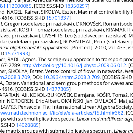
6181112000065
. [COBISS.SI-ID
16350297
]
d, NAGEL, Rainer, SIKOLYA, Eszter. Maximal controllability
95-4616. [COBISS.SI-ID
15701337
]
ER, Gregor (sodelavec pri raziskavi), DRNOVŠEK, Roman (sodela
iskavi), KOŠIR, Tomaž (sodelavec pri raziskavi), KRAMAR FIJ
lavec pri raziskavi), LIVSHITS, Leo (sodelavec pri raziskavi)
ar (sodelavec pri raziskavi), ROSENTHAL, Peter (sodelavec pr
inear algebra and its applications
. [Print ed.]. 2010, vol. 433,
-ID
15771993
]
ner, RADL, Agnes. The semigroup approach to transport proc
 0167-2789.
http://dx.doi.org/10.1016/j.physd.2009.06.012
. [
r, SIKOLYA, Eszter. Vertex control of flows in networks.
Net
hm.2008.3.709
, DOI:
10.3934/nhm.2008.3.709
. [COBISS.SI-I
 Eszter. Variational and semigroup methods for waves and
95-4616. [COBISS.SI-ID
14377305
]
FARIAN, Ali, KOKOL-BUKOVŠEK, Damjana, KOŠIR, Tomaž, KRA
ir, NORDGREN, Eric Albert, OKNIŃSKI, Jan, OMLADIČ, Matj
:
LAW'05
. Pensacola, Fla.: International Linear Algebra Society
www.math.technion.ac.il/iic/ela/ela-articles/15.html#362
. [C
ps with submultiplicative spectra.
Linear and multilinear alg
SS.SI-ID
14028889
]
ble matrix groups with submultiplicative spectrum.
Linear an