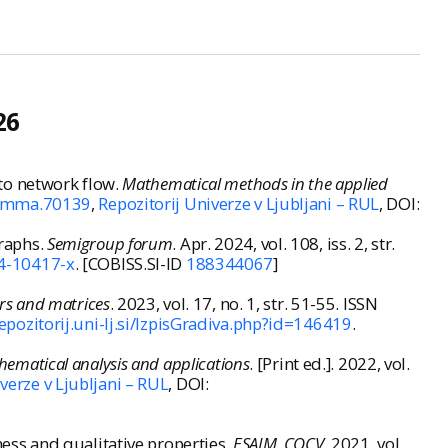
26
to network flow.
Mathematical methods in the applied
02/mma.70139
,
Repozitorij Univerze v Ljubljani – RUL
, DOI:
raphs.
Semigroup forum
. Apr. 2024, vol. 108, iss. 2, str.
4-10417-x
. [COBISS.SI-ID
188344067
]
rs and matrices
. 2023, vol. 17, no. 1, str. 51-55. ISSN
repozitorij.uni-lj.si/IzpisGradiva.php?id=146419
.
hematical analysis and applications
. [Print ed.]. 2022, vol.
verze v Ljubljani – RUL
, DOI:
ss and qualitative properties.
ESAIM. COCV.
2021, vol.