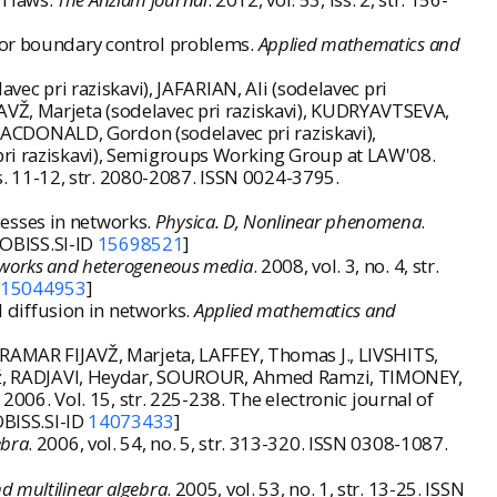
 for boundary control problems.
Applied mathematics and
vec pri raziskavi), JAFARIAN, Ali (sodelavec pri
AVŽ, Marjeta (sodelavec pri raziskavi), KUDRYAVTSEVA,
, MACDONALD, Gordon (sodelavec pri raziskavi),
i raziskavi),
Semigroups Working Group at LAW'08
.
 iss. 11-12, str. 2080-2087. ISSN 0024-3795.
esses in networks.
Physica. D, Nonlinear phenomena
.
COBISS.SI-ID
15698521
]
works and heterogeneous media
. 2008, vol. 3, no. 4, str.
D
15044953
]
 diffusion in networks.
Applied mathematics and
MAR FIJAVŽ, Marjeta, LAFFEY, Thomas J., LIVSHITS,
až, RADJAVI, Heydar, SOUROUR, Ahmed Ramzi, TIMONEY,
, 2006. Vol. 15, str. 225-238. The electronic journal of
OBISS.SI-ID
14073433
]
ebra
. 2006, vol. 54, no. 5, str. 313-320. ISSN 0308-1087.
d multilinear algebra
. 2005, vol. 53, no. 1, str. 13-25. ISSN