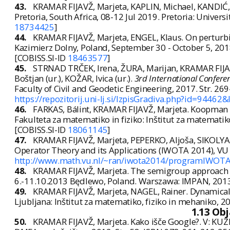
43.
KRAMAR FIJAVŽ, Marjeta, KAPLIN, Michael, KANDIĆ, 
Pretoria, South Africa, 08-12 Jul 2019. Pretoria: Universit
18734425
]
44.
KRAMAR FIJAVŽ, Marjeta, ENGEL, Klaus. On perturbi
Kazimierz Dolny, Poland, September 30 - October 5, 201
[COBISS.SI-ID
18463577
]
45.
STRNAD TRČEK, Irena, ŽURA, Marijan, KRAMAR FIJAV
Boštjan (ur.), KOŽAR, Ivica (ur.).
3rd International Conferen
Faculty of Civil and Geodetic Engineering, 2017. Str. 26
https://repozitorij.uni-lj.si/IzpisGradiva.php?id=94462&
46.
FARKAS, Bálint, KRAMAR FIJAVŽ, Marjeta. Koopman
Fakulteta za matematiko in fiziko: Inštitut za matematik
[COBISS.SI-ID
18061145
]
47.
KRAMAR FIJAVŽ, Marjeta, PEPERKO, Aljoša, SIKOLYA,
Operator Theory and its Applications (IWOTA 2014), VU 
http://www.math.vu.nl/~ran/iwota2014/programIWOTA2
48.
KRAMAR FIJAVŽ, Marjeta. The semigroup approach t
6.-11.10.2013 Będlewo, Poland. Warszawa: IMPAN, 2013.
49.
KRAMAR FIJAVŽ, Marjeta, NAGEL, Rainer. Dynamical
Ljubljana: Inštitut za matematiko, fiziko in mehaniko, 20
1.13 Ob
50.
KRAMAR FIJAVŽ, Marjeta. Kako išče Google?. V: KUZ