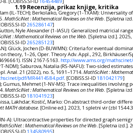
0-8. [COBISS.SI-ID
16454489
]
1.19 Recenzija, prikaz knjige, kritika
Ram (IL-TECH); Berkolaiko, Gregory (1-TXAM): Universality of
35.
MathSciNet : Mathematical Reviews on the Web
. [Spletna iz
[COBISS.SI-ID
265286147
]
utton, Nyle Alexander (1-IASU): Generalized matricial ranges
ciNet : Mathematical Reviews on the Web
. [Spletna izd.]. 202
[COBISS.SI-ID
265285123
]
); Glück, Jochen (D-BUWMN): Criteria for eventual dominat
on theory, 1–26, Oper. Theory Adv. Appl., 292, Birkhäuser/
(mr4696661). ISSN 2167-5163.
http://www.ams.org/mathscine
T-NDM); Saburova, Natalia (RS-NAFU): Two-sided estimates 
l. Anal. 21 (2022), no. 5, 1691–1714.
MathSciNet : Mathemat
thscinet/pdf/MR4414584.pdf
. [COBISS.SI-ID
181042179
]
 Gumus, Mehmet (1-NV-MS): Trace inequalities involving pos
94.
MathSciNet : Mathematical Reviews on the Web
. [Spletna iz
[COBISS.SI-ID
181041923
]
a, Lakhdar; Kostić, Marko: On abstract third-order differenti
att MATH database
. [Online ed.]. 2023, 1 spletni vir (zbl 154
-A): Ultracontractive properties for directed graph semigro
athSciNet : Mathematical Reviews on the Web
. [Spletna izd.]
[COBISS.SI-ID
134580995
]