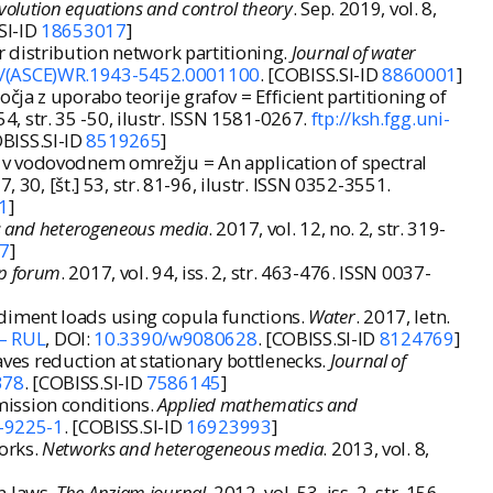
volution equations and control theory
. Sep. 2019, vol. 8,
SI-ID
18653017
]
 distribution network partitioning.
Journal of water
/(ASCE)WR.1943-5452.0001100
. [COBISS.SI-ID
8860001
]
ja z uporabo teorije grafov = Efficient partitioning of
. 54, str. 35 -50, ilustr. ISSN 1581-0267.
ftp://ksh.fgg.uni-
OBISS.SI-ID
8519265
]
 v vodovodnem omrežju = An application of spectral
17, 30, [št.] 53, str. 81-96, ilustr. ISSN 0352-3551.
1
]
 and heterogeneous media
. 2017, vol. 12, no. 2, str. 319-
7
]
p forum
. 2017, vol. 94, iss. 2, str. 463-476. ISSN 0037-
diment loads using copula functions.
Water
. 2017, letn.
 – RUL
, DOI:
10.3390/w9080628
. [COBISS.SI-ID
8124769
]
es reduction at stationary bottlenecks.
Journal of
378
. [COBISS.SI-ID
7586145
]
mission conditions.
Applied mathematics and
3-9225-1
. [COBISS.SI-ID
16923993
]
orks.
Networks and heterogeneous media
. 2013, vol. 8,
n laws.
The Anziam journal
. 2012, vol. 53, iss. 2, str. 156-