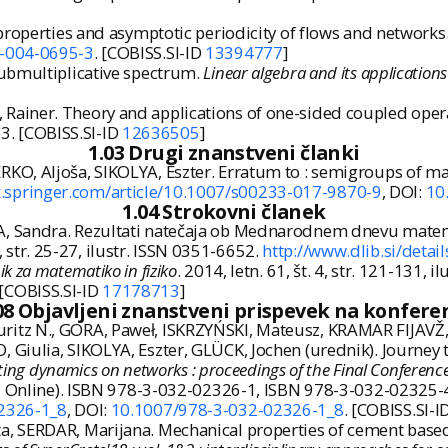
properties and asymptotic periodicity of flows and networks
9-004-0695-3
. [COBISS.SI-ID
13394777
]
ubmultiplicative spectrum.
Linear algebra and its applications
ainer. Theory and applications of one-sided coupled oper
13. [COBISS.SI-ID
12636505
]
1.03 Drugi znanstveni članki
O, Aljoša, SIKOLYA, Eszter. Erratum to : semigroups of ma
nk.springer.com/article/10.1007/s00233-017-9870-9
, DOI:
10
1.04 Strokovni članek
A, Sandra. Rezultati natečaja ob Mednarodnem dnevu mate
6, str. 25-27, ilustr. ISSN 0351-6652.
http://www.dlib.si/deta
k za matematiko in fiziko
. 2014, letn. 61, št. 4, str. 121-131, 
 [COBISS.SI-ID
17178713
]
08 Objavljeni znanstveni prispevek na konfere
itz N., GORA, Paweł, ISKRZYŃSKI, Mateusz, KRAMAR FIJAVŽ
 Giulia, SIKOLYA, Eszter, GLÜCK, Jochen (urednik). Journey
ting dynamics on networks : proceedings of the Final Conferen
el. Online). ISBN 978-3-032-02326-1, ISBN 978-3-032-02325-
02326-1_8
, DOI:
10.1007/978-3-032-02326-1_8
. [COBISS.SI-I
, SERDAR, Marijana. Mechanical properties of cement based 