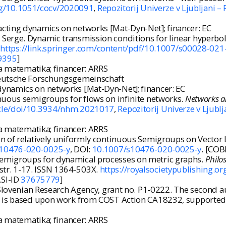
org/10.1051/cocv/2020091
,
Repozitorij Univerze v Ljubljani –
cting dynamics on networks [Mat-Dyn-Net]; financer: EC
erge. Dynamic transmission conditions for linear hyperbo
.
https://link.springer.com/content/pdf/10.1007/s00028-021
9395
]
na matematika; financer: ARRS
 Deutsche Forschungsgemeinschaft
dynamics on networks [Mat-Dyn-Net]; financer: EC
nuous semigroups for flows on infinite networks.
Networks a
icle/doi/10.3934/nhm.2021017
,
Repozitorij Univerze v Ljublj
na matematika; financer: ARRS
 of relatively uniformly continuous Semigroups on Vector L
/s10476-020-0025-y
, DOI:
10.1007/s10476-020-0025-y
. [COB
emigroups for dynamical processes on metric graphs.
Philo
8, str. 1-17. ISSN 1364-503X.
https://royalsocietypublishing.o
.SI-ID
37675779
]
e Slovenian Research Agency, grant no. P1-0222. The second 
le is based upon work from COST Action CA18232, supported
na matematika; financer: ARRS