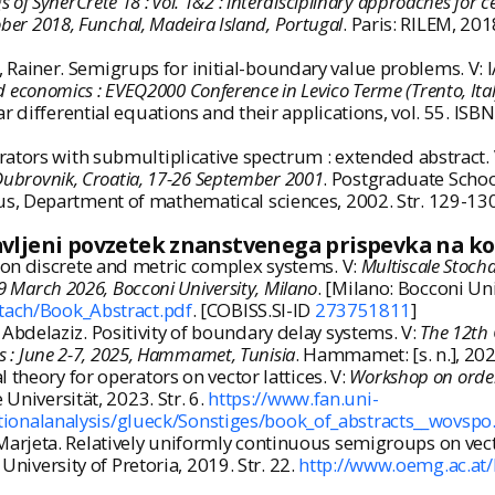
 of SynerCrete'18 : vol. 1&2 : interdisciplinary approaches for 
ober 2018, Funchal, Madeira Island, Portugal
. Paris: RILEM, 20
ainer. Semigrups for initial-boundary value problems. V: 
 and economics : EVEQ2000 Conference in Levico Terme (Trento, I
ear differential equations and their applications, vol. 55. 
ators with submultiplicative spectrum : extended abstract.
 Dubrovnik, Croatia, 17-26 September 2001
. Postgraduate Schoo
s, Department of mathematical sciences, 2002. Str. 129-130.
avljeni povzetek znanstvenega prispevka na k
on discrete and metric complex systems. V:
Multiscale Stocha
19 March 2026, Bocconi University, Milano
. [Milano: Bocconi Univ
ttach/Book_Abstract.pdf
. [COBISS.SI-ID
273751811
]
bdelaziz. Positivity of boundary delay systems. V:
The 12th 
ts : June 2-7, 2025, Hammamet, Tunisia
. Hammamet: [s. n.], 202
theory for operators on vector lattices. V:
Workshop on ordere
Universität, 2023. Str. 6.
https://www.fan.uni-
onalanalysis/glueck/Sonstiges/book_of_abstracts__wovspo
rjeta. Relatively uniformly continuous semigroups on vecto
 University of Pretoria, 2019. Str. 22.
http://www.oemg.ac.a