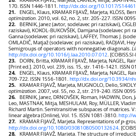
170. ISSN 1446-1811.
http://dx.doi.org/10.1017/S144
21.
ENGEL, Klaus, KRAMAR FIJAVŽ, Marjeta, KLÖSS, Bern
optimization
. 2010, vol. 62, no. 2, str. 205-227. ISSN 00
22.
BERNIK, Janez (avtor, sodelavec pri raziskavi), CIGL
raziskavi), KOKOL-BUKOVŠEK, Damjana (sodelavec pri raz
Ganna (sodelavec pri raziskavi), LAFFEY, Thomas J. (sode
OMLADIČ, Matjaž (sodelavec pri raziskavi), RADJAVI, Heyd
Semigroups of operators with nonnegative diagonals.
L
http://dx.doi.org/10.1016/j.laa.2010.07.012
. [COBISS.SI
23.
DORN, Britta, KRAMAR FIJAVŽ, Marjeta, NAGEL, Rai
[Print ed.]. 2010, vol. 239, iss. 15, str. 1416-1421. ISSN
24.
ENGEL, Klaus, KRAMAR FIJAVŽ, Marjeta, NAGEL, Raine
709-722. ISSN 1556-1801.
http://dx.doi.org/10.3934/n
25.
KRAMAR FIJAVŽ, Marjeta, MUGNOLO, Delio, SIKOLYA,
optimization
. 2007, vol. 55, no. 2, str. 219-240. ISSN 00
26.
BERNIK, Janez, DRNOVŠEK, Roman, HADWIN, Don, JA
Leo, MASTNAK, Mitja, MESHULAM, Roy, MÜLLER, Vladim
Richard Martin. Semitransitive subspaces of matrices. V
linear algebra (Online), Vol. 15. ISSN 1081-3810.
http://
p
27.
KRAMAR FIJAVŽ, Marjeta. Representations of
-grou
p
http://dx.doi.org/10.1080/03081080500132624
. [COBI
28.
KRAMAR FIJAVŽ, Marjeta. The structure of irreduci