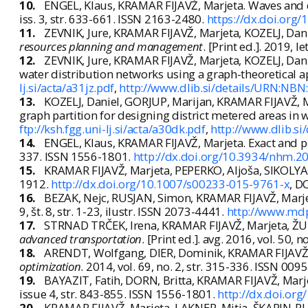
10.
ENGEL, Klaus, KRAMAR FIJAVŽ, Marjeta. Waves and d
iss. 3, str. 633-661. ISSN 2163-2480.
https://dx.doi.org
11.
ZEVNIK, Jure, KRAMAR FIJAVŽ, Marjeta, KOZELJ, Dani
resources planning and management
. [Print ed.]. 2019, l
12.
ZEVNIK, Jure, KRAMAR FIJAVŽ, Marjeta, KOZELJ, Danie
water distribution networks using a graph-theoretical 
lj.si/acta/a31jz.pdf
,
http://www.dlib.si/details/URN:N
13.
KOZELJ, Daniel, GORJUP, Marijan, KRAMAR FIJAVŽ, M
graph partition for designing district metered areas in
ftp://ksh.fgg.uni-lj.si/acta/a30dk.pdf
,
http://www.dlib.
14.
ENGEL, Klaus, KRAMAR FIJAVŽ, Marjeta. Exact and po
337. ISSN 1556-1801.
http://dx.doi.org/10.3934/nhm.
15.
KRAMAR FIJAVŽ, Marjeta, PEPERKO, Aljoša, SIKOLYA,
1912.
http://dx.doi.org/10.1007/s00233-015-9761-x
, D
16.
BEZAK, Nejc, RUSJAN, Simon, KRAMAR FIJAVŽ, Marjet
9, št. 8, str. 1-23, ilustr. ISSN 2073-4441.
http://www.md
17.
STRNAD TRČEK, Irena, KRAMAR FIJAVŽ, Marjeta, ŽUR
advanced transportation
. [Print ed.]. avg. 2016, vol. 50, 
18.
ARENDT, Wolfgang, DIER, Dominik, KRAMAR FIJAVŽ, 
optimization
. 2014, vol. 69, no. 2, str. 315-336. ISSN 00
19.
BAYAZIT, Fatih, DORN, Britta, KRAMAR FIJAVŽ, Marj
issue 4, str. 843-855. ISSN 1556-1801.
http://dx.doi.or
20.
KRAMAR FIJAVŽ, Marjeta, LAKNER, Mitja, ŠKAPIN-RUG