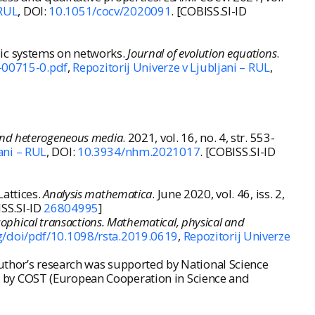
 RUL
, DOI:
10.1051/cocv/2020091
. [COBISS.SI-ID
lic systems on networks.
Journal of evolution equations
.
-00715-0.pdf
,
Repozitorij Univerze v Ljubljani – RUL
,
nd heterogeneous media
. 2021, vol. 16, no. 4, str. 553-
ani – RUL
, DOI:
10.3934/nhm.2021017
. [COBISS.SI-ID
attices.
Analysis mathematica
. June 2020, vol. 46, iss. 2,
ISS.SI-ID
26804995
]
sophical transactions. Mathematical, physical and
rg/doi/pdf/10.1098/rsta.2019.0619
,
Repozitorij Univerze
author’s research was supported by National Science
 by COST (European Cooperation in Science and