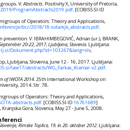
-groups. V:
Abstracts
. Positivity X, University of Pretoria,
g2019/ProgramAbstracts2019.pdf
. [COBISS.SI-ID
emigroups of Operators: Theory and Applications,
nferencje/bcc/2018/18-sota/ejk_abstracts.pdf
.
wn prevention. V: IBRAHIMBEGOVIĆ, Adnan (ur.), BRANK,
September 20-22, 2017, Ljubljana, Slovenia
. Ljubljana:
uni-lj.si/Dokument.php?id=103267&lang=slv
,
p, Ljubljana, Slovenia, June 12 - 16, 2017. Ljubljana:
05.si/law17/abstracts/WG_Farkas_Kramar-v2.pdf
.
m of IWOTA 2014
. 25th International Workshop on
ersity, 2014. Str. 78.
migroups of Operators: Theory and Applications,
SOTA-abstracts.pdf
. [COBISS.SI-ID
16761689
]
 Kranjska Gora, Slovenia, May 27 - June 5, 2008.
nferenci
ovenije, Rimske Toplice, 19. in 20. oktober 2012
. Ljubljana: