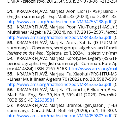
DMFA - založništvo, 2012. Str. 58. ISBN 978-961-212-25
51.
KRAMAR FIJAVŽ, Marjeta. Alon, Lior (1-IASP); Band, 
(English summary). - Exp. Math. 33 (2024), no. 2, 301–3
http://www.ams.org/mathscinet/pdf/MR4755238.pdf
. 
52.
KRAMAR FIJAVŽ, Marjeta. Poon, Yiu-Tung (1-IASU); S
Multilinear Algebra 72 (2024), no. 17, 2915–2937.
MathS
http://www.ams.org/mathscinet/pdf/MR4823253.pdf
. 
53.
KRAMAR FIJAVŽ, Marjeta. Arora, Sahiba (D-TUDM-IAN
summary). - Operators, semigroups, algebras and functi
Reviews on the Web
. [Spletna izd.]. 2024, 1 spletni vir 
54.
KRAMAR FIJAVŽ, Marjeta. Korotyaev, Evgeny (RS-STP
periodic graphs. (English summary). - Commun. Pure App
(mr4414584). ISSN 2167-5163.
http://www.ams.org/ma
55.
KRAMAR FIJAVŽ, Marjeta. Fu, Xiaohui (PRC-HTU-MS);
- Linear Multilinear Algebra 70 (2022), no. 20, 5987–59
http://www.ams.org/mathscinet/pdf/MR4525263.pdf
. 
56.
KRAMAR FIJAVŽ, Marjeta. Chaouchi, Belkacem; Benaiss
Math. Sin., Engl. Ser. 39, No. 3, 399-411 (2023).
Zentralbl
[COBISS.SI-ID
225335811
]
57.
KRAMAR FIJAVŽ, Marjeta. Bramburger, Jason J. (1-BRN
summary). - Canad. Math. Bull. 63 (2020), no. 1, 13–30.
M
http://www.ams.org/mathscinet/pdf/MR4059803.pdf
. 