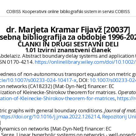
COBISS Kooperativni online bibliografski sistem in servisi COBISS
dr. Marjeta Kramar Fijavž [20037]
sebna bibliografija za obdobje 1996-20
ČLANKI IN DRUGI SESTAVNI DELI
1.01 Izvirni znanstveni članek
delaziz. Abstract boundary delay systems and application 
. ISSN 0170-4214.
https://onlinelibrary.wiley.com/doi/10.10
sedness of non-autonomous transport equation on metric g
rticle/10.1007/s00233-024-10417-x
, DOI:
10.1007/s00233-02
on networks (CA18232) [Mat-Dyn-Net]; financer: EC
zation of Kleinecke-Shirokov theorem for matrices.
Operato
ation-of-Kleinecke-Shirokov-theorem-for-matrices
,
https://
ric graphs with general boundary conditions.
Journal of mat
https://doi.org/10.1016/j.jmaa.2022.126214
,
Repozitorij Uni
]
dynamics on networks [Mat-Dyn-Net]; financer: EC
erge. Linear hyperbolic systems on networks - well-posedne