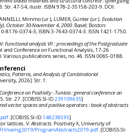
cement-based materials and structural concrete : synergizing
18. Str. 47-54, ilustr. ISBN 978-2-35158-203-9. DOI:
IANNELLI, Mimmo (ur.), LUMER, Günter (ur.).
Evolution
taly), October 30-November 4, 2000
. Basel; Boston:
ISBN 0-8176-0374-3, ISBN 3-7643-0374-3. ISSN 1421-1750.
 V:
Functional analysis VII : proceedings of the Postgraduate
l and Conference on Functional Analysis, 17-26
 Various publications series, no. 46. ISSN 0065-0188.
onferenci
stics, Patterns, and Analysis of Combinatorial
ersity, 2026]. Str. 1.
Conference on Positivity - Tunisia : general conference on
5. Str. 27. [COBISS.SI-ID
239109635
]
d vector spaces and positive operators : book of abstracts
.pdf
. [COBISS.SI-ID
148238595
]
r lattices. V:
Abstracts
. Positivity X, University of
t/FH/oemg2019/ProgramAbstracts2019.pdf
. [COBISS.SI-