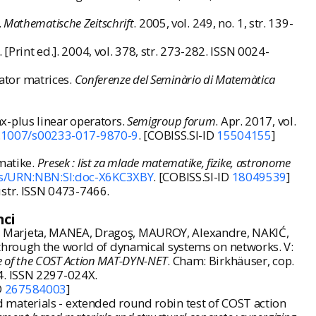
.
Mathematische Zeitschrift
. 2005, vol. 249, no. 1, str. 139-
. [Print ed.]. 2004, vol. 378, str. 273-282. ISSN 0024-
ator matrices.
Conferenze del Seminàrio di Matemàtica
x-plus linear operators.
Semigroup forum
. Apr. 2017, vol.
.1007/s00233-017-9870-9
. [COBISS.SI-ID
15504155
]
matike.
Presek : list za mlade matematike, fizike, astronome
ils/URN:NBN:SI:doc-X6KC3XBY
. [COBISS.SI-ID
18049539
]
ilustr. ISSN 0473-7466.
nci
, Marjeta, MANEA, Dragoş, MAUROY, Alexandre, NAKIĆ,
 through the world of dynamical systems on networks. V:
ce of the COST Action MAT-DYN-NET
. Cham: Birkhäuser, cop.
4. ISSN 2297-024X.
D
267584003
]
materials - extended round robin test of COST action