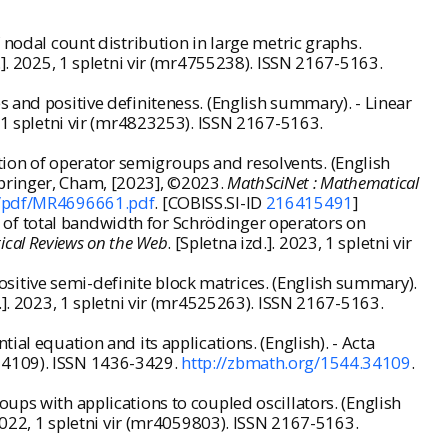
 nodal count distribution in large metric graphs.
d.]. 2025, 1 spletni vir (mr4755238). ISSN 2167-5163.
 and positive definiteness. (English summary). - Linear
5, 1 spletni vir (mr4823253). ISSN 2167-5163.
ion of operator semigroups and resolvents. (English
Springer, Cham, [2023], ©2023.
MathSciNet : Mathematical
t/pdf/MR4696661.pdf
. [COBISS.SI-ID
216415491
]
of total bandwidth for Schrödinger operators on
ical Reviews on the Web
. [Spletna izd.]. 2023, 1 spletni vir
itive semi-definite block matrices. (English summary).
d.]. 2023, 1 spletni vir (mr4525263). ISSN 2167-5163.
al equation and its applications. (English). - Acta
4.34109). ISSN 1436-3429.
http://zbmath.org/1544.34109
.
ups with applications to coupled oscillators. (English
. 2022, 1 spletni vir (mr4059803). ISSN 2167-5163.