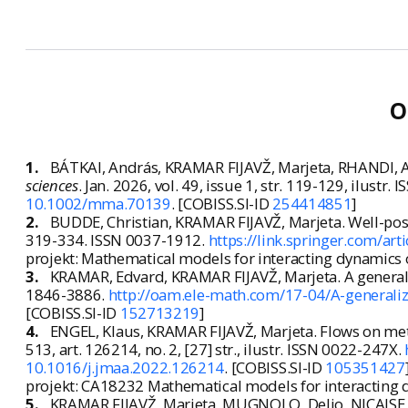
O
1.
BÁTKAI, András, KRAMAR FIJAVŽ, Marjeta, RHANDI, Ab
sciences
. Jan. 2026, vol. 49, issue 1, str. 119-129, ilustr
10.1002/mma.70139
. [COBISS.SI-ID
254414851
]
2.
BUDDE, Christian, KRAMAR FIJAVŽ, Marjeta. Well-po
319-334. ISSN 0037-1912.
https://link.springer.com/a
projekt: Mathematical models for interacting dynamics 
3.
KRAMAR, Edvard, KRAMAR FIJAVŽ, Marjeta. A generali
1846-3886.
http://oam.ele-math.com/17-04/A-generaliz
[COBISS.SI-ID
152713219
]
4.
ENGEL, Klaus, KRAMAR FIJAVŽ, Marjeta. Flows on met
513, art. 126214, no. 2, [27] str., ilustr. ISSN 0022-247X.
10.1016/j.jmaa.2022.126214
. [COBISS.SI-ID
105351427
projekt: CA18232 Mathematical models for interacting 
5.
KRAMAR FIJAVŽ, Marjeta, MUGNOLO, Delio, NICAISE, S