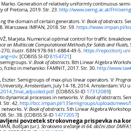
Marko. Generation of relatively uniformly continuous semi
y of Pretoria, 2019. Str. 23.
http://www.oemg.ac.at/FH/oem
ng the domain of certain generators. V:
Book of abstracts
. S
8. Warszawa: IMPAN, 2018. Str. 59.
https://www.impan.pl/ko
Ž, Marjeta. Numerical optimal control for traffic breakdo
ce on Multiscale Computational Methods for Solids and Fluids, 
9-270, ilustr. ISBN 978-961-6884-49-5.
https://repozitorij.
lang=slv
. [COBISS.SI-ID
8154721
]
 semigroups. V:
Book of abstracts
. 8th Linear Algebra Worksho
o, fiziko in mehaniko: FAMNIT, 2017. Str. 30.
http://www.law
 Eszter. Semigroups of max-plus linear operators. V:
Progra
University, Amsterdam, July 14-18, 2014. Amsterdam: VU univ
014_final_adjusted.pdf
. [COBISS.SI-ID
17312089
]
o dynamical processes in networks. V:
Book of abstracts
. Se
 Str. 42.
http://bcc.impan.pl/13Semigroups/uploads/news/
 networks. V:
Book of abstracts
. 5th Linear Algebra Workshop,
08. Str. 38. [COBISS.SI-ID
14772057
]
javljeni povzetek strokovnega prispevka na ko
MAN, Boštjan (ur.).
Strokovno srečanje in 64. občni zbor DMFA Sl