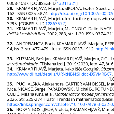
0308-1087. [COBISS.SI-ID
13311321
]
29.
KRAMAR FIJAVŽ, Marjeta, SIKOLYA, Eszter. Spectral 
162. ISSN 0025-5874.
http://dx.doi.org/10.1007/s0020
30.
KRAMAR FIJAVŽ, Marjeta. Irreducible groups with s
3795. [COBISS.SI-ID
12863577
]
31.
KRAMAR FIJAVŽ, Marjeta, MUGNOLO, Delio, NAGEL, R
dell'Università di Bari
. 2002, 283, str. 1-29. ISSN 0374-21
32.
ANDREIANOV, Boris, KRAMAR FIJAVŽ, Marjeta, PEPERK
94, iss. 2, str. 477-479, ilustr. ISSN 0037-1912.
http://li
33.
KUZMAN, Boštjan, KRAMAR FIJAVŽ, Marjeta, CIGUL
in računalnikarje
. [Tiskana izd.]. 2019/2020, letn. 47, št. 
34.
KRAMAR FIJAVŽ, Marjeta. Kako išče Google?.
Obzorni
http://www.dlib.si/details/URN:NBN:SI:doc-D5VMRBC7
.
1.
35.
PUCHALSKA, Aleksandra, CARTIER VAN DISSEL, Maur
Ivica, NICAISE, Serge, PARADOWSKI, Michał B., ROTUNDO,
ČOLIĆ, Milana (ur.), et al.
Mathematical models for interac
2026. Str. 225-274, ilustr. Trends in mathematics (Bas
https://link.springer.com/chapter/10.1007/978-3-032-
36.
BOKAN-BOSILJKOV, Violeta, KRAMAR FIJAVŽ, Marjeta