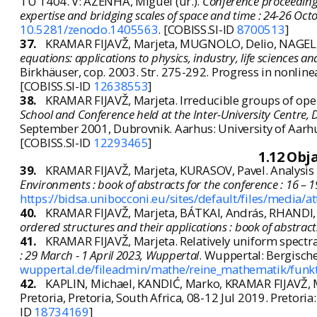
TU 1404. V: AZENHA, Miguel (ur.).
Conference proceedings
expertise and bridging scales of space and time : 24-26 Oct
10.5281/zenodo.1405563
. [COBISS.SI-ID
8700513
]
37.
KRAMAR FIJAVŽ, Marjeta, MUGNOLO, Delio, NAGEL, R
equations: applications to physics, industry, life sciences
Birkhäuser, cop. 2003. Str. 275-292. Progress in nonlin
[COBISS.SI-ID
12638553
]
38.
KRAMAR FIJAVŽ, Marjeta. Irreducible groups of oper
School and Conference held at the Inter-University Centre,
September 2001, Dubrovnik. Aarhus: University of Aarhu
[COBISS.SI-ID
12293465
]
1.12 Obj
39.
KRAMAR FIJAVŽ, Marjeta, KURASOV, Pavel. Analysis 
Environments : book of abstracts for the conference : 16 – 
https://bidsa.unibocconi.eu/sites/default/files/media/a
40.
KRAMAR FIJAVŽ, Marjeta, BÁTKAI, András, RHANDI, A
ordered structures and their applications : book of abstrac
41.
KRAMAR FIJAVŽ, Marjeta. Relatively uniform spectral 
: 29 March - 1 April 2023, Wuppertal
. Wuppertal: Bergische 
wuppertal.de/fileadmin/mathe/reine_mathematik/funkti
42.
KAPLIN, Michael, KANDIĆ, Marko, KRAMAR FIJAVŽ, Ma
Pretoria, Pretoria, South Africa, 08-12 Jul 2019. Pretoria:
ID
18734169
]