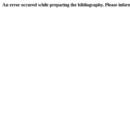
An error occured while preparing the bibliography. Please inf