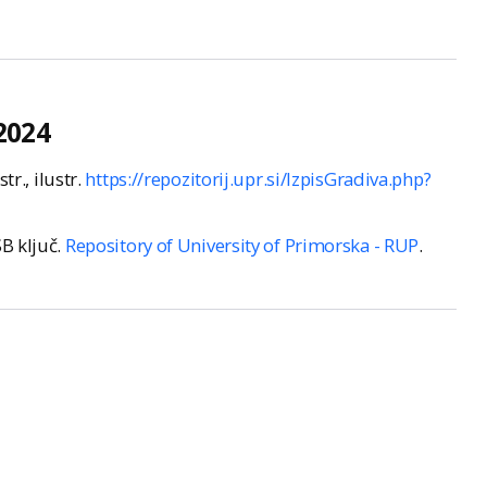
2024
str., ilustr.
https://repozitorij.upr.si/IzpisGradiva.php?
SB ključ.
Repository of University of Primorska - RUP
.