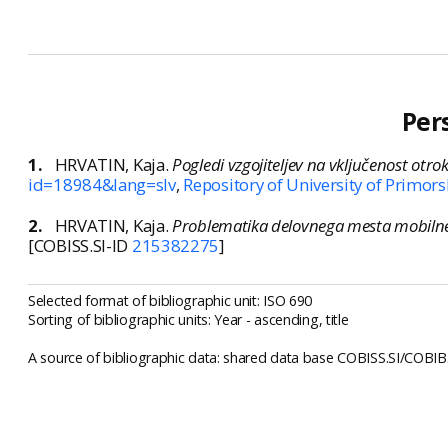
Per
1.
HRVATIN, Kaja.
Pogledi vzgojiteljev na vključenost otro
id=18984&lang=slv
,
Repository of University of Primors
2.
HRVATIN, Kaja.
Problematika delovnega mesta mobilne
[COBISS.SI-ID
215382275
]
Selected format of bibliographic unit: ISO 690
Sorting of bibliographic units: Year - ascending, title
A source of bibliographic data: shared data base COBISS.SI/COBIB.S