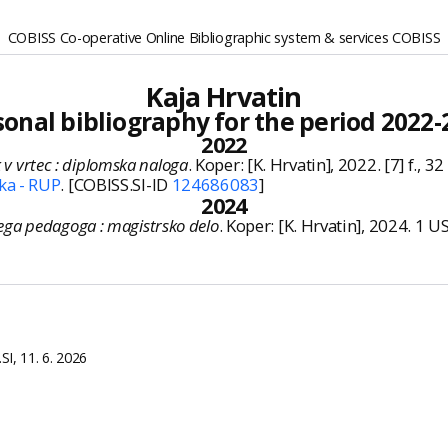
COBISS Co-operative Online Bibliographic system & services COBISS
Kaja Hrvatin
sonal bibliography for the period 2022-
2022
k v vrtec : diplomska naloga
. Koper: [K. Hrvatin], 2022. [7] f., 32 
ka - RUP
. [COBISS.SI-ID
124686083
]
2024
ga pedagoga : magistrsko delo
. Koper: [K. Hrvatin], 2024. 1 U
I, 11. 6. 2026