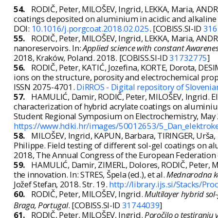
54.
RODIČ, Peter, MILOŠEV, Ingrid, LEKKA, Maria, ANDRE
coatings deposited on aluminium in acidic and alkaline sol
DOI:
10.1016/j.porgcoat.2018.02.025
. [COBISS.SI-ID
316
55.
RODIČ, Peter, MILOŠEV, Ingrid, LEKKA, Maria, ANDR
nanoreservoirs. In:
Applied science with constant Awaren
2018, Kraków, Poland. 2018. [COBISS.SI-ID
31732775
]
56.
RODIČ, Peter, KATIĆ, Jozefina, KORTE, Dorota, DES
ions on the structure, porosity and electrochemical pro
ISSN 2075-4701.
DiRROS - Digital repository of Sloveni
57.
HAMULIĆ, Damir, RODIČ, Peter, MILOŠEV, Ingrid. Ele
characterization of hybrid acrylate coatings on alumini
Student Regional Symposium on Electrochemistry, May 25t
https://www.hdki.hr/images/50012653/5_Dan_elektro
58.
MILOŠEV, Ingrid, KAPUN, Barbara, TIRINGER, Urša,
Philippe. Field testing of different sol-gel coatings on 
2018, The Annual Congress of the European Federation 
59.
HAMULIĆ, Damir, ZIMERL, Dolores, RODIČ, Peter, MILO
the innovation. In: STRES, Špela (ed.), et al.
Mednarodna kon
Jožef Stefan, 2018. Str. 19.
http://library.ijs.si/Stacks
60.
RODIČ, Peter, MILOŠEV, Ingrid.
Multilayer hybrid sol-
Braga, Portugal
. [COBISS.SI-ID
31744039
]
61.
RODIČ, Peter, MILOŠEV, Ingrid.
Poročilo o testiranju 