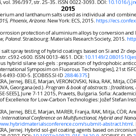
14, vol. 396/397, str. 25-35. ISSN 0022-3093. DOI:
10.1016/j.j
2015
Cerium and lanthanum salts used as individual and combined
015, Phoenix, Arizona
. New York: ECS, 2015.
https://ecs.con
orrosion protection of aluminium alloys by conversion and hy
aw, Poland
. Strasbourg: Materials Research Society, 2015.
htt
 salt spray testing of hybrid coatings based on Si and Zr de
10, str. c592-c600. ISSN 0013-4651. DOI:
10.1149/2.0801510je
us hybrid silane sol-gels : preparation of hydrophobic antico
nternational Symposim on Fluorous Technologies], 21st ISFC
-88-6493-030-5. [COBISS.SI-ID
28846375
]
RA, Jernej, BELE, Marjan, VERONOVSKI, Nika, RAK, Mitja, CÖR,
OVA, Georgana (ed.).
Program & book of abstracts : [traditions, 
-SEE5], June 7-11 2015, Pravets, Bulgaria. Sofia: Academici
f Excellence for Low-Carbon Technologies: Jožef Stefan Inst
A, Jernej, BELE, Marjan, MARER, Franja, RAK, Mitja, CÖR, And
 International Conference on Multifunctional, Hybrid and Nanom
/www.hybridmaterialsconference.com/submit-abstract.html
.
RA, Jernej. Hybrid sol-gel coating agents based on zirconi
0928-0707. DOI:
10.1007/s10971-015-3620-9
. [COBISS.SI-ID
2