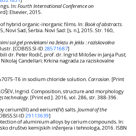
ngs. In:
Fourth International Conference on
rd]: Elsevier, 2015.
of hybrid organic-inorganic films. In:
Book of abstracts
.
vi Sad, Serbia. Novi Sad: [s. n.], 2015. Str. 160,
imi sol-gel prevlekami na železu in jeklu : raziskovalna
 ilustr. [COBISS.SI-ID
28571687
]
 dr. Peter Rodič, prof. dr. Ingrid Milošev in Janja Pust;
 Nikolaj Candellari; Krkina nagrada za raziskovalne
AA7075-T6 in sodium chloride solution.
Corrosion
. [Print
OŠEV, Ingrid. Composition, structure and morphology
gs technology
. [Print ed.]. 2016, vol. 286, str. 388-396.
 cerium(III) and eerium(IV) salts.
Journal of the
COBISS.SI-ID
29113639
]
protection of aluminium alloys by cerium compounds. In:
vatsko društvo kemijskih inženjera i tehnologa, 2016. ISBN