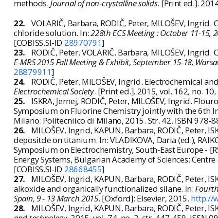
methods.
Journal of non-crystalline solids
. [Print ed.]. 20
22.
VOLARIČ, Barbara, RODIČ, Peter, MILOŠEV, Ingrid. 
chloride solution. In:
228th ECS Meeting : October 11-15, 2
[COBISS.SI-ID
28970791
]
23.
RODIČ, Peter, VOLARIČ, Barbara, MILOŠEV, Ingrid. C
E-MRS 2015 Fall Meeting & Exhibit, September 15-18, Wars
28879911
]
24.
RODIČ, Peter, MILOŠEV, Ingrid. Electrochemical and
Electrochemical Society
. [Print ed.]. 2015, vol. 162, no. 
25.
ISKRA, Jernej, RODIČ, Peter, MILOŠEV, Ingrid. Flouro
Symposium on Fluorine Chemistry jointly with the 6th I
Milano: Politecniico di Milano, 2015. Str. 42. ISBN 978
26.
MILOŠEV, Ingrid, KAPUN, Barbara, RODIČ, Peter, ISK
depositde on titanium. In: VLADIKOVA, Daria (ed.), RAIK
Symposium on Electrochemistry, South-East Europe - [RSE
Energy Systems, Bulgarian Academy of Sciences: Centre o
[COBISS.SI-ID
28668455
]
27.
MILOŠEV, Ingrid, KAPUN, Barbara, RODIČ, Peter, ISKR
alkoxide and organically functionalized silane. In:
Fourth
Spain, 9 - 13 March 2015
. [Oxford]: Elsevier, 2015.
http:/
28.
MILOŠEV, Ingrid, KAPUN, Barbara, RODIČ, Peter, ISK
and technology
. 2015, vol. 74, no. 2, str. 447-459. ISSN 