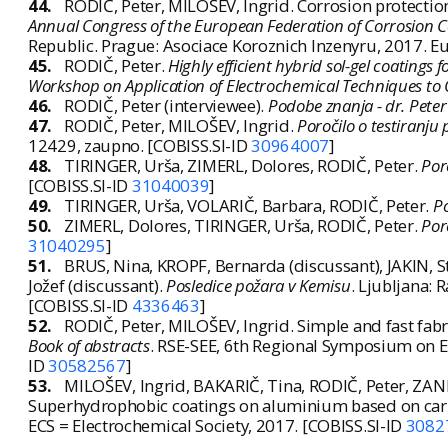
44.
RODIČ, Peter, MILOŠEV, Ingrid. Corrosion protection
Annual Congress of the European Federation of Corrosion 
Republic. Prague: Asociace Koroznich Inzenyru, 2017. Eu
45.
RODIČ, Peter.
Highly efficient hybrid sol-gel coatings
Workshop on Application of Electrochemical Techniques to O
46.
RODIČ, Peter (interviewee).
Podobe znanja - dr. Peter 
47.
RODIČ, Peter, MILOŠEV, Ingrid.
Poročilo o testiranju 
12429, zaupno. [COBISS.SI-ID
30964007
]
48.
TIRINGER, Urša, ZIMERL, Dolores, RODIČ, Peter.
Por
[COBISS.SI-ID
31040039
]
49.
TIRINGER, Urša, VOLARIČ, Barbara, RODIČ, Peter.
Po
50.
ZIMERL, Dolores, TIRINGER, Urša, RODIČ, Peter.
Por
31040295
]
51.
BRUS, Nina, KROPF, Bernarda (discussant), JAKIN, St
Jožef (discussant).
Posledice požara v Kemisu
. Ljubljana: 
[COBISS.SI-ID
4336463
]
52.
RODIČ, Peter, MILOŠEV, Ingrid. Simple and fast fabr
Book of abstracts
. RSE-SEE, 6th Regional Symposium on Ele
ID
30582567
]
53.
MILOŠEV, Ingrid, BAKARIČ, Tina, RODIČ, Peter, ZA
Superhydrophobic coatings on aluminium based on carbo
ECS = Electrochemical Society, 2017. [COBISS.SI-ID
3082