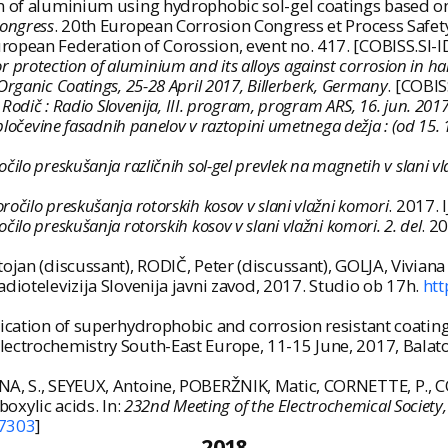
 of aluminium using hydrophobic sol-gel coatings based on a
Congress
. 20th European Corrosion Congress et Process Safe
ropean Federation of Corossion, event no. 417. [COBISS.SI-
 for protection of aluminium and its alloys against corrosion in
rganic Coatings, 25-28 April 2017, Billerberk, Germany
. [COBIS
Rodič : Radio Slovenija, III. program, program ARS, 16. jun. 201
pločevine fasadnih panelov v raztopini umetnega dežja : (od 15. 10
očilo preskušanja različnih sol-gel prevlek na magnetih v slani vl
ročilo preskušanja rotorskih kosov v slani vlažni komori
. 2017. 
očilo preskušanja rotorskih kosov v slani vlažni komori. 2. del
. 2
ojan (discussant), RODIČ, Peter (discussant), GOLJA, Vivian
Radiotelevizija Slovenija javni zavod, 2017. Studio ob 17h.
htt
ication of superhydrophobic and corrosion resistant coatings
ctrochemistry South-East Europe, 11-15 June, 2017, Balatonken
NNA, S., SEYEUX, Antoine, POBERŽNIK, Matic, CORNETTE, P.,
xylic acids. In:
232nd Meeting of the Electrochemical Society
7303
]
2018