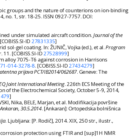
bic groups and the nature of counterions on ion-binding
424, no. 1, str. 18-25. ISSN 0927-7757. DOI:
ined under simulated aircraft condition.
Journal of the
 [COBISS.SI-ID
27831335
]
ol-gel coating. In: ŽUNIČ, Vojka (ed.), et al.
Program
r. 11. [COBISS.SI-ID
27528999
]
um alloy 7075-T6 against corrosion in Harrisons
971-014-3278-8
. [COBISS.SI-ID
27434279
]
 patentna prijava PCT/IB2014/062687
. Geneve: The
Q Joint International Meeting
. 226th ECS Meeting of the
n of the Electrochemical Society, October 5-9, 2014,
1479
]
KI, Nika, BELE, Marjan, et al. Modifikacija površine
, Ankaran, 30.5.2014
. [Ankaran]: Ortopedska bolnišnica
ija
. Ljubljana: [P. Rodič], 2014. XIX, 250 str., ilustr.,
for corrosion protection using FTIR and [sup]1H NMR