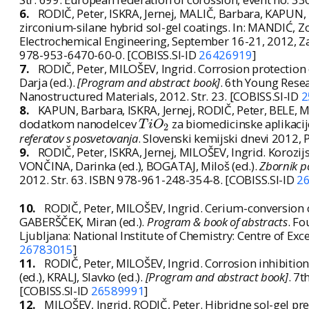
6.
RODIČ, Peter, ISKRA, Jernej, MALIČ, Barbara, KAPUN,
zirconium-silane hybrid sol-gel coatings. In: MANDIĆ, Zo
Electrochemical Engineering, September 16-21, 2012, Zad
978-953-6470-60-0. [COBISS.SI-ID
26426919
]
7.
RODIČ, Peter, MILOŠEV, Ingrid. Corrosion protection 
Darja (ed.).
[Program and abstract book]
. 6th Young Resea
Nanostructured Materials, 2012. Str. 23. [COBISS.SI-ID
2
8.
KAPUN, Barbara, ISKRA, Jernej, RODIČ, Peter, BELE, M
T
i
O
2
dodatkom nanodelcev
za biomedicinske aplikacij
T
i
O
2
referatov s posvetovanja
. Slovenski kemijski dnevi 2012,
9.
RODIČ, Peter, ISKRA, Jernej, MILOŠEV, Ingrid. Korozij
VONČINA, Darinka (ed.), BOGATAJ, Miloš (ed.).
Zbornik p
2012. Str. 63. ISBN 978-961-248-354-8. [COBISS.SI-ID
2
10.
RODIČ, Peter, MILOŠEV, Ingrid. Cerium-conversion c
GABERŠČEK, Miran (ed.).
Program & book of abstracts
. Fo
Ljubljana: National Institute of Chemistry: Centre of Ex
26783015
]
11.
RODIČ, Peter, MILOŠEV, Ingrid. Corrosion inhibition
(ed.), KRALJ, Slavko (ed.).
[Program and abstract book]
. 7t
[COBISS.SI-ID
26589991
]
12.
MILOŠEV, Ingrid, RODIČ, Peter. Hibridne sol-gel pre