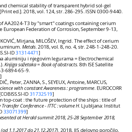
d chemical stability of transparent hybrid sol-gel
 [Print ed.]. 2018, vol. 124, str. 286-295. ISSN 0300-9440.
 of AA2024-T3 by "smart" coatings containing cerium
e European Federation of Corrosion, September 9-13,
OVIĆ, Mirjana, MILOŠEV, Ingrid. The effect of cerium
 aluminum.
Metals
. 2018, vol. 8, no. 4, str. 248-1-248-20.
SS.SI-ID
31314471
]
 na aluminiju i njegovim legurama = Electrochemical
).
Knjiga sažetaka = Book of abstracts
. 8th ISE Satellite
953-6894-65-9.
]
IČ, Peter, ZANNA, S., SEYEUX, Antoine, MARCUS,
science with constant Awareness : programme
. EUROCORR
[COBISS.SI-ID
31732519
]
p-coat : the future protection of the ships : title of
Transfer Conference - ITTC : volume H
. Ljubljana: Institut
ID
33071399
]
presented at Herald summit 2018, 25-28 September 2018,
: (od 1.1.2017 do 21.12.2017)
. 2018. IJS delovno poročilo,