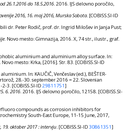
: od 26.1.2016 do 18.5.2016
. 2016. IJS delovno poročilo,
Slovenije 2016, 16. maj 2016, Murska Sobota
. [COBISS.SI-ID
 dr. Peter Rodič, prof. dr. Ingrid Milošev in Janja Pust;
ije
. Novo mesto: Gimnazija, 2016. X, 74 str., ilustr., graf.
rophobic aluminium and aluminium alloy surface. In:
. Novo mesto: Krka, [2016]. Str. 83. [COBISS.SI-ID
 aluminium. In: KAUČIČ, Venčeslav (ed.), BEŠTER-
Portorož, 28.-30. september 2016 = 22. Slovenian
-2-3. [COBISS.SI-ID
29811751
]
5. 6. 2016
. 2016. IJS delovno poročilo, 12158. [COBISS.SI-
erfluoro compounds as corrosion inhibitors for
trochemistry South-East Europe, 11-15 June, 2017,
, 19. oktober 2017 : intervju
. [COBISS.SI-ID
30861351
]