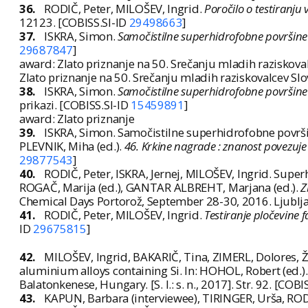
36.
RODIČ, Peter, MILOŠEV, Ingrid.
Poročilo o testiranju
12123. [COBISS.SI-ID
29498663
]
37.
ISKRA, Simon.
Samočistilne superhidrofobne površine a
29687847
]
award: Zlato priznanje na 50. Srečanju mladih raziskovalc
Zlato priznanje na 50. Srečanju mladih raziskovalcev Slo
38.
ISKRA, Simon.
Samočistilne superhidrofobne površine a
prikazi. [COBISS.SI-ID
15459891
]
award: Zlato priznanje
39.
ISKRA, Simon. Samočistilne superhidrofobne površin
PLEVNIK, Miha (ed.).
46. Krkine nagrade : znanost povezuje 
29877543
]
40.
RODIČ, Peter, ISKRA, Jernej, MILOŠEV, Ingrid. Supe
ROGAČ, Marija (ed.), GANTAR ALBREHT, Marjana (ed.).
Z
Chemical Days Portorož, September 28-30, 2016. Ljublj
41.
RODIČ, Peter, MILOŠEV, Ingrid.
Testiranje pločevine 
ID
29675815
]
42.
MILOŠEV, Ingrid, BAKARIČ, Tina, ZIMERL, Dolores, Ž
aluminium alloys containing Si. In: HOHOL, Robert (ed.)
Balatonkenese, Hungary. [S. l.: s. n., 2017]. Str. 92. [COBI
43.
KAPUN, Barbara (interviewee), TIRINGER, Urša, ROD