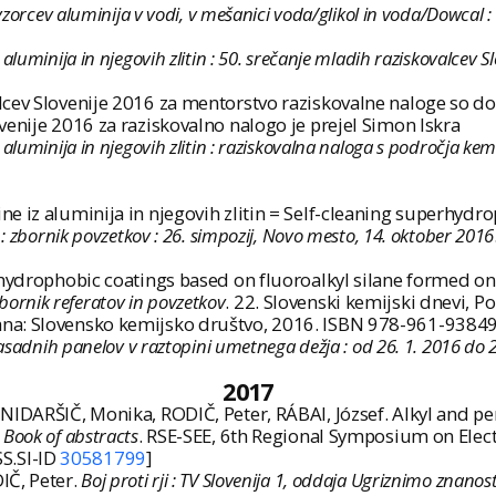
 vzorcev aluminija v vodi, v mešanici voda/glikol in voda/Dowcal 
luminija in njegovih zlitin : 50. srečanje mladih raziskovalcev 
ev Slovenije 2016 za mentorstvo raziskovalne naloge so dobili
venije 2016 za raziskovalno nalogo je prejel Simon Iskra
luminija in njegovih zlitin : raziskovalna naloga s področja kem
e iz aluminija in njegovih zlitin = Self-cleaning superhyd
: zbornik povzetkov : 26. simpozij, Novo mesto, 14. oktober 2016
rhydrophobic coatings based on fluoroalkyl silane formed on
bornik referatov in povzetkov
. 22. Slovenski kemijski dnevi, 
ana: Slovensko kemijsko društvo, 2016. ISBN 978-961-93849
fasadnih panelov v raztopini umetnega dežja : od 26. 1. 2016 do 2
2017
NIDARŠIČ, Monika, RODIČ, Peter, RÁBAI, József. Alkyl and p
.
Book of abstracts
. RSE-SEE, 6th Regional Symposium on Elec
SS.SI-ID
30581799
]
IČ, Peter.
Boj proti rji : TV Slovenija 1, oddaja Ugriznimo znanost