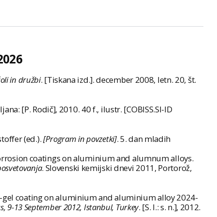
2026
oli in družbi
. [Tiskana izd.]. december 2008, letn. 20, št.
ljana: [P. Rodič], 2010. 40 f., ilustr. [COBISS.SI-ID
toffer (ed.).
[Program in povzetki]
. 5. dan mladih
f corrosion coatings on aluminium and alumnum alloys.
posvetovanja
. Slovenski kemijski dnevi 2011, Portorož,
ol-gel coating on aluminium and aluminium alloy 2024-
s, 9-13 September 2012, Istanbul, Turkey
. [S. l.: s. n.], 2012.