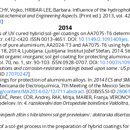
HY, Vojko, HRIBAR-LEE, Barbara. Influence of the hydropho
ysicochemical and Engineering Aspects
. [Print ed.]. 2013, vol. 
3
]
2014
es of UV cured hybrid sol-gel coatings on AA7075-T6 determ
9, str. c412-c420. ISSN 0013-4651. DOI:
10.1149/2.1091409jes
.
n of pure aluminium, AA2024-T3 and AA7075-T6 using hybrid s
8, 2014, Ljubljana. Ljubljana: Institut Jožef Stefan, 2014. St
rid organic-inorganic sol gel coating for protecting alumini
ol. 70, no. 1, str. 90-103. ISSN 0928-0707. DOI:
10.1007/s10
sitions and corrosion-resistant coatings based upon same : US
-ID
27070247
]
ings for protection of aluminium alloys. In:
2014 ECS and SME
exicana de Electroquímica, 7th Meeting of the Mexico Sectio
org/content/MA2014-02/12/711.abstract
. [COBISS.SI-ID
2806
IČ, Peter, CÖR, Andrej, RAK, Mitja, MARER, Franja, VERONOVS
delcev. In:
4. raziskovalni dan Ortopedske bolnišnice Valdoltra
nijevih zlitin s hibridnimi sol-gel prevlekami : doktorska disertac
 of a sol-gel process in the preparation of hybrid coatings 