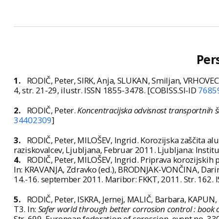
Per
1.
RODIČ, Peter, SIRK, Anja, SLUKAN, Smiljan, VRHOVEC,
4, str. 21-29, ilustr. ISSN 1855-3478. [COBISS.SI-ID
7685
2.
RODIČ, Peter.
Koncentracijska odvisnost transportnih š
34402309
]
3.
RODIČ, Peter, MILOŠEV, Ingrid. Korozijska zaščita alumi
raziskovalcev, Ljubljana, Februar 2011. Ljubljana: Institu
4.
RODIČ, Peter, MILOŠEV, Ingrid. Priprava korozijskih 
In: KRAVANJA, Zdravko (ed.), BRODNJAK-VONČINA, Darink
14.-16. september 2011. Maribor: FKKT, 2011. Str. 162.
5.
RODIČ, Peter, ISKRA, Jernej, MALIČ, Barbara, KAPUN
T3. In:
Safer world through better corrosion control : boo
Str. 699. European federation of corossion, event no. 33