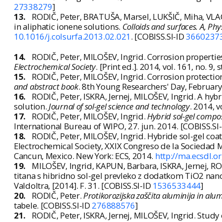
27338279
]
13.
RODIČ, Peter, BRATUŠA, Marsel, LUKŠIČ, Miha, VLAC
in aliphatic ionene solutions.
Colloids and surfaces. A, Ph
10.1016/j.colsurfa.2013.02.021
. [COBISS.SI-ID
3660237
14.
RODIČ, Peter, MILOŠEV, Ingrid. Corrosion properti
Electrochemical Society
. [Print ed.]. 2014, vol. 161, no. 
15.
RODIČ, Peter, MILOŠEV, Ingrid. Corrosion protectio
and abstract book
. 8th Young Researchers' Day, February 1
16.
RODIČ, Peter, ISKRA, Jernej, MILOŠEV, Ingrid. A hyb
solution.
Journal of sol-gel science and technology
. 2014, v
17.
RODIČ, Peter, MILOŠEV, Ingrid.
Hybrid sol-gel compo
International Bureau of WIPO, 27. jun. 2014. [COBISS.SI
18.
RODIČ, Peter, MILOŠEV, Ingrid. Hybride sol-gel coat
Electrochemical Society, XXIX Congreso de la Sociedad M
Cancun, Mexico. New York: ECS, 2014.
http://ma.ecsdl.
19.
MILOŠEV, Ingrid, KAPUN, Barbara, ISKRA, Jernej, ROD
titana s hibridno sol-gel prevleko z dodatkom TiO2 nano
Valdoltra, [2014]. F. 31. [COBISS.SI-ID
1536533444
]
20.
RODIČ, Peter.
Protikorozijska zaščita aluminija in alumi
tabele. [COBISS.SI-ID
276888576
]
21.
RODIČ, Peter, ISKRA, Jernej, MILOŠEV, Ingrid. Study