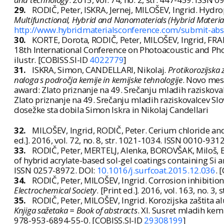
29.
RODIČ, Peter, ISKRA, Jernej, MILOŠEV, Ingrid. Hydrop
Multifunctional, Hybrid and Nanomaterials (Hybrid Material
http://www.hybridmaterialsconference.com/submit-abs
30.
KORTE, Dorota, RODIČ, Peter, MILOŠEV, Ingrid, FRANK
18th International Conference on Photoacoustic and Phot
ilustr. [COBISS.SI-ID
4022779
]
31.
ISKRA, Simon, CANDELLARI, Nikolaj.
Protikorozijska 
naloga s področja kemije in kemijske tehnologije
. Novo mesto
award: Zlato priznanje na 49. Srečanju mladih raziskovalc
Zlato priznanje na 49. Srečanju mladih raziskovalcev Slo
dosežke sta dobila Simon Iskra in Nikolaj Candellari
32.
MILOŠEV, Ingrid, RODIČ, Peter. Cerium chloride and
ed.]. 2016, vol. 72, no. 8, str. 1021-1034. ISSN 0010-931
33.
RODIČ, Peter, MERTELJ, Alenka, BOROVŠAK, Miloš, 
of hybrid acrylate-based sol-gel coatings containing Si 
ISSN 0257-8972. DOI:
10.1016/j.surfcoat.2015.12.036
. 
34.
RODIČ, Peter, MILOŠEV, Ingrid. Corrosion inhibiti
Electrochemical Society
. [Print ed.]. 2016, vol. 163, no. 3
35.
RODIČ, Peter, MILOŠEV, Ingrid. Korozijska zaštita a
Knjiga sažetaka = Book of abstracts
. XI. Susret mladih kem
978-953-6894-55-0. [COBISS.SI-ID
29308199
]