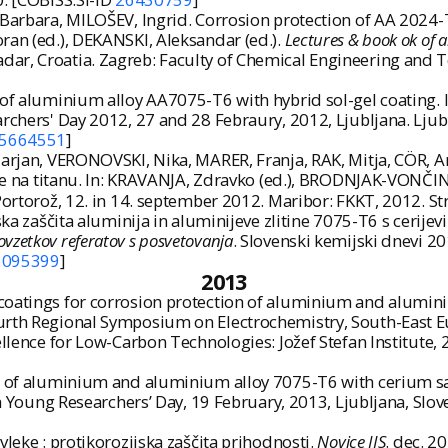
 Barbara, MILOŠEV, Ingrid. Corrosion protection of AA 2024
ran (ed.), DEKANSKI, Aleksandar (ed.).
Lectures & book ok of a
ar, Croatia. Zagreb: Faculty of Chemical Engineering and Te
of aluminium alloy AA7075-T6 with hybrid sol-gel coating. In
rchers' Day 2012, 27 and 28 Febraury, 2012, Ljubljana. Ljubl
5664551
]
arjan, VERONOVSKI, Nika, MARER, Franja, RAK, Mitja, CÖR, An
e na titanu. In: KRAVANJA, Zdravko (ed.), BRODNJAK-VONČINA
 Portorož, 12. in 14. september 2012. Maribor: FKKT, 2012. S
ska zaščita aluminija in aluminijeve zlitine 7075-T6 s cerije
ovzetkov referatov s posvetovanja
. Slovenski kemijski dnevi 2
6095399
]
2013
oatings for corrosion protection of aluminium and aluminiu
urth Regional Symposium on Electrochemistry, South-East Eu
cellence for Low-Carbon Technologies: Jožef Stefan Institute,
 of aluminium and aluminium alloy 7075-T6 with cerium salts
h Young Researchersʼ Day, 19 February, 2013, Ljubljana, Sloveni
vleke : protikorozijska zaščita prihodnosti.
Novice IJS
. dec. 2