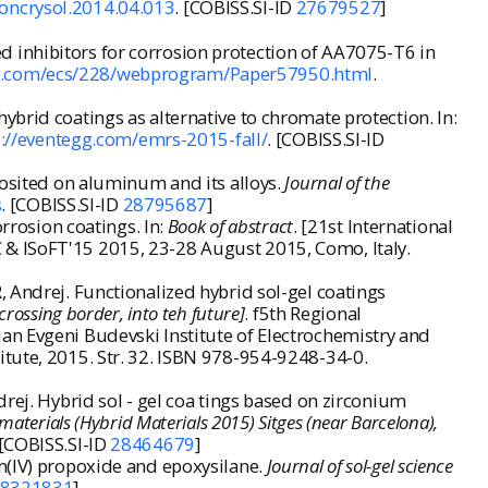
noncrysol.2014.04.013
. [COBISS.SI-ID
27679527
]
 inhibitors for corrosion protection of AA7075-T6 in
fex.com/ecs/228/webprogram/Paper57950.html
.
brid coatings as alternative to chromate protection. In:
p://eventegg.com/emrs-2015-fall/
. [COBISS.SI-ID
posited on aluminum and its alloys.
Journal of the
s
. [COBISS.SI-ID
28795687
]
rrosion coatings. In:
Book of abstract
. [21st International
 & ISoFT'15 2015, 23-28 August 2015, Como, Italy.
 Andrej. Functionalized hybrid sol-gel coatings
crossing border, into teh future]
. f5th Regional
an Evgeni Budevski Institute of Electrochemistry and
itute, 2015. Str. 32. ISBN 978-954-9248-34-0.
rej. Hybrid sol - gel coa tings based on zirconium
aterials (Hybrid Materials 2015) Sitges (near Barcelona),
 [COBISS.SI-ID
28464679
]
um(IV) propoxide and epoxysilane.
Journal of sol-gel science
8321831
]