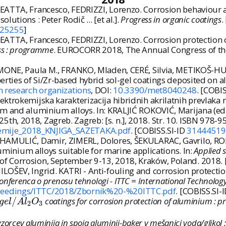
ATTA, Francesco, FEDRIZZI, Lorenzo. Corrosion behaviour an
utions : Peter Rodič ... [et al.].
Progress in organic coatings
.
25255
]
EATTA, Francesco, FEDRIZZI, Lorenzo. Corrosion protection
ess : programme
. EUROCORR 2018, The Annual Congress of th
IMONE, Paula M., FRANKO, Mladen, CERÉ, Silvia, METIKOŠ-HUK
perties of Si/Zr-based hybrid sol-gel coatings deposited on
an research organizations
, DOI:
10.3390/met8040248
. [COBI
ktrokemijska karakterizacija hibridnih akrilatnih prevlaka
um and aluminium alloys. In: KRALJIĆ ROKOVIĆ, Marijana (ed.
h, 2018, Zagreb. Zagreb: [s. n.], 2018. Str. 10. ISBN 978-
kemije_2018_KNJIGA_SAZETAKA.pdf
. [COBISS.SI-ID
31444519
 HAMULIĆ, Damir, ZIMERL, Dolores, ŠEKULARAC, Gavrilo, ROD
aluminium alloys suitable for marine applications. In:
Applied 
of Corrosion, September 9-13, 2018, Kraków, Poland. 2018. 
ŠEV, Ingrid. KATRI - Anti-fouling and corrosion protection to
ferenca o prenosu tehnologi - ITTC = International Technology 
/Proceedings/ITTC/2018/Zbornik%20-%20ITTC.pdf
. [COBISS.SI-
g
e
l
/
A
l
2
O
3
/
coatings for corrosion protection of aluminium : 
g
e
l
A
l
O
2
3
vzorcev aluminija in spoja aluminij-baker v mešanici voda/glikol 