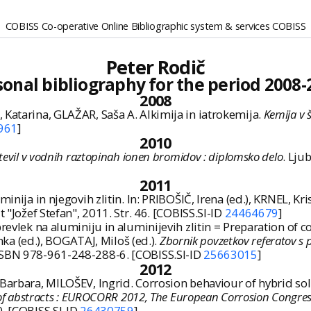
COBISS Co-operative Online Bibliographic system & services COBISS
Peter Rodič
sonal bibliography for the period 2008-
2008
 Katarina, GLAŽAR, Saša A. Alkimija in iatrokemija.
Kemija v š
961
]
2010
tevil v vodnih raztopinah ionen bromidov : diplomsko delo
. Ljub
2011
nija in njegovih zlitin. In: PRIBOŠIČ, Irena (ed.), KRNEL, Kris
t "Jožef Stefan", 2011. Str. 46. [COBISS.SI-ID
24464679
]
prevlek na aluminiju in aluminijevih zlitin = Preparation o
a (ed.), BOGATAJ, Miloš (ed.).
Zbornik povzetkov referatov s 
 ISBN 978-961-248-288-6. [COBISS.SI-ID
25663015
]
2012
, Barbara, MILOŠEV, Ingrid. Corrosion behaviour of hybrid s
k of abstracts : EUROCORR 2012, The European Corrosion Congres
0. [COBISS.SI-ID
26430759
]