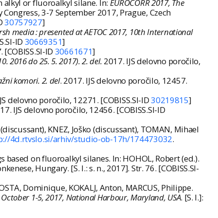
lkyl or fluoroalkyl silane. In:
EUROCORR 2017, The
ty Congress, 3-7 September 2017, Prague, Czech
ID
30757927
]
 harsh media : presented at AETOC 2017, 10th International
S.SI-ID
30669351
]
7
. [COBISS.SI-ID
30661671
]
. 2016 do 25. 5. 2017). 2. del.
2017. IJS delovno poročilo,
ažni komori. 2. del
. 2017. IJS delovno poročilo, 12457.
IJS delovno poročilo, 12271. [COBISS.SI-ID
30219815
]
017. IJS delovno poročilo, 12456. [COBISS.SI-ID
a (discussant), KNEZ, Joško (discussant), TOMAN, Mihael
p://4d.rtvslo.si/arhiv/studio-ob-17h/174473032
.
 based on fluoroalkyl silanes. In: HOHOL, Robert (ed.).
ese, Hungary. [S. l.: s. n., 2017]. Str. 76. [COBISS.SI-
 COSTA, Dominique, KOKALJ, Anton, MARCUS, Philippe.
, October 1-5, 2017, National Harbour, Maryland, USA
. [S. l.]: