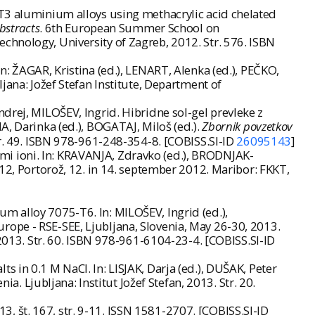
-T3 aluminium alloys using methacrylic acid chelated
bstracts
. 6th European Summer School on
chnology, University of Zagreb, 2012. Str. 576. ISBN
: ŽAGAR, Kristina (ed.), LENART, Alenka (ed.), PEČKO,
jana: Jožef Stefan Institute, Department of
drej, MILOŠEV, Ingrid. Hibridne sol-gel prevleke z
, Darinka (ed.), BOGATAJ, Miloš (ed.).
Zbornik povzetkov
tr. 49. ISBN 978-961-248-354-8. [COBISS.SI-ID
26095143
]
vimi ioni. In: KRAVANJA, Zdravko (ed.), BRODNJAK-
012, Portorož, 12. in 14. september 2012. Maribor: FKKT,
m alloy 7075-T6. In: MILOŠEV, Ingrid (ed.),
rope - RSE-SEE, Ljubljana, Slovenia, May 26-30, 2013.
 2013. Str. 60. ISBN 978-961-6104-23-4. [COBISS.SI-ID
 in 0.1 M NaCl. In: LISJAK, Darja (ed.), DUŠAK, Peter
a. Ljubljana: Institut Jožef Stefan, 2013. Str. 20.
013, št. 167, str. 9-11. ISSN 1581-2707. [COBISS.SI-ID