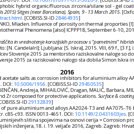
hobic hybrid organic/fluorous zirconia/silane sol - gel coati
s 2015) Sitges (near Barcelona), Spain, 9 - 13 March 2015
. [Oxfo
tract.html
. [COBISS.SI-ID
28464935
]
O, Mladen. Influence of porosity on thermal proporties [!] 
othermal Phenomena [also] ICPPP18, September 6-10, 2015, No
zaščita in vrednotenje korozijskih procesov s "pametnimi" hibridn
: [N. Candelalri]; Ljubljana: [S. Iskra], 2015. VIII, 69 f., [3 f.],
ev Slovenije 2015 za mentorstvo raziskovalne naloge so dobili
venije 2015 za raziskovalno nalogo sta dobila Simon Iskra in
2016
 acetate salts as corrosion inhibitors for aluminium alloy 
2. DOI:
10.5006/1956
. [COBISS.SI-ID
29450535
]
BENČAN, Andreja, MIHAILOVIĆ, Dragan, MALIČ, Barbara, MIL
and Zr composed for protective applications.
Surface & coatin
[COBISS.SI-ID
29132839
]
on of pure aluminium and alloys AA2024-T3 and AA7075-T6 by
, str. c85-c93. ISSN 0013-4651. DOI:
10.1149/2.0431603jes
. [
luminijevih slitina spojevima na osnovi cerija = Corrosion 
ijskih inženjera, 18. i. 19. veljače 2016, Zagreb. Zagreb: Hr