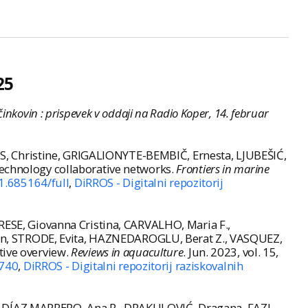
25
inkovin : prispevek v oddaji na Radio Koper, 14. februar
, Christine, GRIGALIONYTE-BEMBIČ, Ernesta, LJUBEŠIĆ,
technology collaborative networks.
Frontiers in marine
1.685164/full
,
DiRROS - Digitalni repozitorij
SE, Giovanna Cristina, CARVALHO, Maria F.,
an, STRODE, Evita, HAZNEDAROGLU, Berat Z., VASQUEZ,
tive overview.
Reviews in aquaculture
. Jun. 2023, vol. 15,
2740
,
DiRROS - Digitalni repozitorij raziskovalnih
, DÍAZ MARRERO, Ana R., DRAKULOVIĆ, Dragana, FAZI,