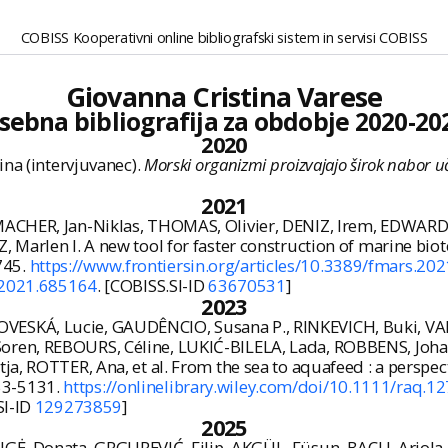
COBISS Kooperativni online bibliografski sistem in servisi COBISS
Giovanna Cristina Varese
sebna bibliografija za obdobje 2020-20
2020
ina (intervjuvanec).
Morski organizmi proizvajajo širok nabor uč
2021
ACHER, Jan-Niklas, THOMAS, Olivier, DENIZ, Irem, EDWARDS
 Marlen I. A new tool for faster construction of marine bio
7745.
https://www.frontiersin.org/articles/10.3389/fmars.202
.2021.685164
. [COBISS.SI-ID
63670531
]
2023
SKÁ, Lucie, GAUDÊNCIO, Susana P., RINKEVICH, Buki, VARE
Soren, REBOURS, Céline, LUKIĆ-BILELA, Lada, ROBBENS, Joh
ja, ROTTER, Ana, et al. From the sea to aquafeed : a perspec
753-5131.
https://onlinelibrary.wiley.com/doi/10.1111/raq.1
SI-ID
129273859
]
2025
GĖ, Donata, GRGUREVIĆ, Filip, AKGÜL, Füsun, BACU, Ariola