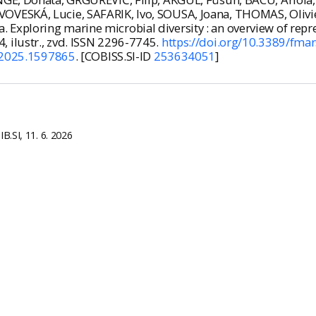
VESKÁ, Lucie, SAFARIK, Ivo, SOUSA, Joana, THOMAS, Olivier
xploring marine microbial diversity : an overview of repre
24, ilustr., zvd. ISSN 2296-7745.
https://doi.org/10.3389/fma
.2025.1597865
. [COBISS.SI-ID
253634051
]
B.SI, 11. 6. 2026