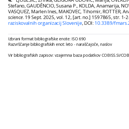
Stefano, GAUDÊNCIO, Susana P., KOLDA, Anamarija, NOVO
VASQUEZ, Marlen Ines, MAKOVEC, Tihomir, ROTTER, Ana. E
science
. 19 Sept. 2025, vol. 12, [art. no.] 1597865, str. 1-
raziskovalnih organizacij Slovenije
, DOI:
10.3389/fmars
Izbrani format bibliografske enote: ISO 690
Razvrščanje bibliografskih enot: leto - naraščajoče, naslov
Vir bibliografskih zapisov: vzajemna baza podatkov COBISS.SI/COBI