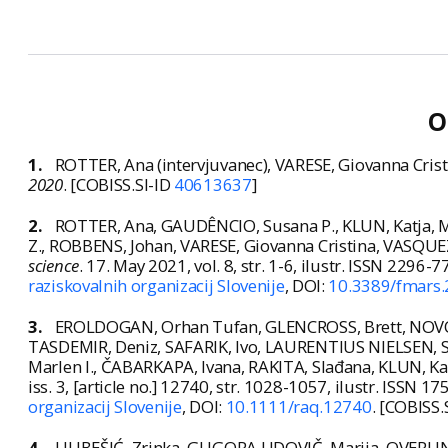
O
1.
ROTTER, Ana (intervjuvanec), VARESE, Giovanna Crist
2020
. [COBISS.SI-ID
40613637
]
2.
ROTTER, Ana, GAUDÊNCIO, Susana P., KLUN, Katja, M
Z., ROBBENS, Johan, VARESE, Giovanna Cristina, VASQUEZ,
science
. 17. May 2021, vol. 8, str. 1-6, ilustr. ISSN 2296-
raziskovalnih organizacij Slovenije
, DOI:
10.3389/fmars
3.
EROLDOGAN, Orhan Tufan, GLENCROSS, Brett, NOVOVE
TASDEMIR, Deniz, SAFARIK, Ivo, LAURENTIUS NIELSEN, 
Marlen I., ČABARKAPA, Ivana, RAKITA, Slađana, KLUN, Kat
iss. 3, [article no.] 12740, str. 1028-1057, ilustr. ISSN 1
organizacij Slovenije
, DOI:
10.1111/raq.12740
. [COBISS.
4.
LJUBEŠIĆ, Zrinka, GLIGORA UDOVIČ, Marija, OVERLIN