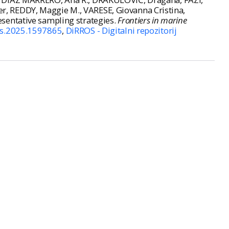
, REDDY, Maggie M., VARESE, Giovanna Cristina,
sentative sampling strategies.
Frontiers in marine
rs.2025.1597865
,
DiRROS - Digitalni repozitorij